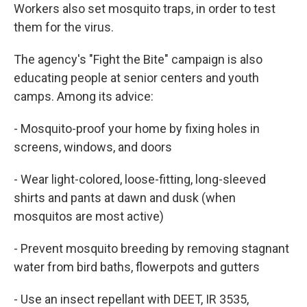
Workers also set mosquito traps, in order to test
them for the virus.
The agency's "Fight the Bite" campaign is also
educating people at senior centers and youth
camps. Among its advice:
- Mosquito-proof your home by fixing holes in
screens, windows, and doors
- Wear light-colored, loose-fitting, long-sleeved
shirts and pants at dawn and dusk (when
mosquitos are most active)
- Prevent mosquito breeding by removing stagnant
water from bird baths, flowerpots and gutters
- Use an insect repellant with DEET, IR 3535,