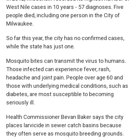
West Nile cases in 10 years - 57 diagnoses. Five
people died, including one person in the City of
Milwaukee.
So far this year, the city has no confirmed cases,
while the state has just one.
Mosquito bites can transmit the virus to humans.
Those infected can experience fever, rash,
headache and joint pain. People over age 60 and
those with underlying medical conditions, such as
diabetes, are most susceptible to becoming
seriously ill.
Health Commissioner Bevan Baker says the city
places larvicide in sewer catch basins because
they often serve as mosquito breeding grounds.