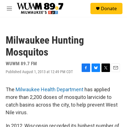
Skip to main content
S
Donate
e
M
a
e
r
n
c
u
h
Milwaukee Hunting
u
e
Mosquitos
r
y
WUWM 89.7 FM
Published August 1, 2013 at 12:49 PM CDT
F
B
T
E
a
l
w
m
c
u
i
a
e
e
t
i
The
Milwaukee Health Department
has applied
b
s
t
l
more than 2,200 doses of mosquito larvicide to
o
k
e
o
y
r
catch basins across the city, to help prevent West
k
Nile virus.
In 2012, Wisconsin recorded its highest number of