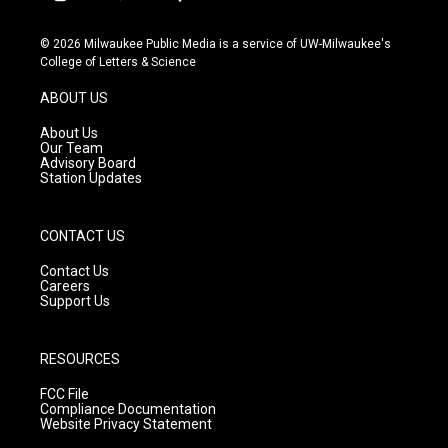
i
y
f
n
o
a
s
u
c
© 2026 Milwaukee Public Media is a service of UW-Milwaukee's
t
t
e
College of Letters & Science
a
u
b
g
b
o
ABOUT US
r
e
o
a
k
About Us
m
Our Team
Advisory Board
Station Updates
CONTACT US
Contact Us
Careers
Support Us
RESOURCES
FCC File
Compliance Documentation
Website Privacy Statement