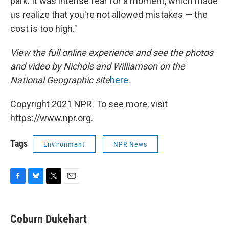
park. It was intense fear for a moment, which made
us realize that you're not allowed mistakes — the
cost is too high."
View the full online experience and see the photos
and video by Nichols and Williamson on the
National Geographic site
here
.
Copyright 2021 NPR. To see more, visit
https://www.npr.org.
Tags
Environment
NPR News
F
B
T
E
a
l
w
m
c
u
i
a
e
e
t
i
Coburn Dukehart
b
s
t
l