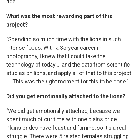
ride."
What was the most rewarding part of this
project?
"Spending so much time with the lions in such
intense focus. With a 35-year career in
photography, I knew that I could take the
technology of today ... and the data from scientific
studies on lions, and apply all of that to this project.
.... This was the right moment for this to be done."
Did you get emotionally attached to the lions?
"We did get emotionally attached, because we
spent much of our time with one plains pride.
Plains prides have feast and famine, so it's a real
struggle. There were 5 related females struggling