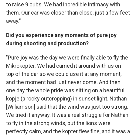
to raise 9 cubs. We had incredible intimacy with
them. Our car was closer than close, just a few feet
away."
Did you experience any moments of pure joy
during shooting and production?
"Pure joy was the day we were finally able to fly the
Mikrokopter. We had carried it around with us on
top of the car so we could use it at any moment,
and the moment had just never come. And then
one day the whole pride was sitting on a beautiful
kopje (a rocky outcropping) in sunset light. Nathan
[Williamson] said that the wind was just too strong.
We tried it anyway. It was a real struggle for Nathan
to fly in the strong winds, but the lions were
perfectly calm, and the kopter flew fine, and it was a