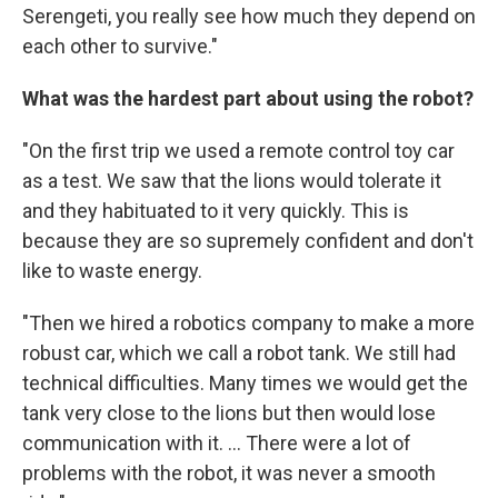
Serengeti, you really see how much they depend on
each other to survive."
What was the hardest part about using the robot?
"On the first trip we used a remote control toy car
as a test. We saw that the lions would tolerate it
and they habituated to it very quickly. This is
because they are so supremely confident and don't
like to waste energy.
"Then we hired a robotics company to make a more
robust car, which we call a robot tank. We still had
technical difficulties. Many times we would get the
tank very close to the lions but then would lose
communication with it. ... There were a lot of
problems with the robot, it was never a smooth