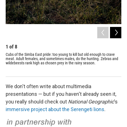
1
of
8
2
Cubs of the Simba East pride: too young to kill but old enough to crave
Lio
meat. Adult females, and sometimes males, do the hunting. Zebras and
dai
wildebeests rank high as chosen prey in the rainy season.
We don't often write about multimedia
presentations — but if you haven't already seen it,
you really should check out
National Geographic
's
immersive project about the Serengeti lions
.