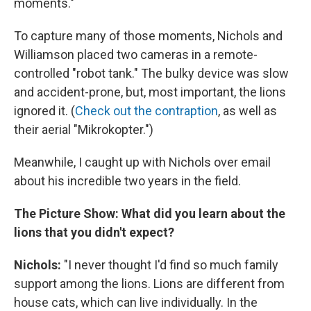
moments."
To capture many of those moments, Nichols and
Williamson placed two cameras in a remote-
controlled "robot tank." The bulky device was slow
and accident-prone, but, most important, the lions
ignored it. (
Check out the contraption
, as well as
their aerial "Mikrokopter.")
Meanwhile, I caught up with Nichols over email
about his incredible two years in the field.
The Picture Show: What did you learn about the
lions that you didn't expect?
Nichols:
"I never thought I'd find so much family
support among the lions. Lions are different from
house cats, which can live individually. In the