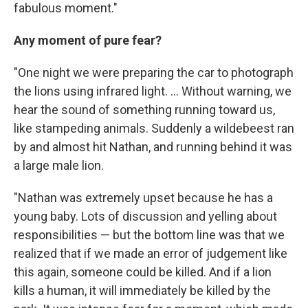
fabulous moment."
Any moment of pure fear?
"One night we were preparing the car to photograph
the lions using infrared light. ... Without warning, we
hear the sound of something running toward us,
like stampeding animals. Suddenly a wildebeest ran
by and almost hit Nathan, and running behind it was
a large male lion.
"Nathan was extremely upset because he has a
young baby. Lots of discussion and yelling about
responsibilities — but the bottom line was that we
realized that if we made an error of judgement like
this again, someone could be killed. And if a lion
kills a human, it will immediately be killed by the