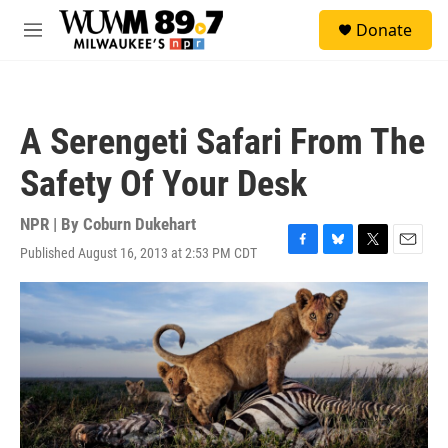
Skip to main content
S
Donate
e
M
a
e
r
n
c
u
h
A Serengeti Safari From The
u
e
Safety Of Your Desk
r
y
NPR | By
Coburn Dukehart
Published August 16, 2013 at 2:53 PM CDT
F
B
T
E
a
l
w
m
c
u
i
a
e
e
t
i
b
s
t
l
o
k
e
o
y
r
k