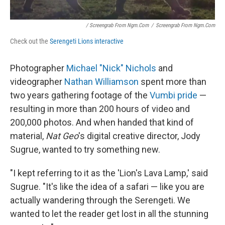
/ Screengrab From Ngm.com
/
Screengrab From Ngm.com
Check out the
Serengeti Lions interactive
Photographer
Michael "Nick" Nichols
and
videographer
Nathan Williamson
spent more than
two years gathering footage of the
Vumbi pride
—
resulting in more than 200 hours of video and
200,000 photos. And when handed that kind of
material,
Nat Geo
's digital creative director, Jody
Sugrue, wanted to try something new.
"I kept referring to it as the 'Lion's Lava Lamp,' said
Sugrue. "It's like the idea of a safari — like you are
actually wandering through the Serengeti. We
wanted to let the reader get lost in all the stunning