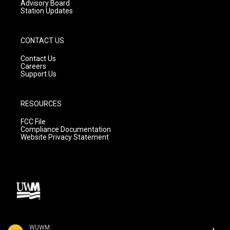
Advisory Board
Station Updates
CONTACT US
Contact Us
Careers
Support Us
RESOURCES
FCC File
Compliance Documentation
Website Privacy Statement
WUWM