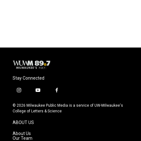
o
k
e
o
y
r
k
Stay Connected
i
y
f
n
o
a
s
u
c
© 2026 Milwaukee Public Media is a service of UW-Milwaukee's
t
t
e
College of Letters & Science
a
u
b
g
b
o
ABOUT US
r
e
o
a
k
About Us
m
Our Team