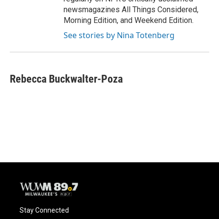
newsmagazines All Things Considered,
Morning Edition, and Weekend Edition.
See stories by Nina Totenberg
Rebecca Buckwalter-Poza
Stay Connected