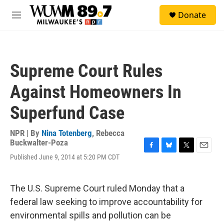
Skip to main content
S
Donate
e
M
a
e
r
n
c
u
h
Supreme Court Rules
u
e
Against Homeowners In
r
y
Superfund Case
NPR | By
Nina Totenberg
,
Rebecca
Buckwalter-Poza
F
B
T
E
Published June 9, 2014 at 5:20 PM CDT
a
l
w
m
c
u
i
a
e
e
t
i
The U.S. Supreme Court ruled Monday that a
b
s
t
l
o
k
e
federal law seeking to improve accountability for
o
y
r
environmental spills and pollution can be
k