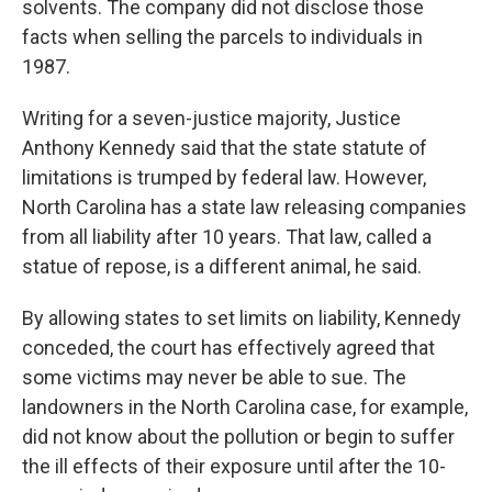
solvents. The company did not disclose those
facts when selling the parcels to individuals in
1987.
Writing for a seven-justice majority, Justice
Anthony Kennedy said that the state statute of
limitations is trumped by federal law. However,
North Carolina has a state law releasing companies
from all liability after 10 years. That law, called a
statue of repose, is a different animal, he said.
By allowing states to set limits on liability, Kennedy
conceded, the court has effectively agreed that
some victims may never be able to sue. The
landowners in the North Carolina case, for example,
did not know about the pollution or begin to suffer
the ill effects of their exposure until after the 10-