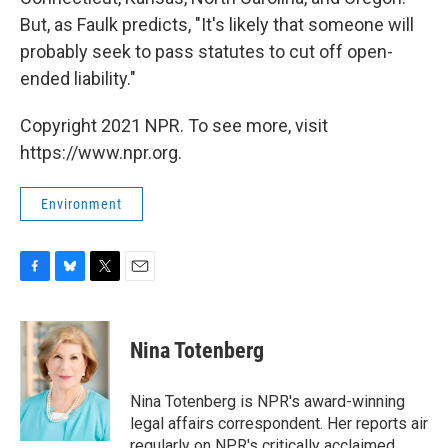
But, as Faulk predicts, "It's likely that someone will
probably seek to pass statutes to cut off open-
ended liability."
Copyright 2021 NPR. To see more, visit
https://www.npr.org.
Environment
F
B
T
E
a
l
w
m
c
u
i
a
e
e
t
i
Nina Totenberg
b
s
t
l
o
k
e
o
y
r
Nina Totenberg is NPR's award-winning
k
legal affairs correspondent. Her reports air
regularly on NPR's critically acclaimed