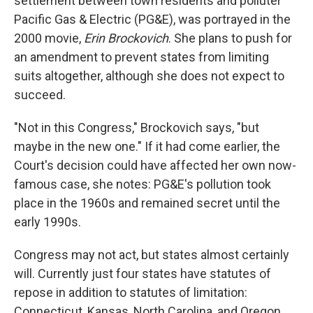
settlement between town residents and polluter
Pacific Gas & Electric (PG&E), was portrayed in the
2000 movie,
Erin Brockovich
. She plans to push for
an amendment to prevent states from limiting
suits altogether, although she does not expect to
succeed.
"Not in this Congress," Brockovich says, "but
maybe in the new one." If it had come earlier, the
Court's decision could have affected her own now-
famous case, she notes: PG&E's pollution took
place in the 1960s and remained secret until the
early 1990s.
Congress may not act, but states almost certainly
will. Currently just four states have statutes of
repose in addition to statutes of limitation:
Connecticut, Kansas, North Carolina, and Oregon.