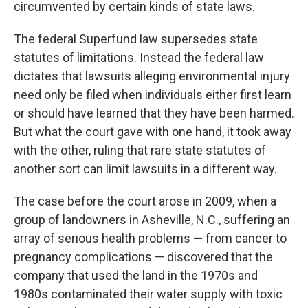
circumvented by certain kinds of state laws.
The federal Superfund law supersedes state
statutes of limitations. Instead the federal law
dictates that lawsuits alleging environmental injury
need only be filed when individuals either first learn
or should have learned that they have been harmed.
But what the court gave with one hand, it took away
with the other, ruling that rare state statutes of
another sort can limit lawsuits in a different way.
The case before the court arose in 2009, when a
group of landowners in Asheville, N.C., suffering an
array of serious health problems — from cancer to
pregnancy complications — discovered that the
company that used the land in the 1970s and
1980s contaminated their water supply with toxic