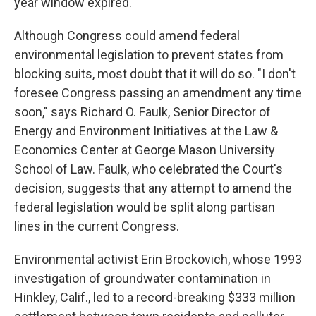
year window expired.
Although Congress could amend federal
environmental legislation to prevent states from
blocking suits, most doubt that it will do so. "I don't
foresee Congress passing an amendment any time
soon," says Richard O. Faulk, Senior Director of
Energy and Environment Initiatives at the Law &
Economics Center at George Mason University
School of Law. Faulk, who celebrated the Court's
decision, suggests that any attempt to amend the
federal legislation would be split along partisan
lines in the current Congress.
Environmental activist Erin Brockovich, whose 1993
investigation of groundwater contamination in
Hinkley, Calif., led to a record-breaking $333 million