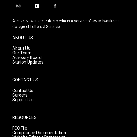
i
y
f
n
o
a
s
u
c
© 2026 Milwaukee Public Media is a service of UW-Milwaukee's
t
t
e
College of Letters & Science
a
u
b
g
b
o
ABOUT US
r
e
o
a
k
About Us
m
Our Team
Advisory Board
Station Updates
CONTACT US
Contact Us
Careers
Support Us
RESOURCES
FCC File
Compliance Documentation