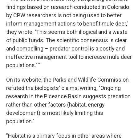
findings based on research conducted in Colorado
by CPW researchers is not being used to better
inform management actions to benefit mule deer,'
they wrote. 'This seems both illogical and a waste
of public funds. The scientific consensus is clear
and compelling – predator control is a costly and
ineffective management tool to increase mule deer
populations.' "
On its website, the Parks and Wildlife Commission
refuted the biologists' claims, writing, "Ongoing
research in the Piceance Basin suggests predation
rather than other factors (habitat, energy
development) is most likely limiting this
population."
"Habitat is a primary focus in other areas where