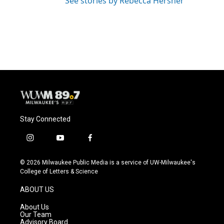
See stories by Rebecca Hersher
Stay Connected
i
y
f
n
o
a
s
u
c
© 2026 Milwaukee Public Media is a service of UW-Milwaukee's
t
t
e
College of Letters & Science
a
u
b
g
b
o
ABOUT US
r
e
o
a
k
About Us
m
Our Team
Advisory Board