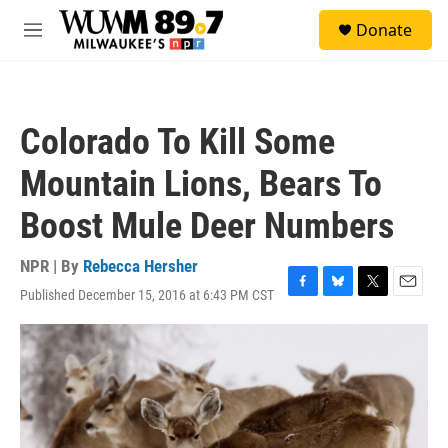
Skip to main content
S
Donate
e
M
a
e
r
n
c
u
h
Colorado To Kill Some
u
e
Mountain Lions, Bears To
r
y
Boost Mule Deer Numbers
NPR | By
Rebecca Hersher
Published December 15, 2016 at 6:43 PM CST
F
B
T
E
a
l
w
m
c
u
i
a
e
e
t
i
b
s
t
l
o
k
e
o
y
r
k