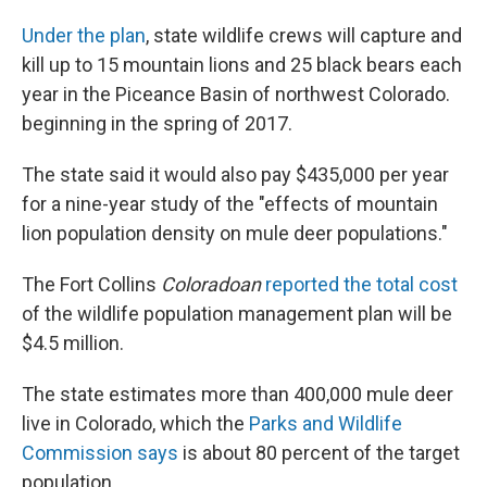
Under the plan
, state wildlife crews will capture and
kill up to 15 mountain lions and 25 black bears each
year in the Piceance Basin of northwest Colorado.
beginning in the spring of 2017.
The state said it would also pay $435,000 per year
for a nine-year study of the "effects of mountain
lion population density on mule deer populations."
The Fort Collins
Coloradoan
reported the total cost
of the wildlife population management plan will be
$4.5 million.
The state estimates more than 400,000 mule deer
live in Colorado, which the
Parks and Wildlife
Commission says
is about 80 percent of the target
population.