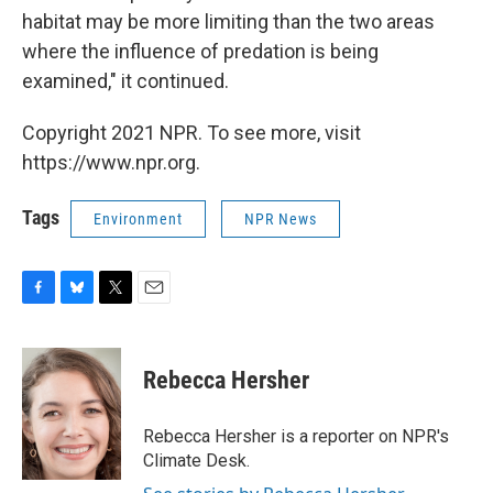
habitat may be more limiting than the two areas
where the influence of predation is being
examined," it continued.
Copyright 2021 NPR. To see more, visit
https://www.npr.org.
Tags
Environment
NPR News
F
B
T
E
a
l
w
m
c
u
i
a
e
e
t
i
Rebecca Hersher
b
s
t
l
o
k
e
o
y
r
Rebecca Hersher is a reporter on NPR's
k
Climate Desk.