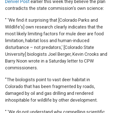
Denver Post
earlier this week they believe the plan
contradicts the state commission's own science:
" 'We find it surprising that [Colorado Parks and
Wildlife's] own research clearly indicates that the
most likely limiting factors for mule deer are food
limitation, habitat loss and human-induced
disturbance – not predators,' [Colorado State
University] biologists Joel Berger, Kevin Crooks and
Barry Noon wrote in a Saturday letter to CPW
commissioners.
"The biologists point to vast deer habitat in
Colorado that has been fragmented by roads,
damaged by oil and gas drilling and rendered
inhospitable for wildlife by other development.
" 'We do not understand why compelling scientific