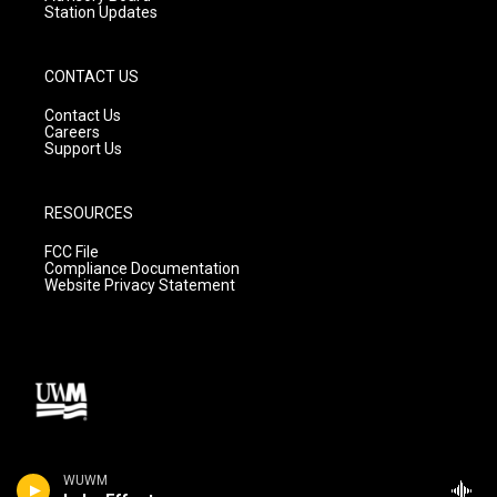
Station Updates
CONTACT US
Contact Us
Careers
Support Us
RESOURCES
FCC File
Compliance Documentation
Website Privacy Statement
WUWM