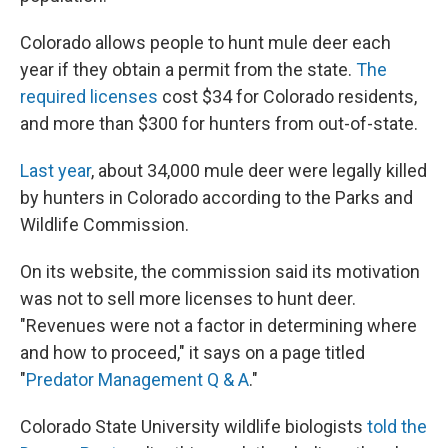
Colorado allows people to hunt mule deer each
year if they obtain a permit from the state.
The
required licenses
cost $34 for Colorado residents,
and more than $300 for hunters from out-of-state.
Last year
, about 34,000 mule deer were legally killed
by hunters in Colorado according to the Parks and
Wildlife Commission.
On its website, the commission said its motivation
was not to sell more licenses to hunt deer.
"Revenues were not a factor in determining where
and how to proceed," it says on a page titled
"
Predator Management Q & A
."
Colorado State University wildlife biologists
told the