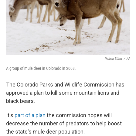
Nathan Bilow
/
AP
A group of mule deer in Colorado in 2008.
The Colorado Parks and Wildlife Commission has
approved a plan to kill some mountain lions and
black bears.
It's
part of a plan
the commission hopes will
decrease the number of predators to help boost
the state's mule deer population.