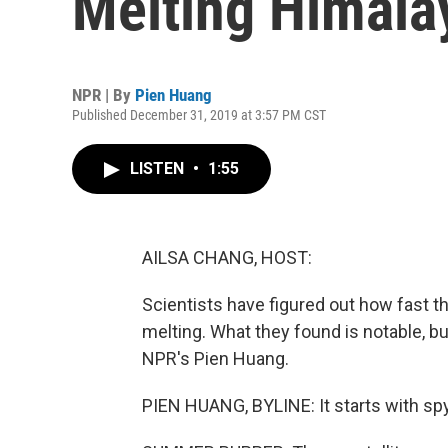
Melting Himala
NPR | By
Pien Huang
Published December 31, 2019 at 3:57 PM CST
LISTEN
•
1:55
AILSA CHANG, HOST:
Scientists have figured out how fast t
melting. What they found is notable, bu
NPR's Pien Huang.
PIEN HUANG, BYLINE: It starts with spy 