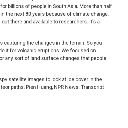
or billions of people in South Asia. More than half
t in the next 80 years because of climate change.
 out there and available to researchers. It's a
s capturing the changes in the terrain. So you
 do it for volcanic eruptions. We focused on
for any sort of land surface changes that people
 satellite images to look at ice cover in the
meteor paths. Pien Huang, NPR News. Transcript