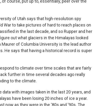
f course, put up to, essentially, peer over the
sity of Utah says that high-resolution spy
ld War to take pictures of hard to reach places on
assified in the last decade, and so Rupper and her
igure out what glaciers in the Himalayas looked
a Maurer of Columbia University is the lead author
. He says that having a historical record is super
pond to climate over time scales that are fairly
back further in time several decades ago really
ding to the climate.
data with images taken in the last 20 years, and
alayas have been losing 20 inches of ice a year.
st now as they were in the '80s and '90s. The