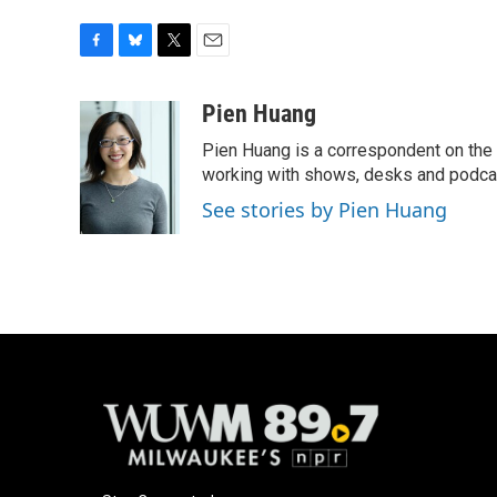
F
B
T
E
a
l
w
m
c
u
i
a
Pien Huang
e
e
t
i
Pien Huang is a correspondent on the 
b
s
t
l
o
k
e
working with shows, desks and podcast
o
y
r
See stories by Pien Huang
k