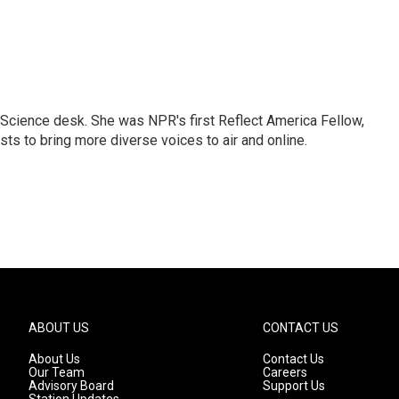
Science desk. She was NPR's first Reflect America Fellow,
s to bring more diverse voices to air and online.
ABOUT US
CONTACT US
About Us
Contact Us
Our Team
Careers
Advisory Board
Support Us