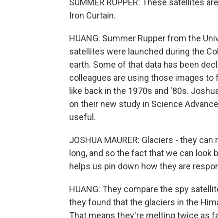
SUMMER RUPPER: These satellites are, o
Iron Curtain.
HUANG: Summer Rupper from the Univer
satellites were launched during the Co
earth. Some of that data has been decl
colleagues are using those images to f
like back in the 1970s and '80s. Joshu
on their new study in Science Advances
useful.
JOSHUA MAURER: Glaciers - they can res
long, and so the fact that we can look 
helps us pin down how they are respon
HUANG: They compare the spy satellite 
they found that the glaciers in the Him
That means they're melting twice as fa