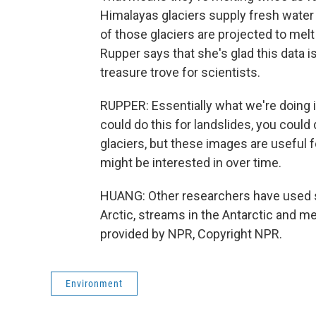
Himalayas glaciers supply fresh water f
of those glaciers are projected to mel
Rupper says that she's glad this data is
treasure trove for scientists.
RUPPER: Essentially what we're doing i
could do this for landslides, you could
glaciers, but these images are useful 
might be interested in over time.
HUANG: Other researchers have used spy
Arctic, streams in the Antarctic and 
provided by NPR, Copyright NPR.
Environment