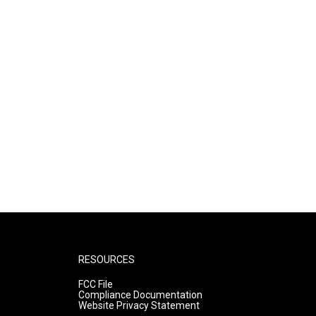
RESOURCES
FCC File
Compliance Documentation
Website Privacy Statement