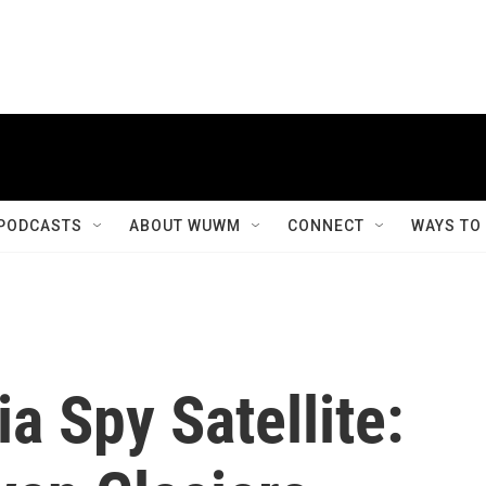
PODCASTS
ABOUT WUWM
CONNECT
WAYS TO
ia Spy Satellite: