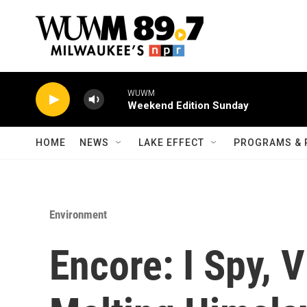
Skip to main content
WUWM
Weekend Edition Sunday
HOME
NEWS
LAKE EFFECT
PROGRAMS & 
Environment
Encore: I Spy, V