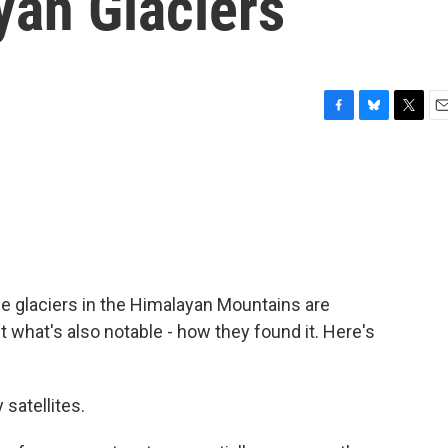
yan Glaciers
F
B
T
E
a
l
w
m
c
u
i
a
e
e
t
i
b
s
t
l
o
k
e
o
y
r
k
he glaciers in the Himalayan Mountains are
t what's also notable - how they found it. Here's
satellites.