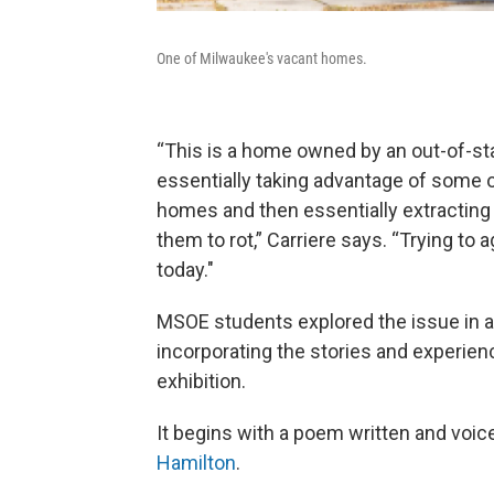
One of Milwaukee's vacant homes.
“This is a home owned by an out-of-st
essentially taking advantage of some o
homes and then essentially extracting 
them to rot,” Carriere says. “Trying to 
today."
MSOE students explored the issue in 
incorporating the stories and experien
exhibition.
It begins with a poem written and vo
Hamilton
.