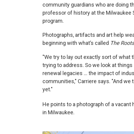
community guardians who are doing this
professor of history at the Milwaukee 
program.
Photographs, artifacts and art help we
beginning with what’s called
The Roots
"We try to lay out exactly sort of wha
trying to address. So we look at thing
renewal legacies … the impact of industr
communities," Carriere says. "And we t
yet."
He points to a photograph of a vacant
in Milwaukee.