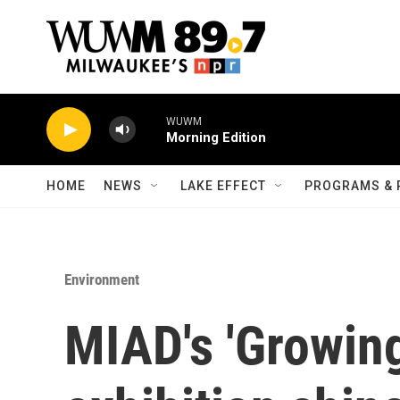
Skip to main content
WUWM
Morning Edition
HOME
NEWS
LAKE EFFECT
PROGRAMS & 
Environment
MIAD's 'Growing