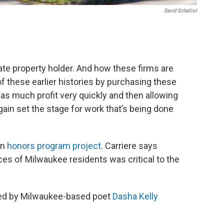
David Schalliol
ate property holder. And how these firms are
f these earlier histories by purchasing these
as much profit very quickly and then allowing
again set the stage for work that’s being done
an
honors program project
. Carriere says
ces of Milwaukee residents was critical to the
iced by Milwaukee-based poet
Dasha Kelly