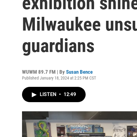
exhibition shine
Milwaukee uns
guardians
WUWM 89.7 FM | By
Susan Bence
Published January 18, 2024 at 2:25 PM CST
LISTEN
•
12:49