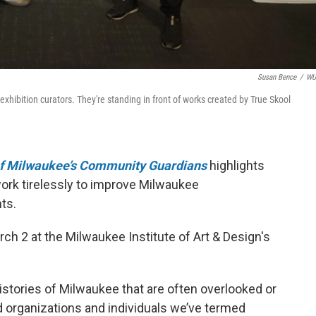
Susan Bence
/
W
xhibition curators. They're standing in front of works created by True Skool
 of Milwaukee’s Community Guardians
highlights
ork tirelessly to improve Milwaukee
ts.
ch 2 at the Milwaukee Institute of Art & Design's
istories of Milwaukee that are often overlooked or
nd organizations and individuals we’ve termed