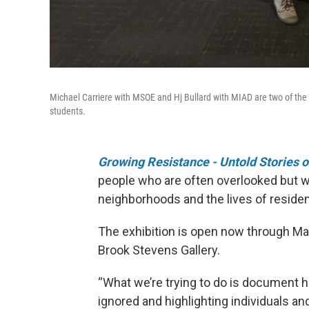
Michael Carriere with MSOE and Hj Bullard with MIAD are two of the e
students.
Growing Resistance - Untold Stories
people who are often overlooked but w
neighborhoods and the lives of residen
The exhibition is open now through Mar
Brook Stevens Gallery.
“What we’re trying to do is document h
ignored and highlighting individuals a