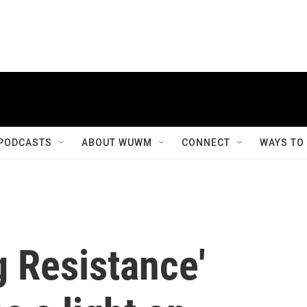
PODCASTS
ABOUT WUWM
CONNECT
WAYS TO
 Resistance'