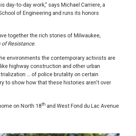
 day-to-day work,” says Michael Carriere, a
School of Engineering and runs its honors
ave together the rich stories of Milwaukee,
 of Resistance
.
t the environments the contemporary activists are
s like highway construction and other urban
ialization … of police brutality on certain
ry to show how that these histories aren't over
th
 home on North 18
and West Fond du Lac Avenue