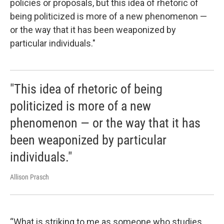
policies or proposals, but this idea of rhetoric of
being politicized is more of a new phenomenon —
or the way that it has been weaponized by
particular individuals."
"This idea of rhetoric of being
politicized is more of a new
phenomenon — or the way that it has
been weaponized by particular
individuals."
Allison Prasch
“What is striking to me as someone who studies