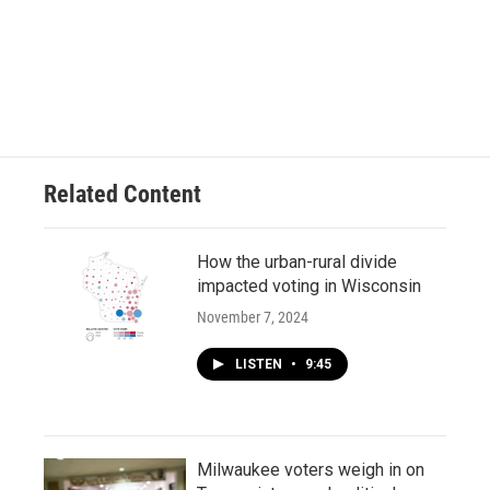
Related Content
How the urban-rural divide
impacted voting in Wisconsin
November 7, 2024
LISTEN
•
9:45
Milwaukee voters weigh in on