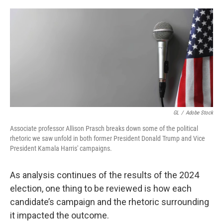
o
y
r
k
GL
/
Adobe Stock
Associate professor Allison Prasch breaks down some of the political
rhetoric we saw unfold in both former President Donald Trump and Vice
President Kamala Harris' campaigns.
As analysis continues of the results of the 2024
election, one thing to be reviewed is how each
candidate’s campaign and the rhetoric surrounding
it impacted the outcome.