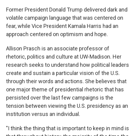
Former President Donald Trump delivered dark and
volatile campaign language that was centered on
fear, while Vice President Kamala Harris had an
approach centered on optimism and hope.
Allison Prasch is an associate professor of
rhetoric, politics and culture at UW-Madison. Her
research seeks to understand how political leaders
create and sustain a particular vision of the U.S.
through their words and actions. She believes that
one major theme of presidential rhetoric that has
persisted over the last few campaigns is the
tension between viewing the U.S. presidency as an
institution versus an individual.
"I think the thing that is important to keep in mind is