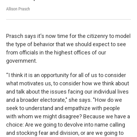
Allison Prasch
Prasch says it's now time for the citizenry to model
the type of behavior that we should expect to see
from officials in the highest offices of our
government.
“I think it is an opportunity for all of us to consider
what motivates us, to consider how we think about
and talk about the issues facing our individual lives
and a broader electorate," she says. "How do we
seek to understand and empathize with people
with whom we might disagree? Because we have a
choice: Are we going to devolve into name calling
and stocking fear and division, or are we going to