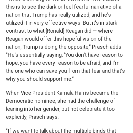
this is to see the dark or feel fearful narrative of a
nation that Trump has really utilized, and he's
utilized it in very effective ways. But it's in stark
contrast to what [Ronald] Reagan did — where
Reagan would offer this hopeful vision of the
nation, Trump is doing the opposite," Prasch adds.
"He's essentially saying, ‘You don't have reason to
hope, you have every reason to be afraid, and I'm
the one who can save you from that fear and that's
why you should support me.’”
When Vice President Kamala Harris became the
Democratic nominee, she had the challenge of
leaning into her gender, but not celebrate it too
explicitly, Prasch says.
"If we want to talk about the multiple binds that