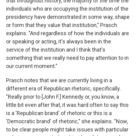
that throughout history, the majority of the time the
individuals who are occupying the institution of the
presidency have demonstrated in some way, shape
or form that they value that institution," Prasch
explains. "And regardless of how the individuals are
or speaking or acting, it's always been in the
service of the institution and I think that's
something that we really need to pay attention to in
our current moment."
Prasch notes that we are currently living in a
different era of Republican rhetoric, specifically.
"Really prior to [John F.] Kennedy or, you know, a
little bit even after that, it was hard often to say this
is a 'Republican brand' of rhetoric or this is a
'Democratic brand' of rhetoric," she explains. "Now,
to be clear people might take issues with particular