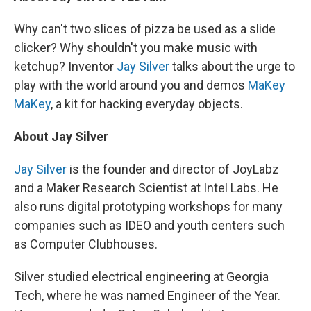
Why can't two slices of pizza be used as a slide
clicker? Why shouldn't you make music with
ketchup? Inventor
Jay Silver
talks about the urge to
play with the world around you and demos
MaKey
MaKey
, a kit for hacking everyday objects.
About Jay Silver
Jay Silver
is the founder and director of JoyLabz
and a Maker Research Scientist at Intel Labs. He
also runs digital prototyping workshops for many
companies such as IDEO and youth centers such
as Computer Clubhouses.
Silver studied electrical engineering at Georgia
Tech, where he was named Engineer of the Year.