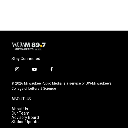
k
Stay Connected
i
y
f
n
o
a
s
u
c
© 2026 Milwaukee Public Media is a service of UW-Milwaukee's
t
t
e
College of Letters & Science
a
u
b
g
b
o
ABOUT US
r
e
o
a
k
About Us
m
Our Team
Advisory Board
Station Updates