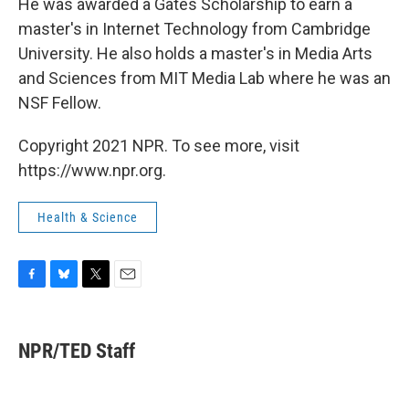
He was awarded a Gates Scholarship to earn a
master's in Internet Technology from Cambridge
University. He also holds a master's in Media Arts
and Sciences from MIT Media Lab where he was an
NSF Fellow.
Copyright 2021 NPR. To see more, visit
https://www.npr.org.
Health & Science
F
B
T
E
a
l
w
m
c
u
i
a
e
e
t
i
NPR/TED Staff
b
s
t
l
o
k
e
o
y
r