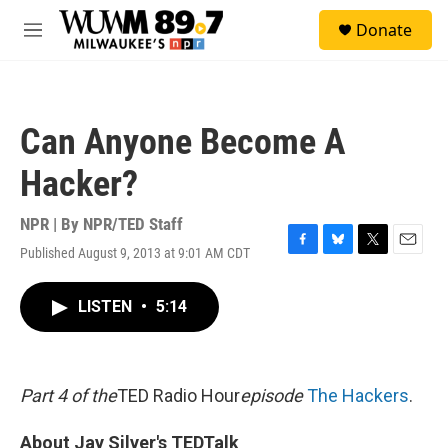
Skip to main content
S
Donate
e
M
a
e
r
n
c
u
h
Can Anyone Become A
u
e
Hacker?
r
y
NPR | By
NPR/TED Staff
Published August 9, 2013 at 9:01 AM CDT
F
B
T
E
a
l
w
m
c
u
i
a
LISTEN
•
5:14
e
e
t
i
b
s
t
l
o
k
e
o
y
r
k
Part 4 of the
TED Radio Hour
episode
The Hackers
.
About Jay Silver's TEDTalk