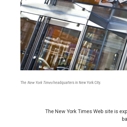
The
New York Times
headquarters in New York City.
The New York Times Web site is exper
ba