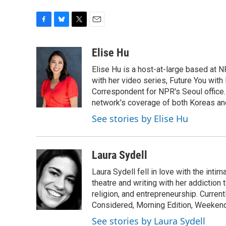
F
B
T
E
a
l
w
m
c
u
i
a
Elise Hu
e
e
t
i
Elise Hu is a host-at-large based at NP
b
s
t
l
o
k
e
with her video series, Future You with
o
y
r
Correspondent for NPR's Seoul office.
k
network's coverage of both Koreas and
See stories by Elise Hu
Laura Sydell
Laura Sydell fell in love with the inti
theatre and writing with her addiction 
religion, and entrepreneurship. Current
Considered, Morning Edition, Weekend
See stories by Laura Sydell