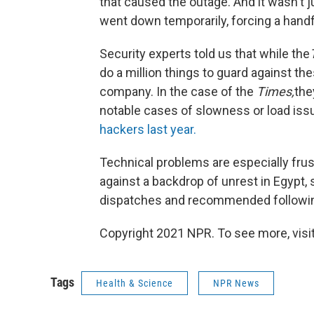
that caused the outage. And it wasn't
went down temporarily, forcing a handful
Security experts told us that while the
do a million things to guard against th
company. In the case of the
Times,
the
notable cases of slowness or load is
hackers last year.
Technical problems are especially fru
against a backdrop of unrest in Egypt,
dispatches and recommended following
Copyright 2021 NPR. To see more, visit
Tags
Health & Science
NPR News