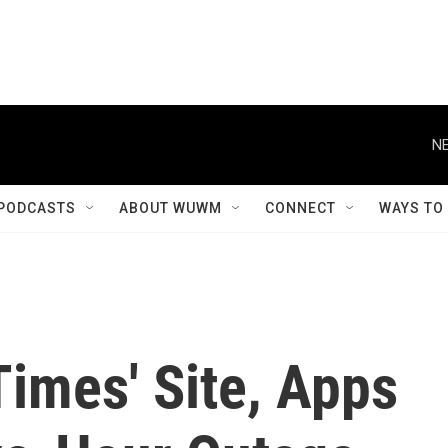
NE
PODCASTS
ABOUT WUWM
CONNECT
WAYS TO
imes' Site, Apps