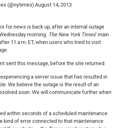
mes (@nytimes)
August 14, 2013
s for news is back up, after an internal outage
on Wednesday morning.
The New York Times
' main
after 11 a.m. ET, when users who tried to visit
age.
t sent this message, before the site returned:
experiencing a server issue that has resulted in
le. We believe the outage is the result of an
 resolved soon. We will communicate further when
rred within seconds of a scheduled maintenance
e kind of error connected to that maintenance