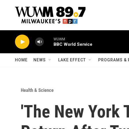
Skip to main content
WUWM
BBC World Service
HOME
NEWS
LAKE EFFECT
PROGRAMS & 
Health & Science
'The New York T