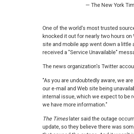
— The New York Ti
One of the world's most trusted source
knocked it out for nearly two hours 
site and mobile app went down a little 
received a "Service Unavailable" mess
The news organization's Twitter accoun
"As you are undoubtedly aware, we are 
our e-mail and Web site being unavailab
internal issue, which we expect to be
we have more information."
The Times
later said the outage occu
update, so they believe there was som