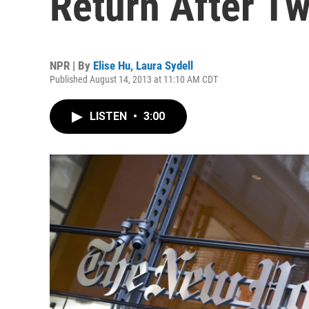
Return After T
NPR | By
Elise Hu
,
Laura Sydell
Published August 14, 2013 at 11:10 AM CDT
LISTEN
•
3:00