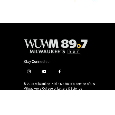
Stay Connected
i
y
f
n
o
a
s
u
c
© 2026 Milwaukee Public Media is a service of UW-
t
t
e
Milwaukee's College of Letters & Science
a
u
b
g
b
o
r
e
o
a
k
m