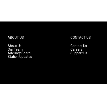
ABOUT US
CONTACT US
About Us
Contact Us
Our Team
Careers
Advisory Board
Support Us
Station Updates