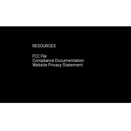
RESOURCES
FCC File
Compliance Documentation
Website Privacy Statement