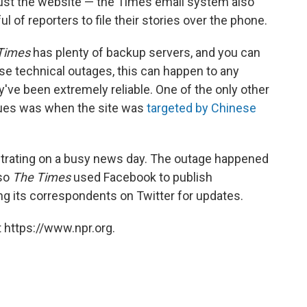
 just the website — the Times email system also
 of reporters to file their stories over the phone.
Times
has plenty of backup servers, and you can
ese technical outages, this can happen to any
y've been extremely reliable. One of the only other
sues was when the site was
targeted by Chinese
strating on a busy news day. The outage happened
 so
The Times
used Facebook to publish
 its correspondents on Twitter for updates.
 https://www.npr.org.