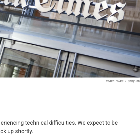
Ramin Talaie
/
Getty Im
iencing technical difficulties. We expect to be
ck up shortly.