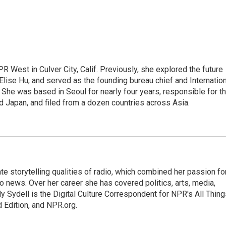
R West in Culver City, Calif. Previously, she explored the future
 Elise Hu, and served as the founding bureau chief and Internatio
 She was based in Seoul for nearly four years, responsible for t
 Japan, and filed from a dozen countries across Asia.
mate storytelling qualities of radio, which combined her passion fo
to news. Over her career she has covered politics, arts, media,
ly Sydell is the Digital Culture Correspondent for NPR's All Thin
 Edition, and NPR.org.