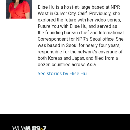
o
k
e
o
y
r
Elise Hu is a host-at-large based at NPR
k
West in Culver City, Calif. Previously, she
explored the future with her video series,
Future You with Elise Hu, and served as
the founding bureau chief and International
Correspondent for NPR's Seoul office. She
was based in Seoul for nearly four years,
responsible for the network's coverage of
both Koreas and Japan, and filed from a
dozen countries across Asia.
See stories by Elise Hu