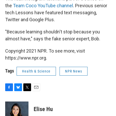
the
Team Coco YouTube channel
. Previous senior
tech Lessons have featured text messaging,
Twitter and Google Plus.
"Because learning shouldn't stop because you
almost have," says the fake senior expert, Bob.
Copyright 2021 NPR. To see more, visit
https://www.npr.org.
Tags
Health & Science
NPR News
F
B
T
E
a
l
w
m
c
u
i
a
e
e
t
i
Elise Hu
b
s
t
l