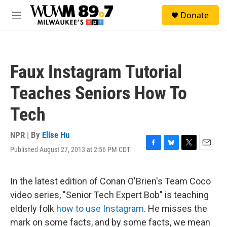
Skip to main content
S
Donate
e
M
a
e
r
n
c
u
h
Faux Instagram Tutorial
u
e
Teaches Seniors How To
r
y
Tech
NPR | By
Elise Hu
Published August 27, 2013 at 2:56 PM CDT
F
B
T
E
a
l
w
m
c
u
i
a
e
e
t
i
In the latest edition of Conan O'Brien's Team Coco
b
s
t
l
video series, "Senior Tech Expert Bob" is teaching
o
k
e
o
y
r
elderly folk
how to use Instagram
. He misses the
k
mark on some facts, and by some facts, we mean