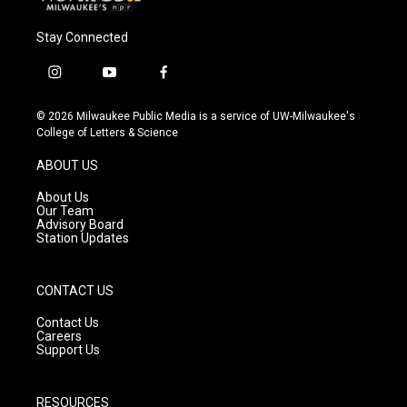
Stay Connected
i
y
f
n
o
a
s
u
c
© 2026 Milwaukee Public Media is a service of UW-Milwaukee's
t
t
e
College of Letters & Science
a
u
b
g
b
o
ABOUT US
r
e
o
a
k
About Us
m
Our Team
Advisory Board
Station Updates
CONTACT US
Contact Us
Careers
Support Us
RESOURCES