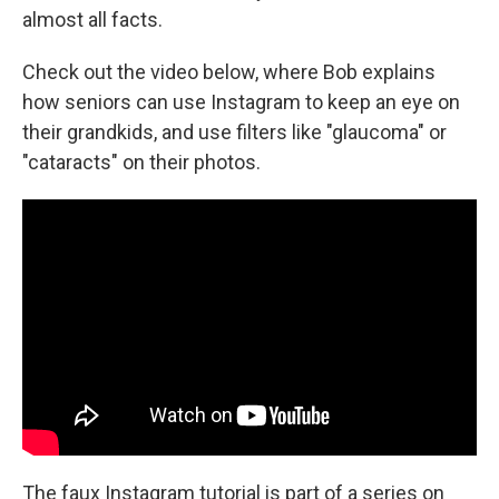
almost all facts.
Check out the video below, where Bob explains
how seniors can use Instagram to keep an eye on
their grandkids, and use filters like "glaucoma" or
"cataracts" on their photos.
The faux Instagram tutorial is part of a series on