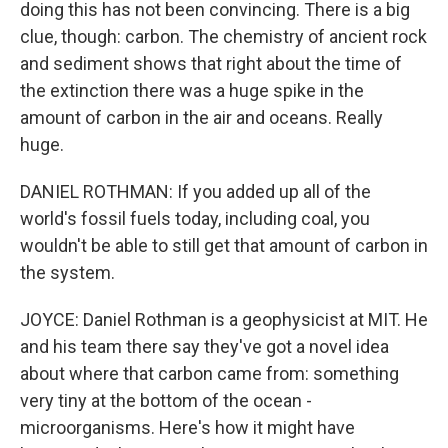
doing this has not been convincing. There is a big
clue, though: carbon. The chemistry of ancient rock
and sediment shows that right about the time of
the extinction there was a huge spike in the
amount of carbon in the air and oceans. Really
huge.
DANIEL ROTHMAN: If you added up all of the
world's fossil fuels today, including coal, you
wouldn't be able to still get that amount of carbon in
the system.
JOYCE: Daniel Rothman is a geophysicist at MIT. He
and his team there say they've got a novel idea
about where that carbon came from: something
very tiny at the bottom of the ocean -
microorganisms. Here's how it might have