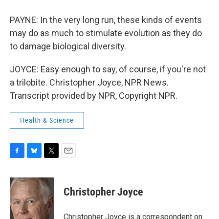
PAYNE: In the very long run, these kinds of events
may do as much to stimulate evolution as they do
to damage biological diversity.
JOYCE: Easy enough to say, of course, if you're not
a trilobite. Christopher Joyce, NPR News.
Transcript provided by NPR, Copyright NPR.
Health & Science
F
B
T
E
a
l
w
m
c
u
i
a
e
e
t
i
Christopher Joyce
b
s
t
l
o
k
e
o
y
r
Christopher Joyce is a correspondent on