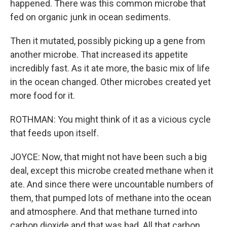
happened. There was this common microbe that
fed on organic junk in ocean sediments.
Then it mutated, possibly picking up a gene from
another microbe. That increased its appetite
incredibly fast. As it ate more, the basic mix of life
in the ocean changed. Other microbes created yet
more food for it.
ROTHMAN: You might think of it as a vicious cycle
that feeds upon itself.
JOYCE: Now, that might not have been such a big
deal, except this microbe created methane when it
ate. And since there were uncountable numbers of
them, that pumped lots of methane into the ocean
and atmosphere. And that methane turned into
carbon dioxide and that was bad. All that carbon