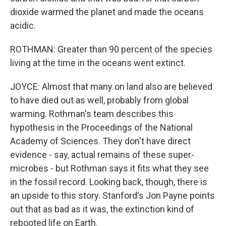
dioxide warmed the planet and made the oceans
acidic.
ROTHMAN: Greater than 90 percent of the species
living at the time in the oceans went extinct.
JOYCE: Almost that many on land also are believed
to have died out as well, probably from global
warming. Rothman's team describes this
hypothesis in the Proceedings of the National
Academy of Sciences. They don't have direct
evidence - say, actual remains of these super-
microbes - but Rothman says it fits what they see
in the fossil record. Looking back, though, there is
an upside to this story. Stanford's Jon Payne points
out that as bad as it was, the extinction kind of
rebooted life on Earth.