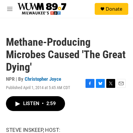
Skip to main content
S
Donate
e
M
a
e
r
n
c
u
h
Methane-Producing
u
e
Microbes Caused 'The Great
r
y
Dying'
NPR | By
Christopher Joyce
Published April 1, 2014 at 5:45 AM CDT
F
B
T
E
a
l
w
m
c
u
i
a
LISTEN
•
2:59
e
e
t
i
b
s
t
l
o
k
e
o
y
r
k
STEVE INSKEEP, HOST: