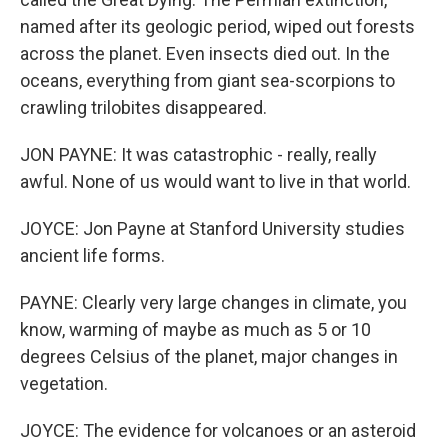
named after its geologic period, wiped out forests
across the planet. Even insects died out. In the
oceans, everything from giant sea-scorpions to
crawling trilobites disappeared.
JON PAYNE: It was catastrophic - really, really
awful. None of us would want to live in that world.
JOYCE: Jon Payne at Stanford University studies
ancient life forms.
PAYNE: Clearly very large changes in climate, you
know, warming of maybe as much as 5 or 10
degrees Celsius of the planet, major changes in
vegetation.
JOYCE: The evidence for volcanoes or an asteroid