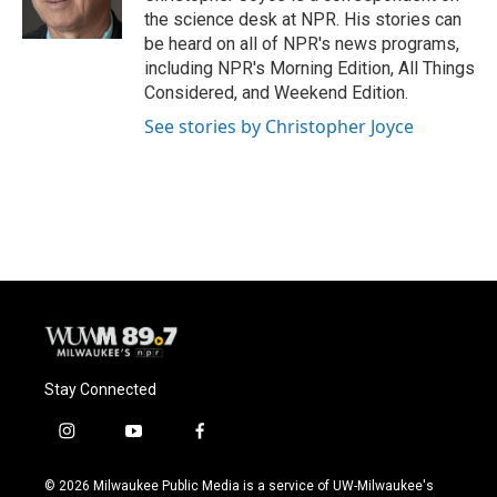
k
the science desk at NPR. His stories can
be heard on all of NPR's news programs,
including NPR's Morning Edition, All Things
Considered, and Weekend Edition.
See stories by Christopher Joyce
Stay Connected
i
y
f
n
o
a
s
u
c
© 2026 Milwaukee Public Media is a service of UW-Milwaukee's