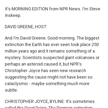
It's MORNING EDITION from NPR News. I'm Steve
Inskeep.
DAVID GREENE, HOST:
And I'm David Greene. Good morning. The biggest
extinction the Earth has ever seen took place 250
million years ago and it remains something of a
mystery. Scientists suspected giant volcanoes or
perhaps an asteroid caused it, but NPR's
Christopher Joyce has seen new research
suggesting the cause might not have been so
cataclysmic - maybe something much more
subtle.
CHRISTOPHER JOYCE, BYLINE: It's sometimes
called the Great Dying. The Permian extinction,