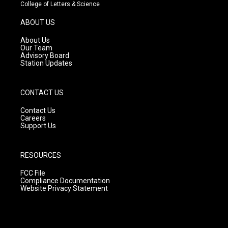
t
t
e
College of Letters & Science
a
u
b
g
b
o
ABOUT US
r
e
o
a
k
About Us
m
Our Team
Advisory Board
Station Updates
CONTACT US
Contact Us
Careers
Support Us
RESOURCES
FCC File
Compliance Documentation
Website Privacy Statement