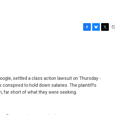
F
B
T
E
a
l
w
m
c
u
i
a
e
e
t
i
b
s
t
l
o
k
e
o
y
r
k
oogle, settled a class action lawsuit on Thursday -
conspired to hold down salaries. The plaintiffs
on, far short of what they were seeking.