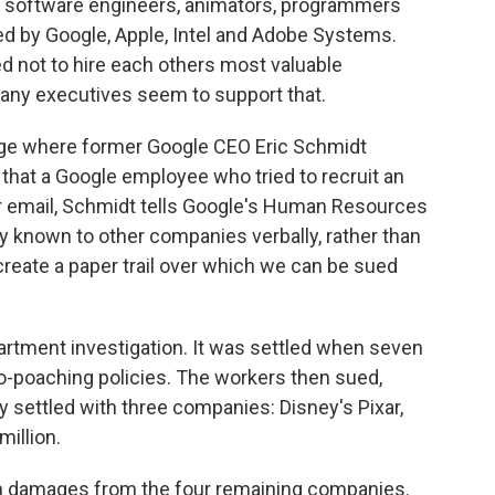
e software engineers, animators, programmers
d by Google, Apple, Intel and Adobe Systems.
d not to hire each others most valuable
ny executives seem to support that.
nge where former Google CEO Eric Schmidt
that a Google employee who tried to recruit an
er email, Schmidt tells Google's Human Resources
y known to other companies verbally, rather than
o create a paper trail over which we can be sued
artment investigation. It was settled when seven
o-poaching policies. The workers then sued,
 settled with three companies: Disney's Pixar,
million.
n in damages from the four remaining companies.