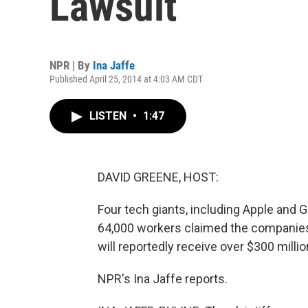
Lawsuit
NPR | By
Ina Jaffe
Published April 25, 2014 at 4:03 AM CDT
LISTEN
•
1:47
DAVID GREENE, HOST:
Four tech giants, including Apple and G
64,000 workers claimed the companies 
will reportedly receive over $300 milli
NPR's Ina Jaffe reports.