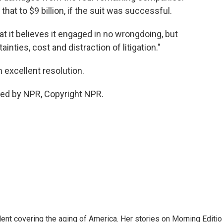
that to $9 billion, if the suit was successful.
t it believes it engaged in no wrongdoing, but
ainties, cost and distraction of litigation."
an excellent resolution.
ded by NPR, Copyright NPR.
ent covering the aging of America. Her stories on Morning Editi