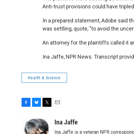
Anti-trust provisions could have tripled 
In a prepared statement, Adobe said tha
was settling, quote, "to avoid the uncert
An attorney for the plaintiffs called it 
Ina Jaffe, NPR News. Transcript provi
Health & Science
F
B
T
E
a
l
w
m
c
u
i
a
Ina Jaffe
e
e
t
i
Ina Jaffe is a veteran NPR correspond
b
s
t
l