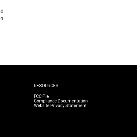
nd
on
RESOURCES
FCC File
Compliance Documentation
Website Privacy Statement