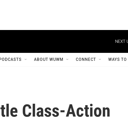
NEXT 
PODCASTS
ABOUT WUWM
CONNECT
WAYS TO
tle Class-Action