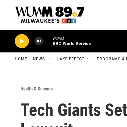
Skip to main content
WUWM
BBC World Service
HOME
NEWS
LAKE EFFECT
PROGRAMS & 
Health & Science
Tech Giants Set