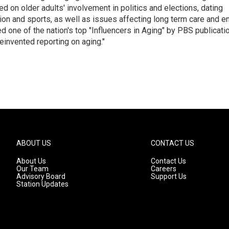
 on older adults' involvement in politics and elections, dating
ion and sports, as well as issues affecting long term care and e
d one of the nation's top "Influencers in Aging" by PBS publicati
einvented reporting on aging."
ABOUT US
CONTACT US
About Us
Contact Us
Our Team
Careers
Advisory Board
Support Us
Station Updates