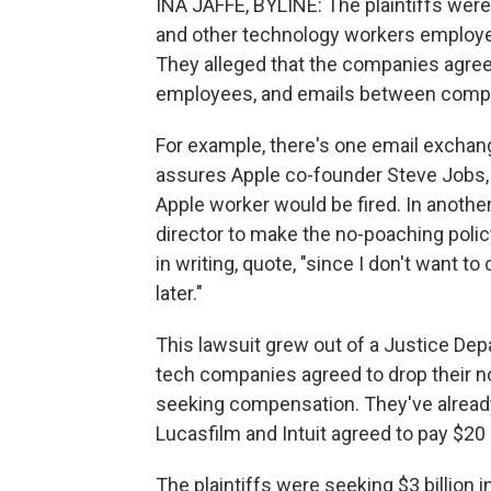
INA JAFFE, BYLINE: The plaintiffs wer
and other technology workers employe
They alleged that the companies agree
employees, and emails between compa
For example, there's one email excha
assures Apple co-founder Steve Jobs, 
Apple worker would be fired. In anoth
director to make the no-poaching polic
in writing, quote, "since I don't want t
later."
This lawsuit grew out of a Justice Dep
tech companies agreed to drop their n
seeking compensation. They've already
Lucasfilm and Intuit agreed to pay $20 
The plaintiffs were seeking $3 billio