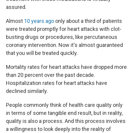
assured.
Almost
10 years ago
only about a third of patients
were treated promptly for heart attacks with clot-
busting drugs or procedures, like percutaneous
coronary intervention. Now it's almost guaranteed
that you will be treated quickly.
Mortality rates for heart attacks have dropped more
than 20 percent over the past decade.
Hospitalization rates for heart attacks have
declined similarly.
People commonly think of health care quality only
in terms of some tangible end result, but in reality,
quality is also a process. And this process involves
a willingness to look deeply into the reality of