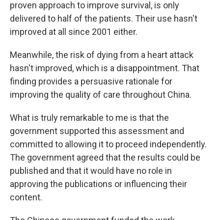
proven approach to improve survival, is only
delivered to half of the patients. Their use hasn't
improved at all since 2001 either.
Meanwhile, the risk of dying from a heart attack
hasn't improved, which is a disappointment. That
finding provides a persuasive rationale for
improving the quality of care throughout China.
What is truly remarkable to me is that the
government supported this assessment and
committed to allowing it to proceed independently.
The government agreed that the results could be
published and that it would have no role in
approving the publications or influencing their
content.