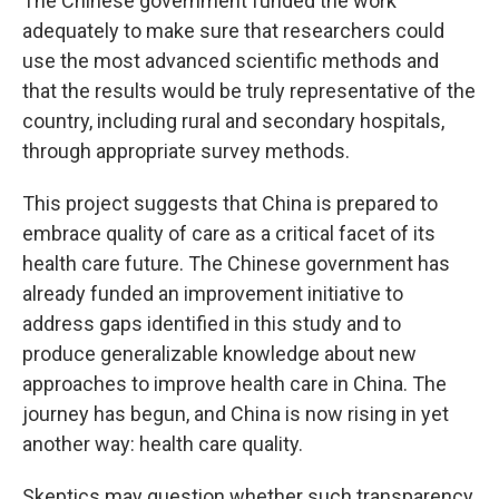
The Chinese government funded the work
adequately to make sure that researchers could
use the most advanced scientific methods and
that the results would be truly representative of the
country, including rural and secondary hospitals,
through appropriate survey methods.
This project suggests that China is prepared to
embrace quality of care as a critical facet of its
health care future. The Chinese government has
already funded an improvement initiative to
address gaps identified in this study and to
produce generalizable knowledge about new
approaches to improve health care in China. The
journey has begun, and China is now rising in yet
another way: health care quality.
Skeptics may question whether such transparency