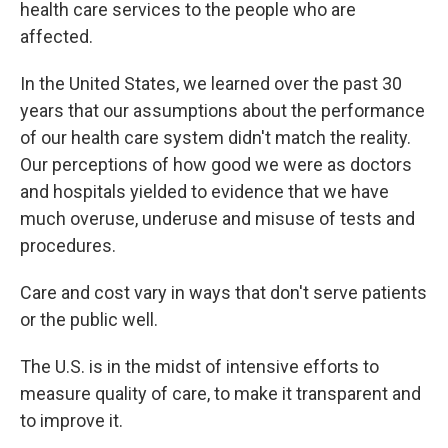
health care services to the people who are
affected.
In the United States, we learned over the past 30
years that our assumptions about the performance
of our health care system didn't match the reality.
Our perceptions of how good we were as doctors
and hospitals yielded to evidence that we have
much overuse, underuse and misuse of tests and
procedures.
Care and cost vary in ways that don't serve patients
or the public well.
The U.S. is in the midst of intensive efforts to
measure quality of care, to make it transparent and
to improve it.