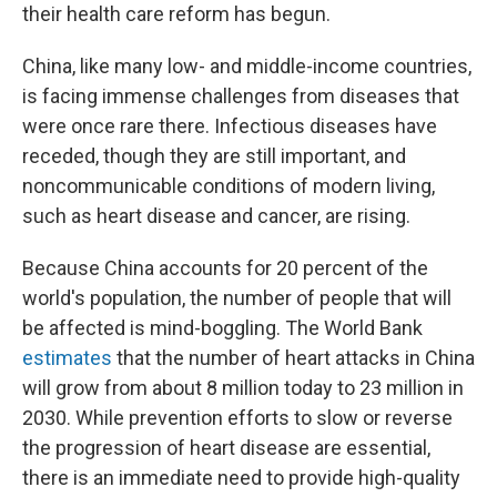
their health care reform has begun.
China, like many low- and middle-income countries,
is facing immense challenges from diseases that
were once rare there. Infectious diseases have
receded, though they are still important, and
noncommunicable conditions of modern living,
such as heart disease and cancer, are rising.
Because China accounts for 20 percent of the
world's population, the number of people that will
be affected is mind-boggling. The World Bank
estimates
that the number of heart attacks in China
will grow from about 8 million today to 23 million in
2030. While prevention efforts to slow or reverse
the progression of heart disease are essential,
there is an immediate need to provide high-quality