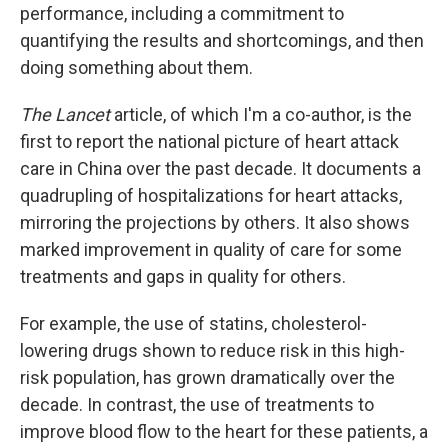
performance, including a commitment to
quantifying the results and shortcomings, and then
doing something about them.
The Lancet
article, of which I'm a co-author, is the
first to report the national picture of heart attack
care in China over the past decade. It documents a
quadrupling of hospitalizations for heart attacks,
mirroring the projections by others. It also shows
marked improvement in quality of care for some
treatments and gaps in quality for others.
For example, the use of statins, cholesterol-
lowering drugs shown to reduce risk in this high-
risk population, has grown dramatically over the
decade. In contrast, the use of treatments to
improve blood flow to the heart for these patients, a