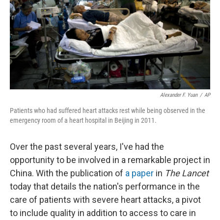
Alexander F. Yuan
/
AP
Patients who had suffered heart attacks rest while being observed in the
emergency room of a heart hospital in Beijing in 2011.
Over the past several years, I've had the
opportunity to be involved in a remarkable project in
China. With the publication of
a paper
in
The Lancet
today that details the nation's performance in the
care of patients with severe heart attacks, a pivot
to include quality in addition to access to care in