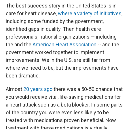
The best success story in the United States is in
care for heart disease,
where a variety of initiatives
,
including some funded by the government,
identified gaps in quality. Then health care
professionals, national organizations — including
the and the
American Heart Association
-- and the
government worked together to implement
improvements. We in the U.S. are still far from
where we need to be, but the improvements have
been dramatic.
Almost
20 years ago
there was a 50-50 chance that
you would receive vital, life-saving medications for
a heart attack such as a beta blocker. In some parts
of the country you were even less likely to be
treated with medications proven beneficial. Now
treatment with these medications is virtually