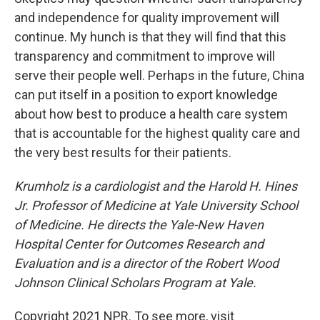
and independence for quality improvement will
continue. My hunch is that they will find that this
transparency and commitment to improve will
serve their people well. Perhaps in the future, China
can put itself in a position to export knowledge
about how best to produce a health care system
that is accountable for the highest quality care and
the very best results for their patients.
Krumholz is a cardiologist and the Harold H. Hines
Jr. Professor of Medicine at Yale University School
of Medicine. He directs the Yale-New Haven
Hospital Center for Outcomes Research and
Evaluation and is a director of the Robert Wood
Johnson Clinical Scholars Program at Yale.
Copyright 2021 NPR. To see more, visit