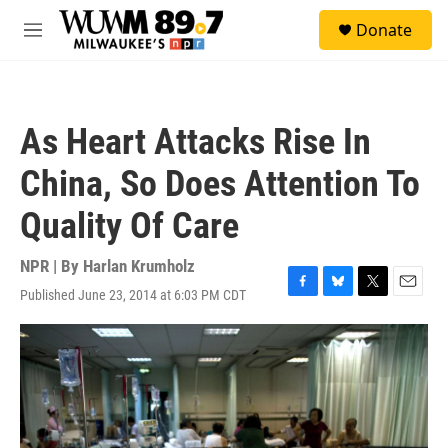
Skip to main content
S
Donate
e
M
a
e
r
n
c
u
h
As Heart Attacks Rise In
u
e
China, So Does Attention To
r
y
Quality Of Care
NPR | By
Harlan Krumholz
Published June 23, 2014 at 6:03 PM CDT
F
B
T
E
a
l
w
m
c
u
i
a
e
e
t
i
b
s
t
l
o
k
e
o
y
r
k