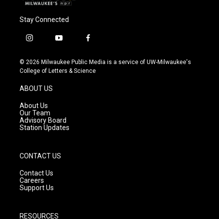
Stay Connected
i
y
f
n
o
a
s
u
c
© 2026 Milwaukee Public Media is a service of UW-Milwaukee's
t
t
e
College of Letters & Science
a
u
b
g
b
o
ABOUT US
r
e
o
a
k
About Us
m
Our Team
Advisory Board
Station Updates
CONTACT US
Contact Us
Careers
Support Us
RESOURCES