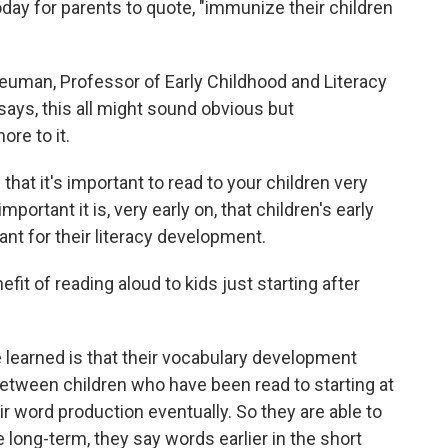
ay for parents to quote, "immunize their children
Neuman, Professor of Early Childhood and Literacy
says, this all might sound obvious but
re to it.
 it's important to read to your children very
portant it is, very early on, that children's early
tant for their literacy development.
t of reading aloud to kids just starting after
 learned is that their vocabulary development
etween children who have been read to starting at
ir word production eventually. So they are able to
long-term, they say words earlier in the short