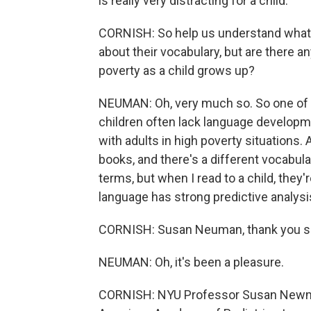
is really very distracting for a child.
CORNISH: So help us understand what 
about their vocabulary, but are there a
poverty as a child grows up?
NEUMAN: Oh, very much so. So one of 
children often lack language developme
with adults in high poverty situations.
books, and there's a different vocabular
terms, but when I read to a child, they'r
language has strong predictive analysis
CORNISH: Susan Neuman, thank you so 
NEUMAN: Oh, it's been a pleasure.
CORNISH: NYU Professor Susan Newma