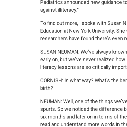
Pediatrics announced new guidance tod
against illiteracy."
To find out more, I spoke with Susan 
Education at New York University. She 
researchers have found there's even mo
SUSAN NEUMAN: We've always known that
early on, but we've never realized how im
literacy lessons are so critically impor
CORNISH: In what way? What's the benefi
birth?
NEUMAN: Well, one of the things we've
spurts. So we noticed the difference b
six months and later on in terms of the
read and understand more words in the 