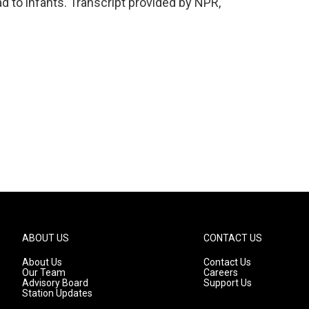
 to infants. Transcript provided by NPR,
ABOUT US
CONTACT US
About Us
Contact Us
Our Team
Careers
Advisory Board
Support Us
Station Updates