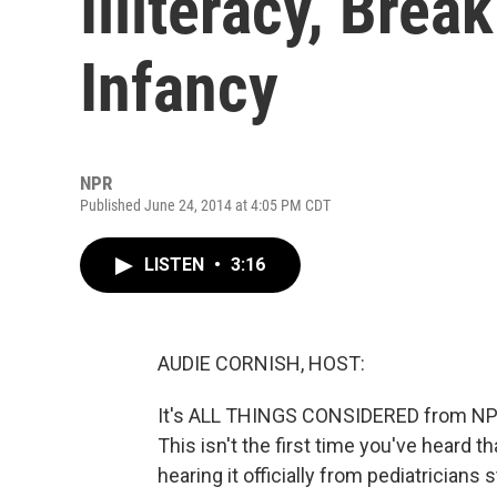
Illiteracy, Brea
Infancy
NPR
Published June 24, 2014 at 4:05 PM CDT
LISTEN
•
3:16
AUDIE CORNISH, HOST:
It's ALL THINGS CONSIDERED from NPR 
This isn't the first time you've heard t
hearing it officially from pediatrician