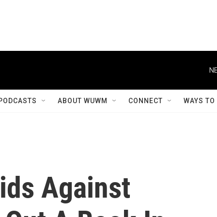
NE
PODCASTS
ABOUT WUWM
CONNECT
WAYS TO
ids Against