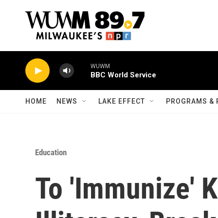
Skip to main content
WUWM
BBC World Service
HOME
NEWS
LAKE EFFECT
PROGRAMS & 
Education
To 'Immunize' K