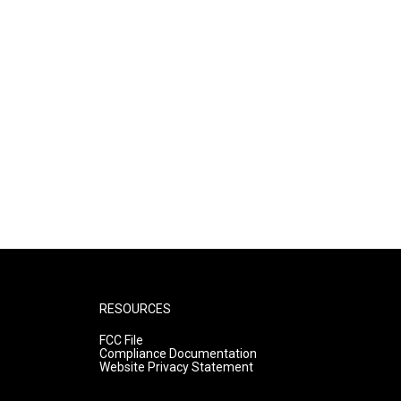
RESOURCES
FCC File
Compliance Documentation
Website Privacy Statement