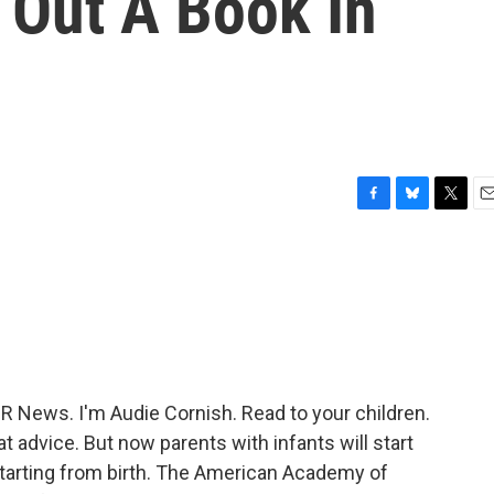
k Out A Book In
F
B
T
E
a
l
w
m
c
u
i
a
e
e
t
i
b
s
t
l
o
k
e
o
y
r
k
News. I'm Audie Cornish. Read to your children.
hat advice. But now parents with infants will start
s starting from birth. The American Academy of