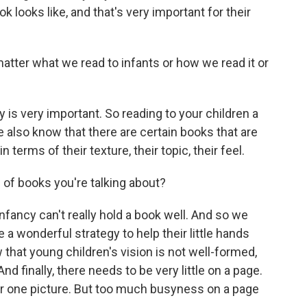
 looks like, and that's very important for their
ter what we read to infants or how we read it or
s very important. So reading to your children a
We also know that there are certain books that are
 terms of their texture, their topic, their feel.
of books you're talking about?
nfancy can't really hold a book well. And so we
 a wonderful strategy to help their little hands
 that young children's vision is not well-formed,
nd finally, there needs to be very little on a page.
 or one picture. But too much busyness on a page