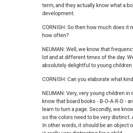
term, and they actually know what a book
development.
CORNISH: So then how much does it mat
how often?
NEUMAN: Well, we know that frequency i
lot and at different times of the day. 
absolutely delightful to young children in
CORNISH: Can you elaborate what kind 
NEUMAN: Very, very young children in i
know that board books - B-O-A-R-D - are
learn to turn a page. Secondly, we know
so the colors need to be very distinct. A
In other words, it should be an object