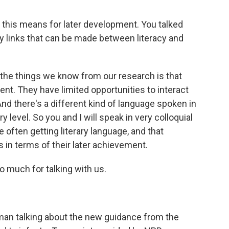
this means for later development. You talked
ny links that can be made between literacy and
the things we know from our research is that
nt. They have limited opportunities to interact
 And there's a different kind of language spoken in
y level. So you and I will speak in very colloquial
e often getting literary language, and that
 in terms of their later achievement.
much for talking with us.
n talking about the new guidance from the