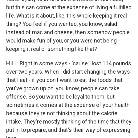
but this can come at the expense of living a fulfilled
life. What is it about, like, this whole keeping it real
thing? You feel if you wanted, you know, salad
instead of mac and cheese, then somehow people
would make fun of you, or you were not being -
keeping it real or something like that?
HILL: Right in some ways - 'cause I lost 114 pounds
over two years. When I did start changing the ways
that I eat - if you don't want to eat the foods that
you've grown up on, you know, people can take
offense. So you want to be loyal to them, but
sometimes it comes at the expense of your health
because they're not thinking about the calorie
intake. They're mostly thinking of the time that they
put in to prepare, and that's their way of expressing