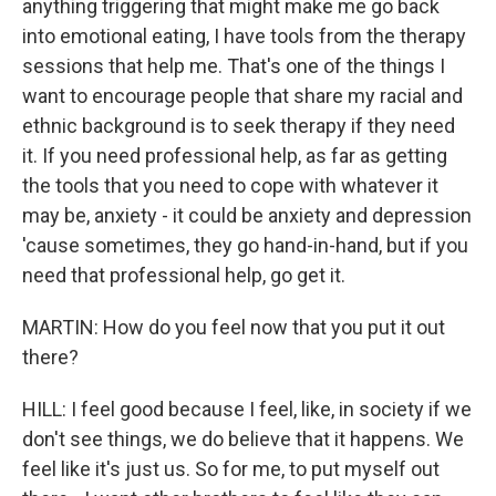
anything triggering that might make me go back
into emotional eating, I have tools from the therapy
sessions that help me. That's one of the things I
want to encourage people that share my racial and
ethnic background is to seek therapy if they need
it. If you need professional help, as far as getting
the tools that you need to cope with whatever it
may be, anxiety - it could be anxiety and depression
'cause sometimes, they go hand-in-hand, but if you
need that professional help, go get it.
MARTIN: How do you feel now that you put it out
there?
HILL: I feel good because I feel, like, in society if we
don't see things, we do believe that it happens. We
feel like it's just us. So for me, to put myself out