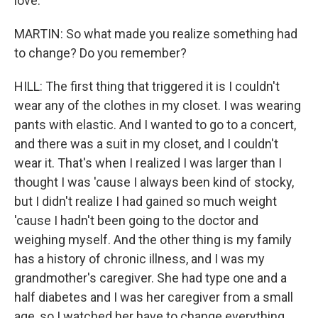
love.
MARTIN: So what made you realize something had
to change? Do you remember?
HILL: The first thing that triggered it is I couldn't
wear any of the clothes in my closet. I was wearing
pants with elastic. And I wanted to go to a concert,
and there was a suit in my closet, and I couldn't
wear it. That's when I realized I was larger than I
thought I was 'cause I always been kind of stocky,
but I didn't realize I had gained so much weight
'cause I hadn't been going to the doctor and
weighing myself. And the other thing is my family
has a history of chronic illness, and I was my
grandmother's caregiver. She had type one and a
half diabetes and I was her caregiver from a small
age, so I watched her have to change everything