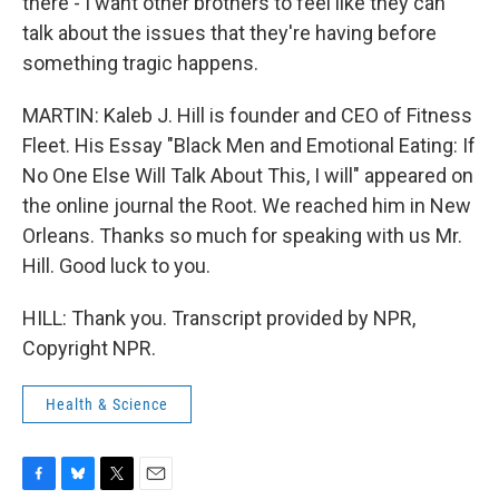
there - I want other brothers to feel like they can
talk about the issues that they're having before
something tragic happens.
MARTIN: Kaleb J. Hill is founder and CEO of Fitness
Fleet. His Essay "Black Men and Emotional Eating: If
No One Else Will Talk About This, I will" appeared on
the online journal the Root. We reached him in New
Orleans. Thanks so much for speaking with us Mr.
Hill. Good luck to you.
HILL: Thank you. Transcript provided by NPR,
Copyright NPR.
Health & Science