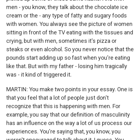
men - you know, they talk about the chocolate ice
cream or the - any type of fatty and sugary foods
with women. You always see the picture of women
sitting in front of the TV eating with the tissues and
crying, but with men, sometimes it's pizza or
steaks or even alcohol. So you never notice that the
pounds start adding up so fast when you're eating
like that. But with my father - losing him tragically
was - it kind of triggered it.
MARTIN: You make two points in your essay. One is
that you feel that a lot of people just don't
recognize that this is happening with men. For
example, you say that our definition of masculinity
has an influence on the way a lot of us process our
experiences. You're saying that, you know, you
weren't encouraged to talk about it, I guess. You