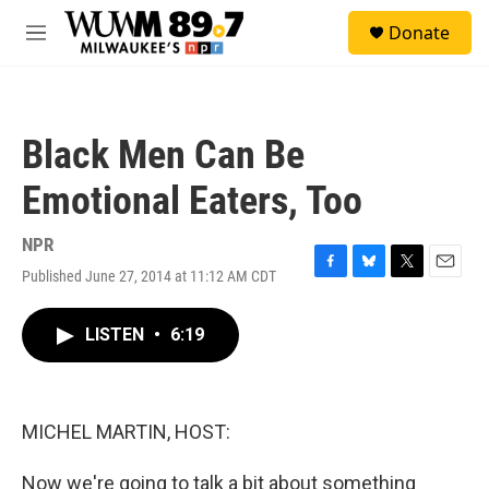
Skip to main content
S
Donate
e
M
a
e
r
n
c
u
h
Black Men Can Be
u
e
Emotional Eaters, Too
r
y
NPR
Published June 27, 2014 at 11:12 AM CDT
F
B
T
E
a
l
w
m
c
u
i
a
LISTEN
•
6:19
e
e
t
i
b
s
t
l
o
k
e
o
y
r
k
MICHEL MARTIN, HOST:
Now we're going to talk a bit about something