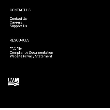
CONTACT US
Contact Us
Careers
Support Us
RESOURCES
FCC File
Compliance Documentation
Website Privacy Statement