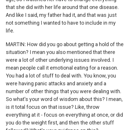
that she did with her life around that one disease.
And like I said, my father had it, and that was just
not something I wanted to have to include in my
life.
MARTIN: How did you go about getting a hold of the
situation? I mean you also mentioned that there
were a lot of other underlying issues involved. I
mean people call it emotional eating for a reason.
You had a lot of stuff to deal with. You know, you
were having panic attacks and anxiety and a
number of other things that you were dealing with.
So what's your word of wisdom about this? I mean,
is it total focus on that issue? Like, throw
everything at it - focus on everything at once, or did
you do the weight first, and then the other stuff