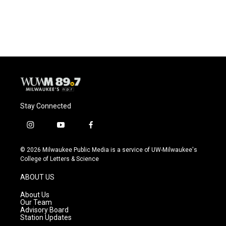
F
B
T
E
a
l
w
m
c
u
i
a
e
e
t
i
b
s
t
l
o
k
e
o
y
r
k
Stay Connected
i
y
f
n
o
a
s
u
c
© 2026 Milwaukee Public Media is a service of UW-Milwaukee's
t
t
e
College of Letters & Science
a
u
b
g
b
o
ABOUT US
r
e
o
a
k
About Us
m
Our Team
Advisory Board
Station Updates