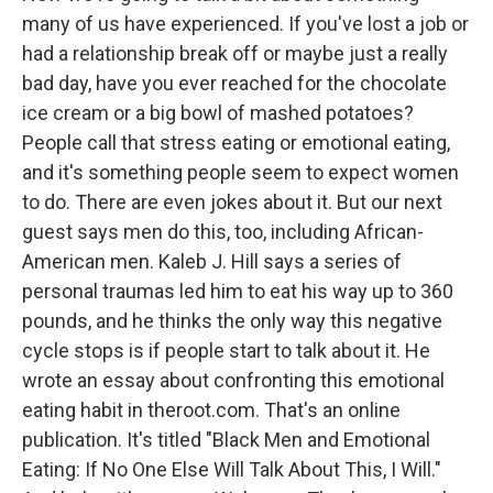
many of us have experienced. If you've lost a job or
had a relationship break off or maybe just a really
bad day, have you ever reached for the chocolate
ice cream or a big bowl of mashed potatoes?
People call that stress eating or emotional eating,
and it's something people seem to expect women
to do. There are even jokes about it. But our next
guest says men do this, too, including African-
American men. Kaleb J. Hill says a series of
personal traumas led him to eat his way up to 360
pounds, and he thinks the only way this negative
cycle stops is if people start to talk about it. He
wrote an essay about confronting this emotional
eating habit in theroot.com. That's an online
publication. It's titled "Black Men and Emotional
Eating: If No One Else Will Talk About This, I Will."