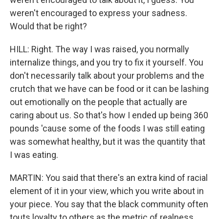
weren't encouraged to express your sadness.
Would that be right?
HILL: Right. The way I was raised, you normally
internalize things, and you try to fix it yourself. You
don't necessarily talk about your problems and the
crutch that we have can be food or it can be lashing
out emotionally on the people that actually are
caring about us. So that's how I ended up being 360
pounds 'cause some of the foods I was still eating
was somewhat healthy, but it was the quantity that
I was eating.
MARTIN: You said that there's an extra kind of racial
element of it in your view, which you write about in
your piece. You say that the black community often
touts loyalty to others as the metric of realness,