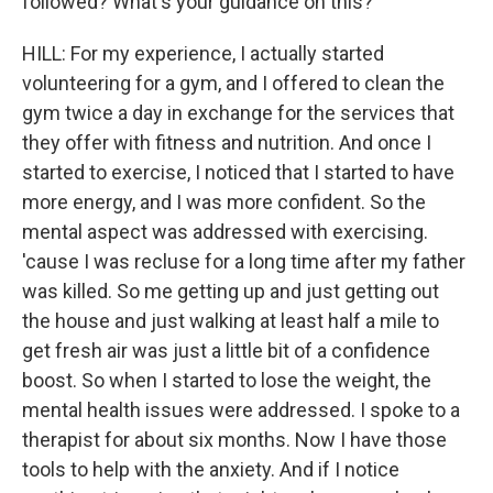
followed? What's your guidance on this?
HILL: For my experience, I actually started
volunteering for a gym, and I offered to clean the
gym twice a day in exchange for the services that
they offer with fitness and nutrition. And once I
started to exercise, I noticed that I started to have
more energy, and I was more confident. So the
mental aspect was addressed with exercising.
'cause I was recluse for a long time after my father
was killed. So me getting up and just getting out
the house and just walking at least half a mile to
get fresh air was just a little bit of a confidence
boost. So when I started to lose the weight, the
mental health issues were addressed. I spoke to a
therapist for about six months. Now I have those
tools to help with the anxiety. And if I notice