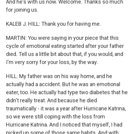
And he's with us now. Welcome. Thanks so much
for joining us.
KALEB J. HILL: Thank you for having me.
MARTIN: You were saying in your piece that this
cycle of emotional eating started after your father
died. Tell us a little bit about that, if you would, and
I'm very sorry for your loss, by the way.
HILL: My father was on his way home, and he
actually had a accident. But he was an emotional
eater, too. He actually had type two diabetes that he
didn't really treat. And because he died
traumatically - it was a year after Hurricane Katrina,
so we were still coping with the loss from
Hurricane Katrina. And I noticed that myself, I had
picked up some of those same habits. And with