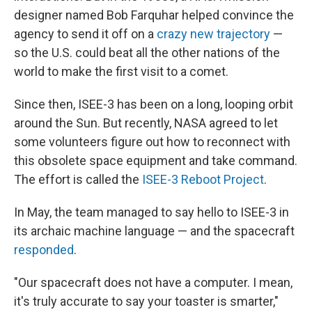
designer named Bob Farquhar helped convince the
agency to send it off on a
crazy new trajectory
—
so the U.S. could beat all the other nations of the
world to make the first visit to a comet.
Since then, ISEE-3 has been on a long, looping orbit
around the Sun. But recently, NASA agreed to let
some volunteers figure out how to reconnect with
this obsolete space equipment and take command.
The effort is called the
ISEE-3 Reboot Project
.
In May, the team managed to say hello to ISEE-3 in
its archaic machine language — and the spacecraft
responded
.
"Our spacecraft does not have a computer. I mean,
it's truly accurate to say your toaster is smarter,"