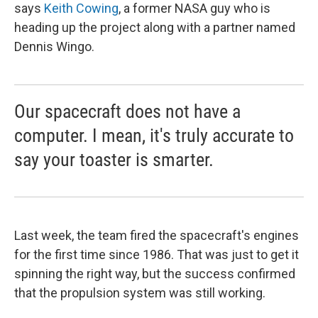
says
Keith Cowing
, a former NASA guy who is
heading up the project along with a partner named
Dennis Wingo.
Our spacecraft does not have a
computer. I mean, it's truly accurate to
say your toaster is smarter.
Last week, the team fired the spacecraft's engines
for the first time since 1986. That was just to get it
spinning the right way, but the success confirmed
that the propulsion system was still working.