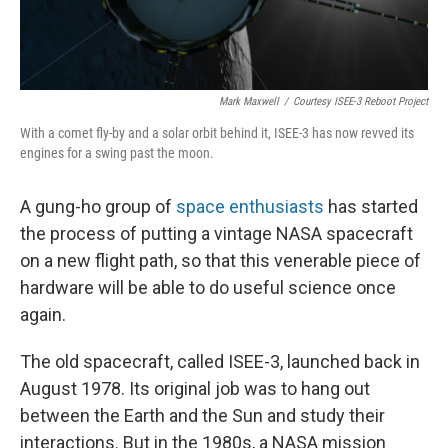
Mark Maxwell
/
Courtesy ISEE-3 Reboot Project
With a comet fly-by and a solar orbit behind it, ISEE-3 has now revved its
engines for a swing past the moon.
A gung-ho group of
space enthusiasts
has started
the process of putting a vintage NASA spacecraft
on a new flight path, so that this venerable piece of
hardware will be able to do useful science once
again.
The old spacecraft, called ISEE-3, launched back in
August 1978. Its original job was to hang out
between the Earth and the Sun and study their
interactions. But in the 1980s, a NASA mission