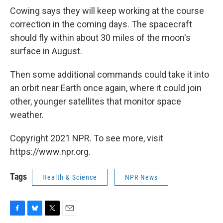
Cowing says they will keep working at the course
correction in the coming days. The spacecraft
should fly within about 30 miles of the moon's
surface in August.
Then some additional commands could take it into
an orbit near Earth once again, where it could join
other, younger satellites that monitor space
weather.
Copyright 2021 NPR. To see more, visit
https://www.npr.org.
Tags
Health & Science
NPR News
F
B
T
E