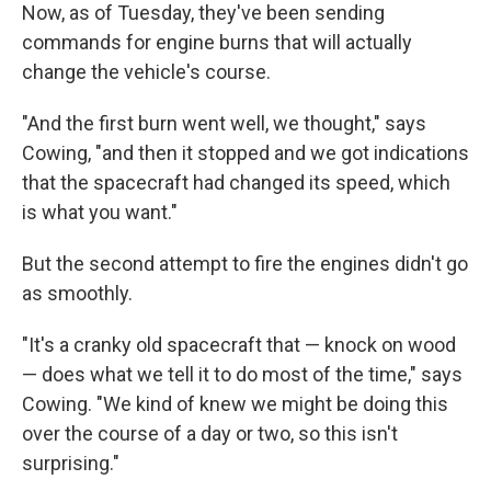
Now, as of Tuesday, they've been sending
commands for engine burns that will actually
change the vehicle's course.
"And the first burn went well, we thought," says
Cowing, "and then it stopped and we got indications
that the spacecraft had changed its speed, which
is what you want."
But the second attempt to fire the engines didn't go
as smoothly.
"It's a cranky old spacecraft that — knock on wood
— does what we tell it to do most of the time," says
Cowing. "We kind of knew we might be doing this
over the course of a day or two, so this isn't
surprising."