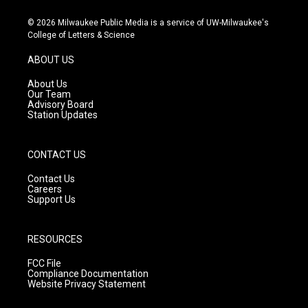
n
o
a
s
u
c
© 2026 Milwaukee Public Media is a service of UW-Milwaukee's
t
t
e
College of Letters & Science
a
u
b
g
b
o
ABOUT US
r
e
o
a
k
About Us
m
Our Team
Advisory Board
Station Updates
CONTACT US
Contact Us
Careers
Support Us
RESOURCES
FCC File
Compliance Documentation
Website Privacy Statement