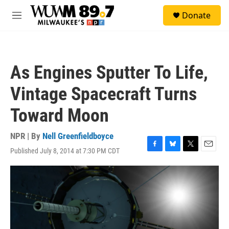
Skip to main content
S
Donate
e
M
a
e
r
n
c
u
h
As Engines Sputter To Life,
u
e
Vintage Spacecraft Turns
r
y
Toward Moon
NPR | By
Nell Greenfieldboyce
Published July 8, 2014 at 7:30 PM CDT
F
B
T
E
a
l
w
m
c
u
i
a
e
e
t
i
b
s
t
l
o
k
e
o
y
r
k