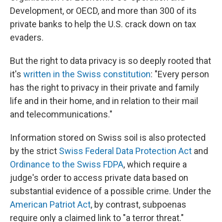
Development, or OECD, and more than 300 of its
private banks to help the U.S. crack down on tax
evaders.
But the right to data privacy is so deeply rooted that
it's
written in the Swiss constitution
: "Every person
has the right to privacy in their private and family
life and in their home, and in relation to their mail
and telecommunications."
Information stored on Swiss soil is also protected
by the strict
Swiss Federal Data Protection Act
and
Ordinance to the Swiss FDPA
, which require a
judge's order to access private data based on
substantial evidence of a possible crime. Under the
American Patriot Act
, by contrast, subpoenas
require only a claimed link to "a terror threat."