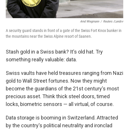
Arnd Wiegmann
/
Reuters /Landov
A security guard stands in front of a gate of the Swiss Fort Knox bunker in
the mountains near the Swiss Alpine resort of Saanen.
Stash gold in a Swiss bank? It's old hat. Try
something really valuable: data.
Swiss vaults have held treasures ranging from Nazi
gold to Wall Street fortunes. Now they might
become the guardians of the 21st century's most
precious asset. Think thick steel doors, timed
locks, biometric sensors — all virtual, of course.
Data storage is booming in Switzerland. Attracted
by the country's political neutrality and ironclad