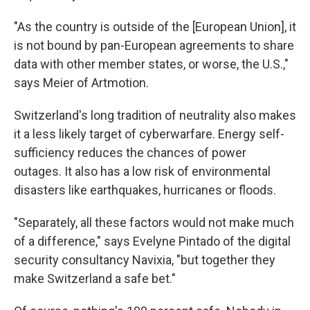
"As the country is outside of the [European Union], it
is not bound by pan-European agreements to share
data with other member states, or worse, the U.S.,"
says Meier of Artmotion.
Switzerland's long tradition of neutrality also makes
it a less likely target of cyberwarfare. Energy self-
sufficiency reduces the chances of power
outages. It also has a low risk of environmental
disasters like earthquakes, hurricanes or floods.
"Separately, all these factors would not make much
of a difference," says Evelyne Pintado of the digital
security consultancy Navixia, "but together they
make Switzerland a safe bet."