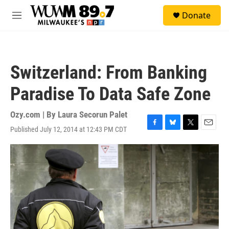
Skip to main content
S
Donate
e
M
a
e
r
n
c
u
h
Switzerland: From Banking
u
e
Paradise To Data Safe Zone
r
y
Ozy.com | By
Laura Secorun Palet
Published July 12, 2014 at 12:43 PM CDT
F
B
T
E
a
l
w
m
c
u
i
a
e
e
t
i
b
s
t
l
o
k
e
o
y
r
k