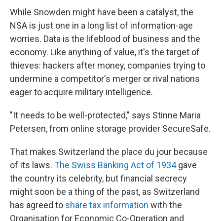
While Snowden might have been a catalyst, the
NSA is just one in a long list of information-age
worries. Data is the lifeblood of business and the
economy. Like anything of value, it's the target of
thieves: hackers after money, companies trying to
undermine a competitor's merger or rival nations
eager to acquire military intelligence.
"It needs to be well-protected," says Stinne Maria
Petersen, from online storage provider SecureSafe.
That makes Switzerland the place du jour because
of its laws.
The Swiss Banking Act of 1934
gave
the country its celebrity, but financial secrecy
might soon be a thing of the past, as Switzerland
has agreed to
share tax information
with the
Organisation for Economic Co-Operation and