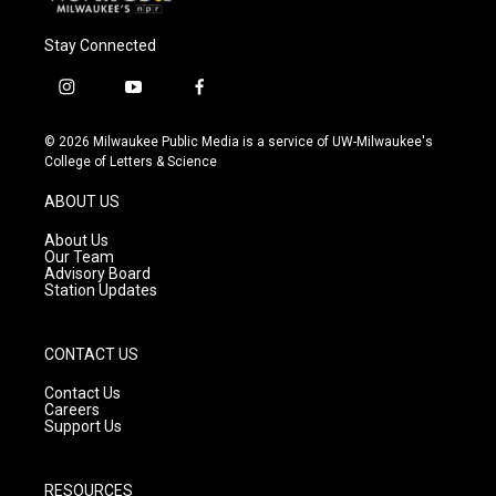
Stay Connected
i
y
f
n
o
a
s
u
c
© 2026 Milwaukee Public Media is a service of UW-Milwaukee's
t
t
e
College of Letters & Science
a
u
b
g
b
o
ABOUT US
r
e
o
a
k
About Us
m
Our Team
Advisory Board
Station Updates
CONTACT US
Contact Us
Careers
Support Us
RESOURCES