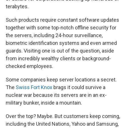
terabytes.
Such products require constant software updates
together with some top-notch offline security for
the servers, including 24-hour surveillance,
biometric identification systems and even armed
guards. Visiting one is out of the question, aside
from incredibly wealthy clients or background-
checked employees.
Some companies keep server locations a secret.
The
Swiss Fort Knox
brags it could survive a
nuclear war because its servers are in an ex-
military bunker, inside a mountain.
Over the top? Maybe. But customers keep coming,
including the United Nations, Yahoo and Samsung,