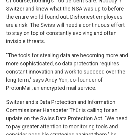
Of course, nothing's 100 percent safe. Nobody in
Switzerland knew what the NSA was up to before
the entire world found out. Dishonest employees
are a risk. The Swiss will need a continuous effort
to stay on top of constantly evolving and often
invisible threats.
"The tools for stealing data are becoming more and
more sophisticated, so data protection requires
constant innovation and work to succeed over the
long term," says Andy Yen, co-founder of
ProtonMail, an encrypted mail service.
Switzerland's Data Protection and Information
Commissioner Hanspeter Thür is calling for an
update on the Swiss Data Protection Act. "We need
to pay greater attention to monitoring tools and
consider possible strategies against them," he