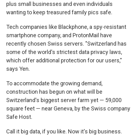
plus small businesses and even individuals
wanting to keep treasured family pics safe.
Tech companies like Blackphone, a spy-resistant
smartphone company, and ProtonMail have
recently chosen Swiss servers. "Switzerland has
some of the world's strictest data privacy laws,
which offer additional protection for our users,"
says Yen.
To accommodate the growing demand,
construction has begun on what will be
Switzerland's biggest server farm yet — 59,000
square feet — near Geneva, by the Swiss company
Safe Host.
Call it big data, if you like. Now it's big business.