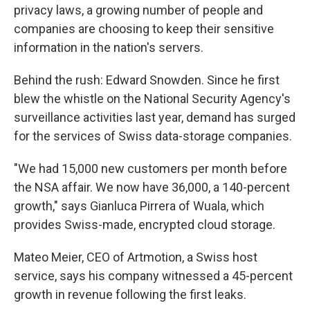
privacy laws, a growing number of people and
companies are choosing to keep their sensitive
information in the nation's servers.
Behind the rush: Edward Snowden. Since he first
blew the whistle on the National Security Agency's
surveillance activities last year, demand has surged
for the services of Swiss data-storage companies.
"We had 15,000 new customers per month before
the NSA affair. We now have 36,000, a 140-percent
growth," says Gianluca Pirrera of Wuala, which
provides Swiss-made, encrypted cloud storage.
Mateo Meier, CEO of Artmotion, a Swiss host
service, says his company witnessed a 45-percent
growth in revenue following the first leaks.