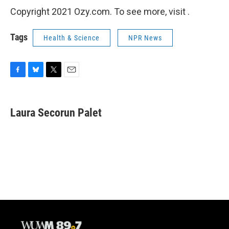
Copyright 2021 Ozy.com. To see more, visit .
Tags
Health & Science
NPR News
F
B
T
E
a
l
w
m
c
u
i
a
e
e
t
i
Laura Secorun Palet
b
s
t
l
o
k
e
o
y
r
k