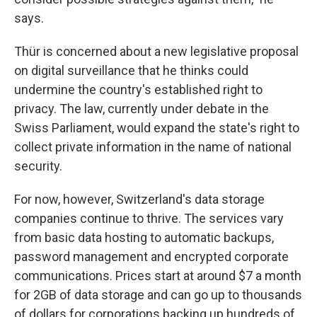
says.
Thür is concerned about a new legislative proposal
on digital surveillance that he thinks could
undermine the country's established right to
privacy. The law, currently under debate in the
Swiss Parliament, would expand the state's right to
collect private information in the name of national
security.
For now, however, Switzerland's data storage
companies continue to thrive. The services vary
from basic data hosting to automatic backups,
password management and encrypted corporate
communications. Prices start at around $7 a month
for 2GB of data storage and can go up to thousands
of dollars for corporations backing up hundreds of