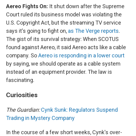
Aereo Fights On:
It shut down after the Supreme
Court ruled its business model was violating the
U.S. Copyright Act, but the streaming TV service
says it's going to fight on,
as The Verge reports
.
The gist of its survival strategy: When SCOTUS
found against Aereo, it said Aereo acts like a cable
company. So
Aereo is responding in a lower court
by saying, we should operate as a cable system
instead of an equipment provider. The law is
fascinating.
Curiosities
The Guardian:
Cynk Sunk: Regulators Suspend
Trading in Mystery Company
In the course of a few short weeks, Cynk's over-