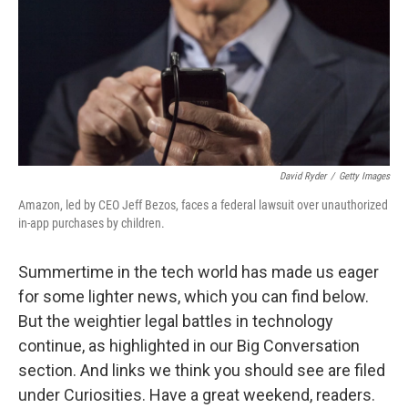
David Ryder
/
Getty Images
Amazon, led by CEO Jeff Bezos, faces a federal lawsuit over unauthorized
in-app purchases by children.
Summertime in the tech world has made us eager
for some lighter news, which you can find below.
But the weightier legal battles in technology
continue, as highlighted in our Big Conversation
section. And links we think you should see are filed
under Curiosities. Have a great weekend, readers.