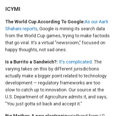
ICYMI
The World Cup According To Google:
As our Aarti
Shahani reports
, Google is mining its search data
from the World Cup games, trying to make factoids
that go viral. It's a virtual "newsroom," focused on
happy thoughts, not sad ones.
Is a Burrito a Sandwich?:
It's complicated
. The
varying takes on this by different jurisdictions
actually make a bigger point related to technology
development — regulatory frameworks are too
slow to catch up to innovation. Our source at the
U.S. Department of Agriculture admits it, and says,
"You just gotta sit back and accept it."
Big Mother: A new electronic
wristband from LG