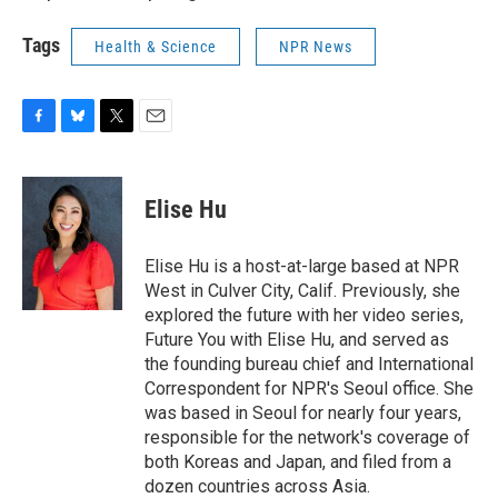
Tags
Health & Science
NPR News
F
B
T
E
a
l
w
m
c
u
i
a
e
e
t
i
Elise Hu
b
s
t
l
o
k
e
o
y
r
Elise Hu is a host-at-large based at NPR
k
West in Culver City, Calif. Previously, she
explored the future with her video series,
Future You with Elise Hu, and served as
the founding bureau chief and International
Correspondent for NPR's Seoul office. She
was based in Seoul for nearly four years,
responsible for the network's coverage of
both Koreas and Japan, and filed from a
dozen countries across Asia.