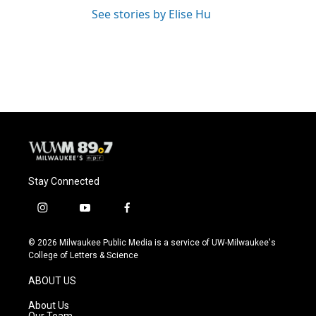
See stories by Elise Hu
Stay Connected
i
y
f
n
o
a
s
u
c
© 2026 Milwaukee Public Media is a service of UW-Milwaukee's
t
t
e
College of Letters & Science
a
u
b
g
b
o
ABOUT US
r
e
o
a
k
About Us
m
Our Team