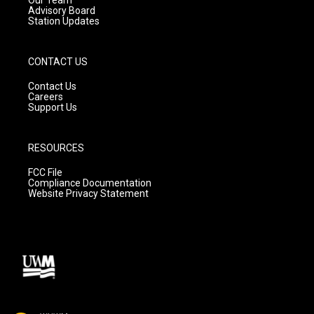
Advisory Board
Station Updates
CONTACT US
Contact Us
Careers
Support Us
RESOURCES
FCC File
Compliance Documentation
Website Privacy Statement