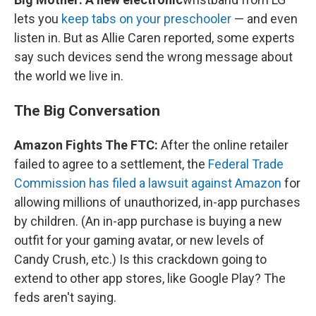
lets you
keep tabs on your preschooler
— and even
listen in. But as Allie Caren reported, some experts
say such devices send the wrong message about
the world we live in.
The Big Conversation
Amazon Fights The FTC:
After the online retailer
failed to agree to a settlement, the
Federal Trade
Commission has filed a lawsuit against Amazon
for
allowing millions of unauthorized, in-app purchases
by children. (An in-app purchase is buying a new
outfit for your gaming avatar, or new levels of
Candy Crush, etc.) Is this crackdown going to
extend to other app stores, like Google Play? The
feds aren't saying.