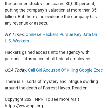
the-counter stock value soared 30,000 percent,
putting the company's valuation at more than $5
billion. But there's no evidence the company has
any revenue or assets.
NY Times:
Chinese Hackers Pursue Key Data On
U.S. Workers
Hackers gained access into the agency with
personal information of all federal employees.
USA Today:
Call Girl Accused Of Killing Google Exec
There is all sorts of mystery and intrigue swirling
around the death of Forrest Hayes. Read on.
Copyright 2021 NPR. To see more, visit
https://www.npr.org.