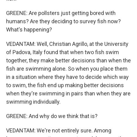
GREENE: Are pollsters just getting bored with
humans? Are they deciding to survey fish now?
What's happening?
VEDANTAM: Well, Christian Agrillo, at the University
of Padova, Italy found that when two fish swim
together, they make better decisions than when the
fish are swimming alone. So when you place them
in a situation where they have to decide which way
to swim, the fish end up making better decisions
when they're swimming in pairs than when they are
swimming individually.
GREENE: And why do we think that is?
VEDANTAM: We're not entirely sure. Among