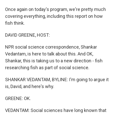
Once again on today's program, we're pretty much
covering everything, including this report on how
fish think.
DAVID GREENE, HOST:
NPR social science correspondence, Shankar
Vedantam, is here to talk about this. And OK,
Shankar, this is taking us to a new direction - fish
researching fish as part of social science.
SHANKAR VEDANTAM, BYLINE: I'm going to argue it
is, David, and here's why.
GREENE: OK.
VEDANTAM: Social sciences have long known that