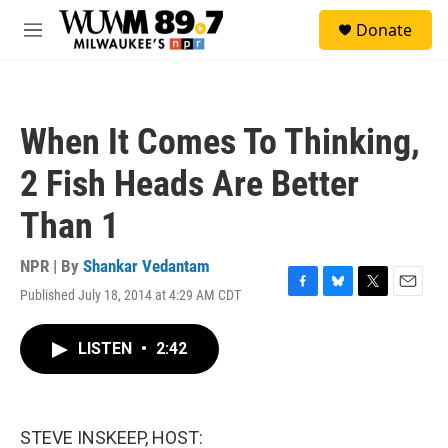
Skip to main content
S
Donate
e
M
a
e
r
n
c
u
h
When It Comes To Thinking,
u
e
2 Fish Heads Are Better
r
y
Than 1
NPR | By
Shankar Vedantam
Published July 18, 2014 at 4:29 AM CDT
F
B
T
E
a
l
w
m
c
u
i
a
LISTEN
•
2:42
e
e
t
i
b
s
t
l
o
k
e
o
y
r
k
STEVE INSKEEP, HOST: