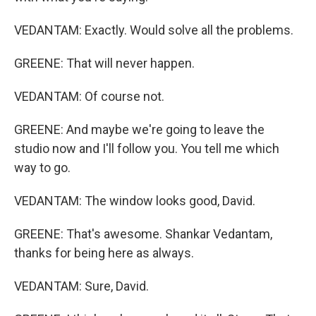
VEDANTAM: Exactly. Would solve all the problems.
GREENE: That will never happen.
VEDANTAM: Of course not.
GREENE: And maybe we're going to leave the
studio now and I'll follow you. You tell me which
way to go.
VEDANTAM: The window looks good, David.
GREENE: That's awesome. Shankar Vedantam,
thanks for being here as always.
VEDANTAM: Sure, David.