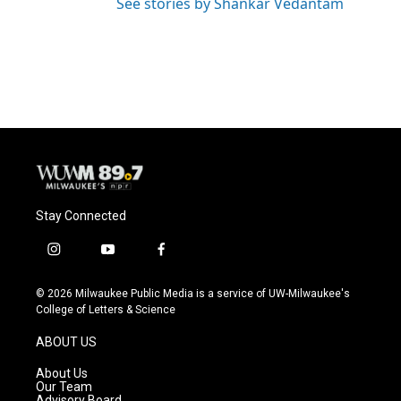
See stories by Shankar Vedantam
Stay Connected
i
y
f
n
o
a
s
u
c
© 2026 Milwaukee Public Media is a service of UW-Milwaukee's
t
t
e
College of Letters & Science
a
u
b
g
b
o
ABOUT US
r
e
o
a
k
About Us
m
Our Team
Advisory Board