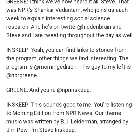
GREENE: I think we've now heard it all, Steve. That
was NPR's Shankar Vedantam, who joins us each
week to explain interesting social science
research. And he's on twitter@hiddenbrain and
Steve and I are tweeting throughout the day as well.
INSKEEP: Yeah, you can find links to stories from
the program, other things we find interesting. The
program is @morningedition. This guy to my left is
@nprgreene.
GREENE: And you're @nprinskeep.
INSKEEP: This sounds good to me. You're listening
to Morning Edition from NPR News. Our theme
music was written by B.J. Leiderman, arranged by
Jim Pew. I'm Steve Inskeep.