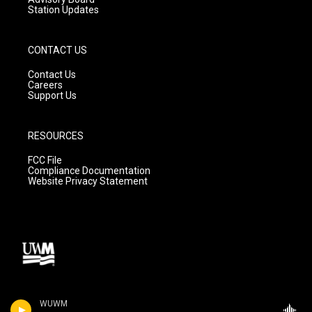
Station Updates
CONTACT US
Contact Us
Careers
Support Us
RESOURCES
FCC File
Compliance Documentation
Website Privacy Statement
WUWM