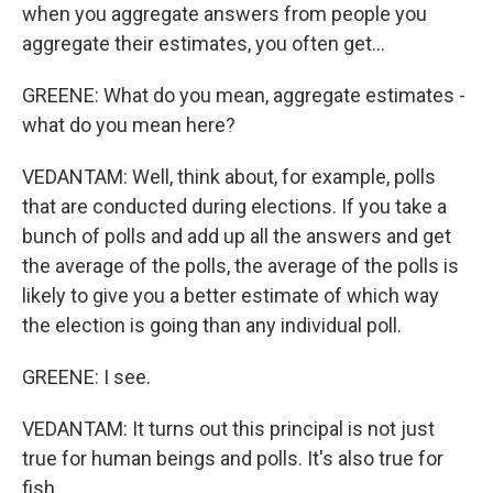
when you aggregate answers from people you
aggregate their estimates, you often get...
GREENE: What do you mean, aggregate estimates -
what do you mean here?
VEDANTAM: Well, think about, for example, polls
that are conducted during elections. If you take a
bunch of polls and add up all the answers and get
the average of the polls, the average of the polls is
likely to give you a better estimate of which way
the election is going than any individual poll.
GREENE: I see.
VEDANTAM: It turns out this principal is not just
true for human beings and polls. It's also true for
fish.