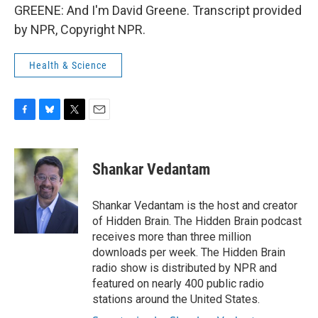
GREENE: And I'm David Greene. Transcript provided
by NPR, Copyright NPR.
Health & Science
F
B
T
E
a
l
w
m
c
u
i
a
e
e
t
i
Shankar Vedantam
b
s
t
l
o
k
e
o
y
r
Shankar Vedantam is the host and creator
k
of Hidden Brain. The Hidden Brain podcast
receives more than three million
downloads per week. The Hidden Brain
radio show is distributed by NPR and
featured on nearly 400 public radio
stations around the United States.