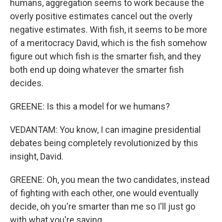
humans, aggregation seems to work because the
overly positive estimates cancel out the overly
negative estimates. With fish, it seems to be more
of a meritocracy David, which is the fish somehow
figure out which fish is the smarter fish, and they
both end up doing whatever the smarter fish
decides.
GREENE: Is this a model for we humans?
VEDANTAM: You know, I can imagine presidential
debates being completely revolutionized by this
insight, David.
GREENE: Oh, you mean the two candidates, instead
of fighting with each other, one would eventually
decide, oh you're smarter than me so I'll just go
with what you're saying.