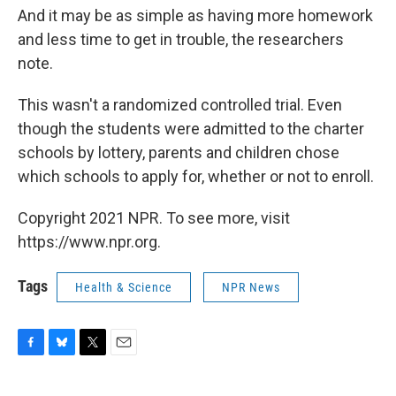
And it may be as simple as having more homework
and less time to get in trouble, the researchers
note.
This wasn't a randomized controlled trial. Even
though the students were admitted to the charter
schools by lottery, parents and children chose
which schools to apply for, whether or not to enroll.
Copyright 2021 NPR. To see more, visit
https://www.npr.org.
Tags
Health & Science
NPR News
F
B
T
E
a
l
w
m
c
u
i
a