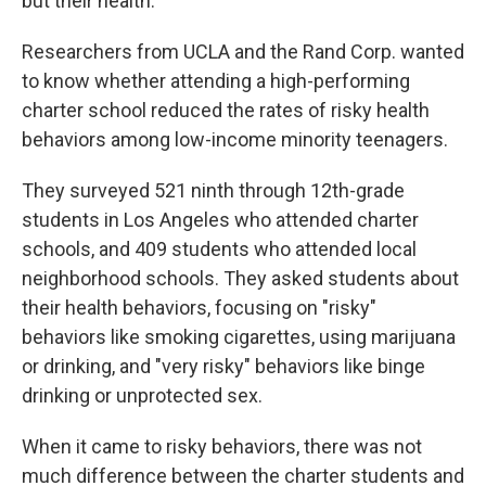
but their health.
Researchers from UCLA and the Rand Corp. wanted
to know whether attending a high-performing
charter school reduced the rates of risky health
behaviors among low-income minority teenagers.
They surveyed 521 ninth through 12th-grade
students in Los Angeles who attended charter
schools, and 409 students who attended local
neighborhood schools. They asked students about
their health behaviors, focusing on "risky"
behaviors like smoking cigarettes, using marijuana
or drinking, and "very risky" behaviors like binge
drinking or unprotected sex.
When it came to risky behaviors, there was not
much difference between the charter students and