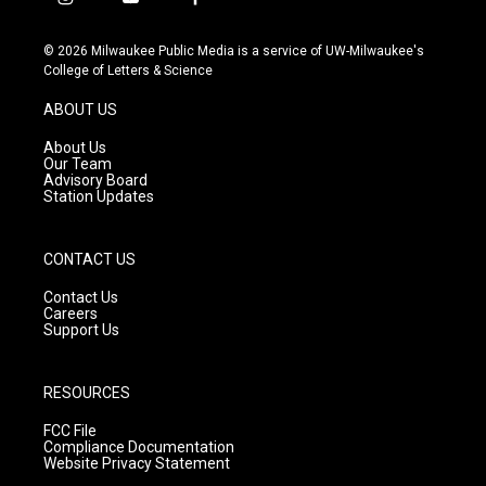
i
y
f
n
o
a
s
u
c
© 2026 Milwaukee Public Media is a service of UW-Milwaukee's
t
t
e
College of Letters & Science
a
u
b
g
b
o
ABOUT US
r
e
o
a
k
About Us
m
Our Team
Advisory Board
Station Updates
CONTACT US
Contact Us
Careers
Support Us
RESOURCES
FCC File
Compliance Documentation
Website Privacy Statement