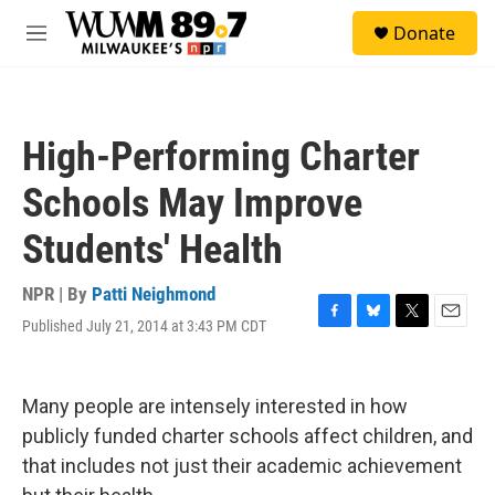
Skip to main content
S
Donate
e
M
a
e
r
n
c
u
h
High-Performing Charter
u
e
Schools May Improve
r
y
Students' Health
NPR | By
Patti Neighmond
Published July 21, 2014 at 3:43 PM CDT
F
B
T
E
a
l
w
m
c
u
i
a
e
e
t
i
Many people are intensely interested in how
b
s
t
l
o
k
e
publicly funded charter schools affect children, and
o
y
r
that includes not just their academic achievement
k