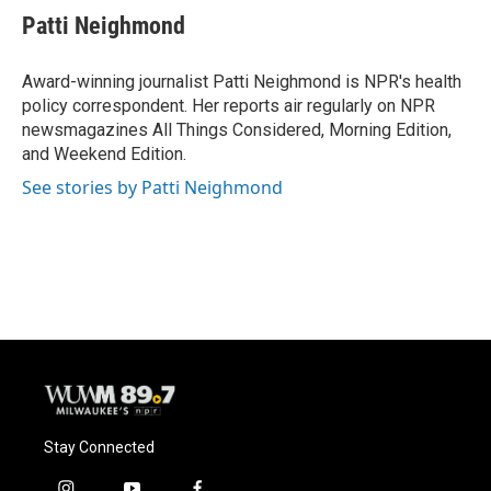
e
e
t
i
Patti Neighmond
b
s
t
l
o
k
e
o
y
r
Award-winning journalist Patti Neighmond is NPR's health
k
policy correspondent. Her reports air regularly on NPR
newsmagazines All Things Considered, Morning Edition,
and Weekend Edition.
See stories by Patti Neighmond
Stay Connected