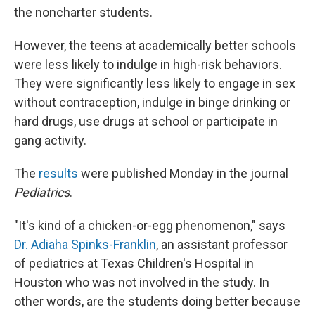
the noncharter students.
However, the teens at academically better schools
were less likely to indulge in high-risk behaviors.
They were significantly less likely to engage in sex
without contraception, indulge in binge drinking or
hard drugs, use drugs at school or participate in
gang activity.
The
results
were published Monday in the journal
Pediatrics
.
"It's kind of a chicken-or-egg phenomenon," says
Dr. Adiaha Spinks-Franklin
, an assistant professor
of pediatrics at Texas Children's Hospital in
Houston who was not involved in the study. In
other words, are the students doing better because