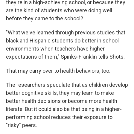
they're in a high-achieving school, or because they
are the kind of students who were doing well
before they came to the school?
"What we've learned through previous studies that
black and Hispanic students do better in school
environments when teachers have higher
expectations of them," Spinks-Franklin tells Shots.
That may carry over to health behaviors, too.
The researchers speculate that as children develop
better cognitive skills, they may learn to make
better health decisions or become more health
literate. But it could also be that being in a higher-
performing school reduces their exposure to
"risky" peers.