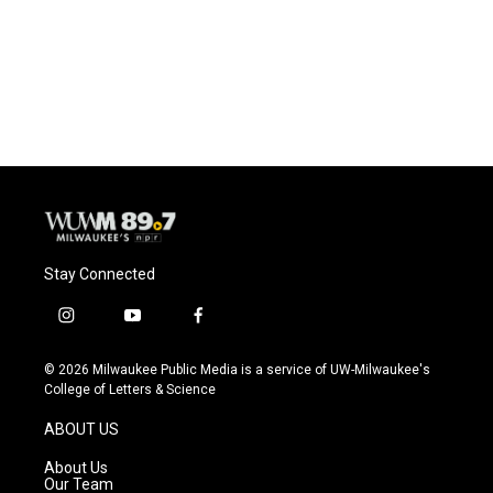
o
k
e
o
y
r
k
Stay Connected
i
y
f
n
o
a
s
u
c
© 2026 Milwaukee Public Media is a service of UW-Milwaukee's
t
t
e
College of Letters & Science
a
u
b
g
b
o
ABOUT US
r
e
o
a
k
About Us
m
Our Team