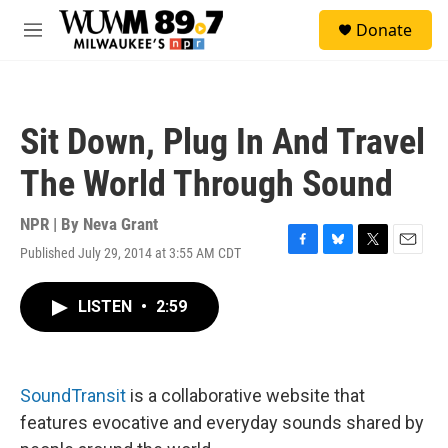
Skip to main content
S
Donate
e
M
a
e
r
n
c
u
h
Sit Down, Plug In And Travel
u
e
The World Through Sound
r
y
NPR | By
Neva Grant
Published July 29, 2014 at 3:55 AM CDT
F
B
T
E
a
l
w
m
c
u
i
a
LISTEN
•
2:59
e
e
t
i
b
s
t
l
o
k
e
o
y
r
k
SoundTransit
is a collaborative website that
features evocative and everyday sounds shared by