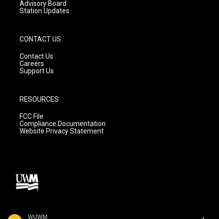
Advisory Board
Station Updates
CONTACT US
Contact Us
Careers
Support Us
RESOURCES
FCC File
Compliance Documentation
Website Privacy Statement
WUWM