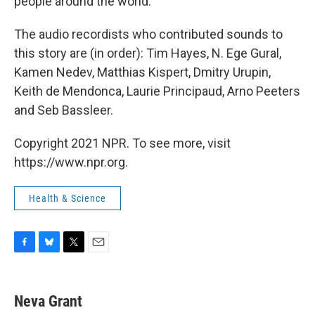
people around the world.
The audio recordists who contributed sounds to
this story are (in order): Tim Hayes, N. Ege Gural,
Kamen Nedev, Matthias Kispert, Dmitry Urupin,
Keith de Mendonca, Laurie Principaud, Arno Peeters
and Seb Bassleer.
Copyright 2021 NPR. To see more, visit
https://www.npr.org.
Health & Science
F
B
T
E
a
l
w
m
c
u
i
a
e
e
t
i
Neva Grant
b
s
t
l