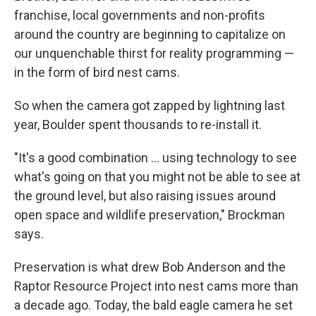
franchise, local governments and non-profits
around the country are beginning to capitalize on
our unquenchable thirst for reality programming —
in the form of bird nest cams.
So when the camera got zapped by lightning last
year, Boulder spent thousands to re-install it.
"It's a good combination ... using technology to see
what's going on that you might not be able to see at
the ground level, but also raising issues around
open space and wildlife preservation," Brockman
says.
Preservation is what drew Bob Anderson and the
Raptor Resource Project into nest cams more than
a decade ago. Today, the bald eagle camera he set