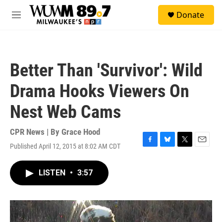
Skip to main content
S
Donate
e
M
a
e
r
n
c
u
h
Better Than 'Survivor': Wild
u
e
Drama Hooks Viewers On
r
y
Nest Web Cams
CPR News | By
Grace Hood
Published April 12, 2015 at 8:02 AM CDT
F
B
T
E
a
l
w
m
c
u
i
a
LISTEN
•
3:57
e
e
t
i
b
s
t
l
o
k
e
o
y
r
k