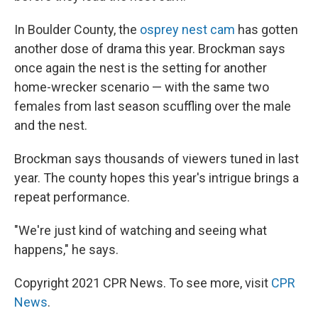
In Boulder County, the
osprey nest cam
has gotten
another dose of drama this year. Brockman says
once again the nest is the setting for another
home-wrecker scenario — with the same two
females from last season scuffling over the male
and the nest.
Brockman says thousands of viewers tuned in last
year. The county hopes this year's intrigue brings a
repeat performance.
"We're just kind of watching and seeing what
happens," he says.
Copyright 2021 CPR News. To see more, visit
CPR
News
.