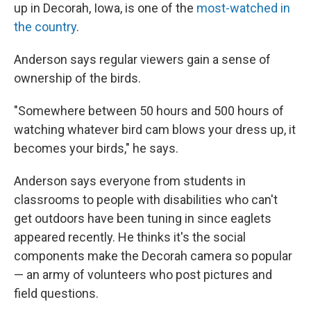
up in Decorah, Iowa, is one of the
most-watched in
the country
.
Anderson says regular viewers gain a sense of
ownership of the birds.
"Somewhere between 50 hours and 500 hours of
watching whatever bird cam blows your dress up, it
becomes your birds," he says.
Anderson says everyone from students in
classrooms to people with disabilities who can't
get outdoors have been tuning in since eaglets
appeared recently. He thinks it's the social
components make the Decorah camera so popular
— an army of volunteers who post pictures and
field questions.