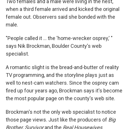
Two females and a male were living in the nest,
when a third female arrived and kicked the original
female out. Observers said she bonded with the
male.
"People called it ... the 'home-wrecker osprey,' "
says Nik Brockman, Boulder County's web
specialist.
A romantic slight is the bread-and-butter of reality
TV programming, and the storyline plays just as
well to nest-cam watchers. Since the osprey cam
fired up four years ago, Brockman says it's become
the most popular page on the county's web site.
Brockman's not the only web specialist to notice
those page views. Just like the producers of
Big
Brother
,
Survivor
and the
Real Housewives