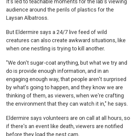
It's led to teachable moments for the lab's viewing
audience around the perils of plastics for the
Laysan Albatross.
But Eldermire says a 24/7 live feed of wild
creatures can also create awkward situations, like
when one nestling is trying to kill another.
"We don't sugar-coat anything, but what we try and
do is provide enough information, and in an
engaging enough way, that people aren't surprised
by what's going to happen, and they know we are
thinking of them, as viewers, when we're crafting
the environment that they can watch it in," he says.
Eldermire says volunteers are on call at all hours, so
if there's an event like death, viewers are notified
before they load the nest cam.