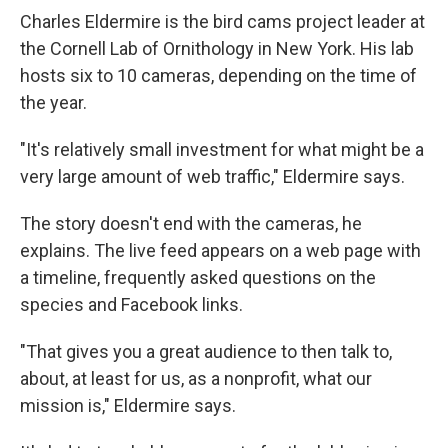
Charles Eldermire is the bird cams project leader at
the Cornell Lab of Ornithology in New York. His lab
hosts six to 10 cameras, depending on the time of
the year.
"It's relatively small investment for what might be a
very large amount of web traffic," Eldermire says.
The story doesn't end with the cameras, he
explains. The live feed appears on a web page with
a timeline, frequently asked questions on the
species and Facebook links.
"That gives you a great audience to then talk to,
about, at least for us, as a nonprofit, what our
mission is," Eldermire says.