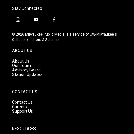
Stay Connected
i
y
f
n
o
a
s
u
c
© 2026 Milwaukee Public Media is a service of UW-Milwaukee's
t
t
e
College of Letters & Science
a
u
b
g
b
o
ABOUT US
r
e
o
a
k
About Us
m
Our Team
Advisory Board
Station Updates
CONTACT US
Contact Us
Careers
Support Us
RESOURCES