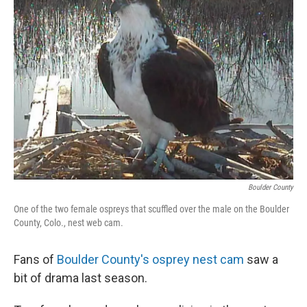
Boulder County
One of the two female ospreys that scuffled over the male on the Boulder
County, Colo., nest web cam.
Fans of
Boulder County's osprey nest cam
saw a
bit of drama last season.