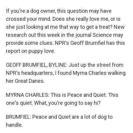
If you're a dog owner, this question may have
crossed your mind. Does she really love me, or is
she just looking at me that way to get a treat? New
research out this week in the journal Science may
provide some clues. NPR's Geoff Brumfiel has this
report on puppy love.
GEOFF BRUMFIEL, BYLINE: Just up the street from
NPR's headquarters, I found Myrna Charles walking
her Great Danes.
MYRNA CHARLES: This is Peace and Quiet. This
one's quiet. What, you're going to say hi?
BRUMFIEL: Peace and Quiet are a lot of dog to
handle.