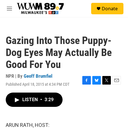
Skip to main content
S
Donate
e
M
a
e
r
n
c
u
h
Gazing Into Those Puppy-
u
e
Dog Eyes May Actually Be
r
y
Good For You
NPR | By
Geoff Brumfiel
Published April 18, 2015 at 4:34 PM CDT
F
B
T
E
a
l
w
m
c
u
i
a
LISTEN
•
3:29
e
e
t
i
b
s
t
l
o
k
e
o
y
r
k
ARUN RATH, HOST: