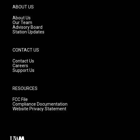
g
b
o
ABOUT US
r
e
o
a
k
About Us
m
Our Team
Advisory Board
Station Updates
CONTACT US
Contact Us
Careers
Support Us
RESOURCES
FCC File
Compliance Documentation
Website Privacy Statement