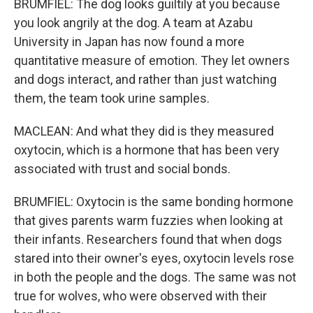
BRUMFIEL: The dog looks guiltily at you because
you look angrily at the dog. A team at Azabu
University in Japan has now found a more
quantitative measure of emotion. They let owners
and dogs interact, and rather than just watching
them, the team took urine samples.
MACLEAN: And what they did is they measured
oxytocin, which is a hormone that has been very
associated with trust and social bonds.
BRUMFIEL: Oxytocin is the same bonding hormone
that gives parents warm fuzzies when looking at
their infants. Researchers found that when dogs
stared into their owner's eyes, oxytocin levels rose
in both the people and the dogs. The same was not
true for wolves, who were observed with their