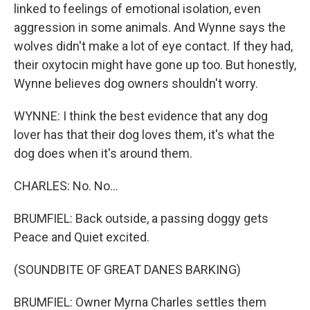
linked to feelings of emotional isolation, even
aggression in some animals. And Wynne says the
wolves didn't make a lot of eye contact. If they had,
their oxytocin might have gone up too. But honestly,
Wynne believes dog owners shouldn't worry.
WYNNE: I think the best evidence that any dog
lover has that their dog loves them, it's what the
dog does when it's around them.
CHARLES: No. No...
BRUMFIEL: Back outside, a passing doggy gets
Peace and Quiet excited.
(SOUNDBITE OF GREAT DANES BARKING)
BRUMFIEL: Owner Myrna Charles settles them