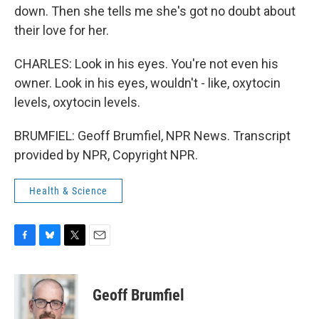
down. Then she tells me she's got no doubt about
their love for her.
CHARLES: Look in his eyes. You're not even his
owner. Look in his eyes, wouldn't - like, oxytocin
levels, oxytocin levels.
BRUMFIEL: Geoff Brumfiel, NPR News. Transcript
provided by NPR, Copyright NPR.
Health & Science
F
B
T
E
a
l
w
m
c
u
i
a
e
e
t
i
Geoff Brumfiel
b
s
t
l
o
k
e