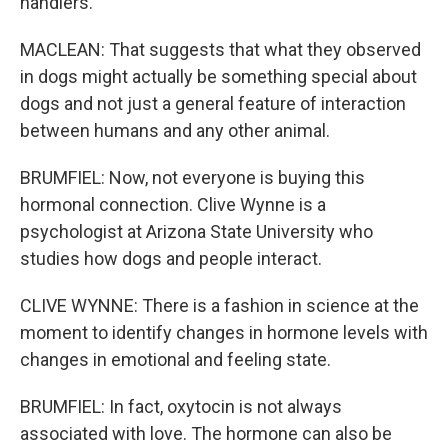
handlers.
MACLEAN: That suggests that what they observed
in dogs might actually be something special about
dogs and not just a general feature of interaction
between humans and any other animal.
BRUMFIEL: Now, not everyone is buying this
hormonal connection. Clive Wynne is a
psychologist at Arizona State University who
studies how dogs and people interact.
CLIVE WYNNE: There is a fashion in science at the
moment to identify changes in hormone levels with
changes in emotional and feeling state.
BRUMFIEL: In fact, oxytocin is not always
associated with love. The hormone can also be