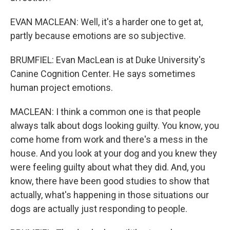
EVAN MACLEAN: Well, it's a harder one to get at,
partly because emotions are so subjective.
BRUMFIEL: Evan MacLean is at Duke University's
Canine Cognition Center. He says sometimes
human project emotions.
MACLEAN: I think a common one is that people
always talk about dogs looking guilty. You know, you
come home from work and there's a mess in the
house. And you look at your dog and you knew they
were feeling guilty about what they did. And, you
know, there have been good studies to show that
actually, what's happening in those situations our
dogs are actually just responding to people.