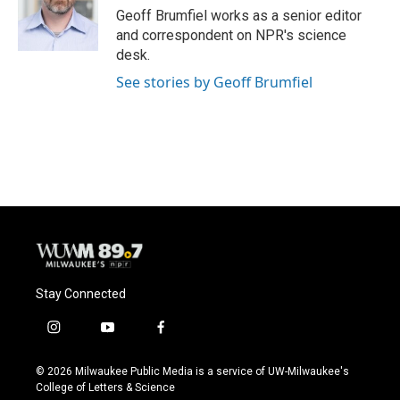
o
y
r
Geoff Brumfiel works as a senior editor
k
and correspondent on NPR's science
desk.
See stories by Geoff Brumfiel
Stay Connected
i
y
f
n
o
a
s
u
c
© 2026 Milwaukee Public Media is a service of UW-Milwaukee's
t
t
e
College of Letters & Science
a
u
b