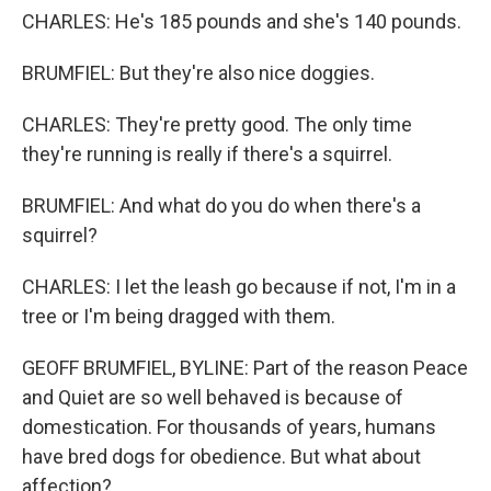
CHARLES: He's 185 pounds and she's 140 pounds.
BRUMFIEL: But they're also nice doggies.
CHARLES: They're pretty good. The only time
they're running is really if there's a squirrel.
BRUMFIEL: And what do you do when there's a
squirrel?
CHARLES: I let the leash go because if not, I'm in a
tree or I'm being dragged with them.
GEOFF BRUMFIEL, BYLINE: Part of the reason Peace
and Quiet are so well behaved is because of
domestication. For thousands of years, humans
have bred dogs for obedience. But what about
affection?