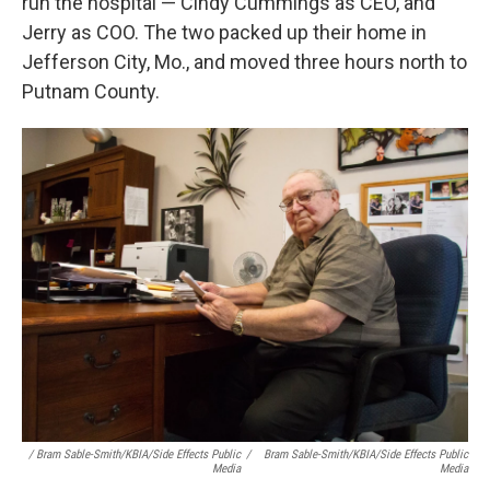
run the hospital — Cindy Cummings as CEO, and
Jerry as COO. The two packed up their home in
Jefferson City, Mo., and moved three hours north to
Putnam County.
/ Bram Sable-Smith/KBIA/Side Effects Public
/
Bram Sable-Smith/KBIA/Side Effects Public
Media
Media