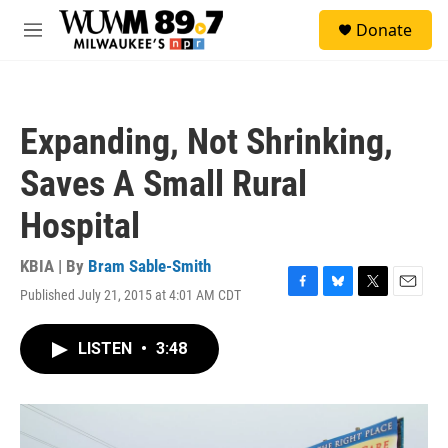
Skip to main content
S
Donate
e
M
a
e
r
n
c
u
h
Expanding, Not Shrinking,
u
e
Saves A Small Rural
r
y
Hospital
KBIA | By
Bram Sable-Smith
Published July 21, 2015 at 4:01 AM CDT
F
B
T
E
a
l
w
m
c
u
i
a
LISTEN
•
3:48
e
e
t
i
b
s
t
l
o
k
e
o
y
r
k