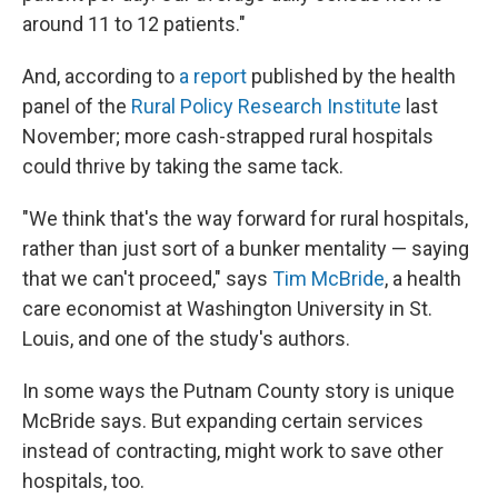
around 11 to 12 patients."
And, according to
a report
published by the health
panel of the
Rural Policy Research Institute
last
November; more cash-strapped rural hospitals
could thrive by taking the same tack.
"We think that's the way forward for rural hospitals,
rather than just sort of a bunker mentality — saying
that we can't proceed," says
Tim McBride
, a health
care economist at Washington University in St.
Louis, and one of the study's authors.
In some ways the Putnam County story is unique
McBride says. But expanding certain services
instead of contracting, might work to save other
hospitals, too.