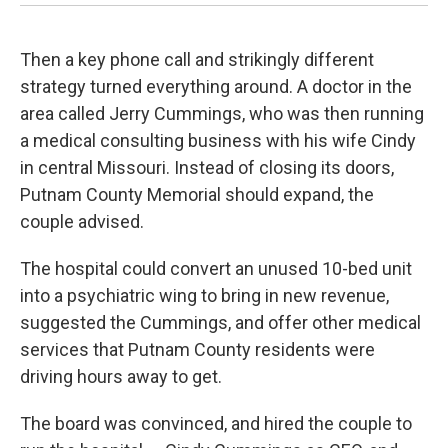
Then a key phone call and strikingly different
strategy turned everything around. A doctor in the
area called Jerry Cummings, who was then running
a medical consulting business with his wife Cindy
in central Missouri. Instead of closing its doors,
Putnam County Memorial should expand, the
couple advised.
The hospital could convert an unused 10-bed unit
into a psychiatric wing to bring in new revenue,
suggested the Cummings, and offer other medical
services that Putnam County residents were
driving hours away to get.
The board was convinced, and hired the couple to