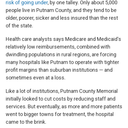
risk of going under
, by one talley. Only about 5,000
people live in Putnam County, and they tend to be
older, poorer, sicker and less insured than the rest
of the state.
Health care analysts says Medicare and Medicaid's
relatively low reimbursements, combined with
dwindling populations in rural regions, are forcing
many hospitals like Putnam to operate with tighter
profit margins than suburban institutions — and
sometimes even at a loss.
Like a lot of institutions, Putnam County Memorial
initially looked to cut costs by reducing staff and
services. But eventually, as more and more patients
went to bigger towns for treatment, the hospital
came to the brink.