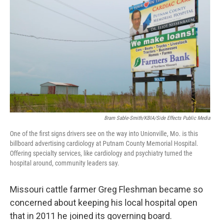
Bram Sable-Smith/KBIA/Side Effects Public Media
One of the first signs drivers see on the way into Unionville, Mo. is this
billboard advertising cardiology at Putnam County Memorial Hospital.
Offering specialty services, like cardiology and psychiatry turned the
hospital around, community leaders say.
Missouri cattle farmer Greg Fleshman became so
concerned about keeping his local hospital open
that in 2011 he joined its governing board.