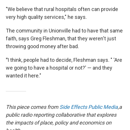
"We believe that rural hospitals often can provide
very high quality services," he says.
The community in Unionville had to have that same
faith, says Greg Fleshman, that they weren't just
throwing good money after bad.
"
I think, people had to decide, Fleshman says. " 'Are
we going to have a hospital or not?' — and they
wanted it here."
This piece comes from
Side Effects Public Media
,
a
public radio reporting collaborative that explores
the impacts of place, policy and economics on