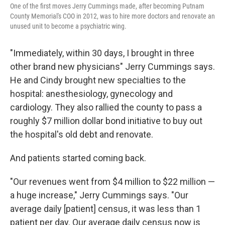
One of the first moves Jerry Cummings made, after becoming Putnam
County Memorial's COO in 2012, was to hire more doctors and renovate an
unused unit to become a psychiatric wing.
"Immediately, within 30 days, I brought in three
other brand new physicians" Jerry Cummings says.
He and Cindy brought new specialties to the
hospital: anesthesiology, gynecology and
cardiology. They also rallied the county to pass a
roughly $7 million dollar bond initiative to buy out
the hospital's old debt and renovate.
And patients started coming back.
"Our revenues went from $4 million to $22 million —
a huge increase," Jerry Cummings says. "Our
average daily [patient] census, it was less than 1
patient per day. Our average daily census now is