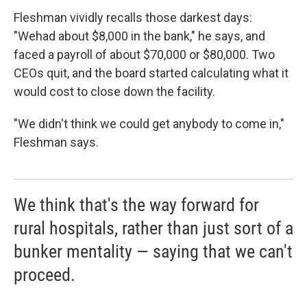
Fleshman vividly recalls those darkest days:
"We
had about $8,000 in the bank," he says, and
faced a payroll of about $70,000 or $80,000. Two
CEOs quit, and the board started calculating what it
would cost to close down the facility.
"We didn't think we could get anybody to come in,"
Fleshman says.
We think that's the way forward for
rural hospitals, rather than just sort of a
bunker mentality — saying that we can't
proceed.