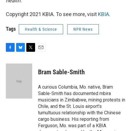
health.
Copyright 2021 KBIA. To see more, visit
KBIA
.
Tags
Health & Science
NPR News
F
B
T
E
a
l
w
m
c
u
i
a
e
e
t
i
Bram Sable-Smith
b
s
t
l
o
k
e
o
y
r
A curious Columbia, Mo. native, Bram
k
Sable-Smith has documented mbira
musicians in Zimbabwe, mining protests in
Chile, and the St. Louis airport's
tumultuous relationship with the Chinese
cargo business. His reporting from
Ferguson, Mo. was part of a KBIA