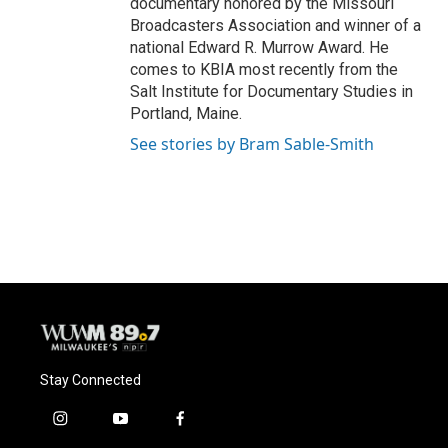
documentary honored by the Missouri
Broadcasters Association and winner of a
national Edward R. Murrow Award. He
comes to KBIA most recently from the
Salt Institute for Documentary Studies in
Portland, Maine.
See stories by Bram Sable-Smith
Stay Connected
i
y
f
n
o
a