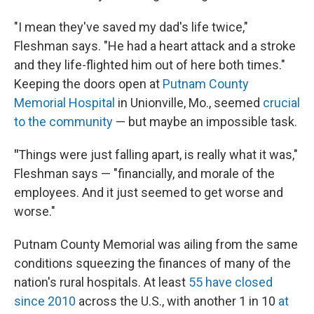
"I mean they've saved my dad's life twice,"
Fleshman says. "He had a heart attack and a stroke
and they life-flighted him out of here both times."
Keeping the doors open at
Putnam County
Memorial Hospital
in Unionville, Mo., seemed
crucial
to the community
— but maybe an impossible task.
"
Things were just falling apart, is really what it was,"
Fleshman says — "financially, and morale of the
employees. And it just seemed to get worse and
worse."
Putnam County Memorial was ailing from the same
conditions squeezing the finances of many of the
nation's rural hospitals. At least
55 have closed
since 2010
across the U.S., with another 1 in 10
at