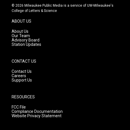
s
u
c
© 2026 Milwaukee Public Media is a service of UW-Milwaukee's
t
t
e
College of Letters & Science
a
u
b
g
b
o
ABOUT US
r
e
o
a
k
About Us
m
Our Team
Advisory Board
Station Updates
CONTACT US
Contact Us
Careers
Support Us
RESOURCES
FCC File
Compliance Documentation
Website Privacy Statement