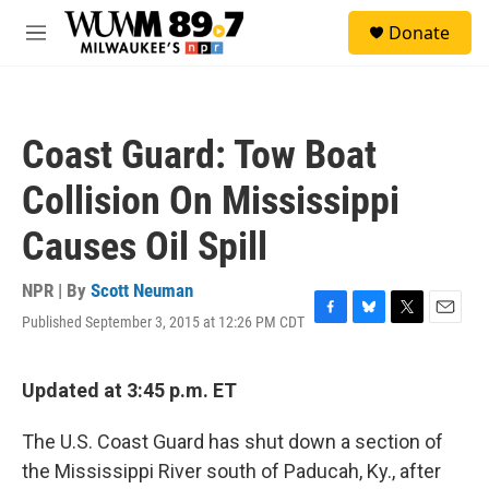
Skip to main content
S
Donate
e
M
a
e
r
n
c
u
h
Coast Guard: Tow Boat
u
e
Collision On Mississippi
r
y
Causes Oil Spill
NPR | By
Scott Neuman
Published September 3, 2015 at 12:26 PM CDT
F
B
T
E
a
l
w
m
c
u
i
a
e
e
t
i
Updated at 3:45 p.m. ET
b
s
t
l
o
k
e
The U.S. Coast Guard has shut down a section of
o
y
r
k
the Mississippi River south of Paducah, Ky., after