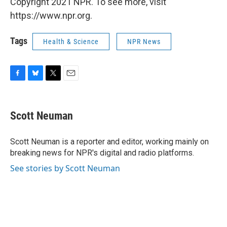
Copyright 2021 NPR. To see more, visit
https://www.npr.org.
Tags
Health & Science
NPR News
F
B
T
E
a
l
w
m
c
u
i
a
e
e
t
i
Scott Neuman
b
s
t
l
o
k
e
o
y
r
Scott Neuman is a reporter and editor, working mainly on
k
breaking news for NPR's digital and radio platforms.
See stories by Scott Neuman