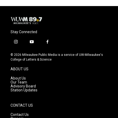
Stay Connected
i
y
f
n
o
a
s
u
c
© 2026 Milwaukee Public Media is a service of UW-Milwaukee's
t
t
e
College of Letters & Science
a
u
b
g
b
o
ABOUT US
r
e
o
a
k
About Us
m
Our Team
Advisory Board
Station Updates
CONTACT US
Contact Us