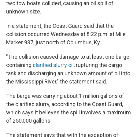
two tow boats collided, causing an oil spill of
unknown size.
In a statement, the Coast Guard said that the
collision occurred Wednesday at 8:22 p.m. at Mile
Marker 937, just north of Columbus, Ky.
"The collision caused damage to at least one barge
containing
clarified slurry oil
, rupturing the cargo
tank and discharging an unknown amount of oil into
the Mississippi River," the statement said.
The barge was carrying about 1 million gallons of
the clarified slurry, according to the Coast Guard,
which says it believes the spill involves a maximum
of 250,000 gallons.
The statement says that with the exception of