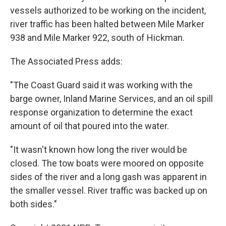
vessels authorized to be working on the incident,
river traffic has been halted between Mile Marker
938 and Mile Marker 922, south of Hickman.
The Associated Press adds:
"The Coast Guard said it was working with the
barge owner, Inland Marine Services, and an oil spill
response organization to determine the exact
amount of oil that poured into the water.
"It wasn't known how long the river would be
closed. The tow boats were moored on opposite
sides of the river and a long gash was apparent in
the smaller vessel. River traffic was backed up on
both sides."