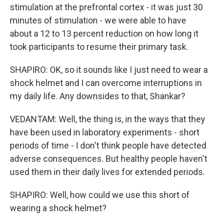
stimulation at the prefrontal cortex - it was just 30
minutes of stimulation - we were able to have
about a 12 to 13 percent reduction on how long it
took participants to resume their primary task.
SHAPIRO: OK, so it sounds like I just need to wear a
shock helmet and I can overcome interruptions in
my daily life. Any downsides to that, Shankar?
VEDANTAM: Well, the thing is, in the ways that they
have been used in laboratory experiments - short
periods of time - I don't think people have detected
adverse consequences. But healthy people haven't
used them in their daily lives for extended periods.
SHAPIRO: Well, how could we use this short of
wearing a shock helmet?