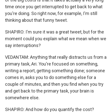
time once you get interrupted to get back to what
you're doing. So right now, for example, I'm still
thinking about that funny tweet.
SHAPIRO: I'm sure it was a great tweet, but for the
moment could you explain what we mean when we
say interruptions?
VEDANTAM: Anything that really distracts us from a
primary task, Ari. You're focused on something,
writing a report, getting something done; someone
comes in, asks you to do something else for a
couple of minutes, and then you find when you try
and get back to the primary task, your brain is
somewhere else.
SHAPIRO: And how do you quantify the cost?