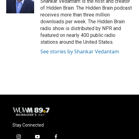
Shankar Vedantam is the host and creator
k
of Hidden Brain. The Hidden Brain podcast
receives more than three million
downloads per week. The Hidden Brain
radio show is distributed by NPR and
featured on nearly 400 public radio
stations around the United States.
See stories by Shankar Vedantam
Stay Connected