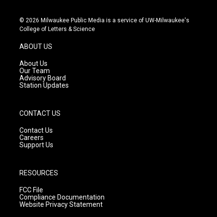
i
y
f
n
o
a
s
u
c
© 2026 Milwaukee Public Media is a service of UW-Milwaukee's
t
t
e
College of Letters & Science
a
u
b
g
b
o
ABOUT US
r
e
o
a
k
About Us
m
Our Team
Advisory Board
Station Updates
CONTACT US
Contact Us
Careers
Support Us
RESOURCES
FCC File
Compliance Documentation
Website Privacy Statement