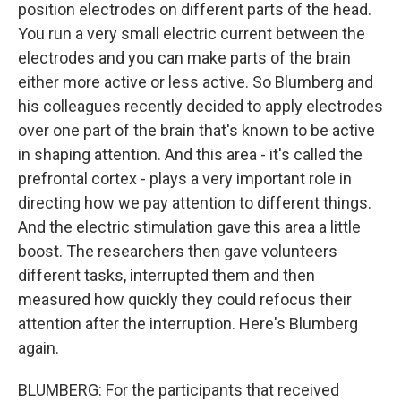
position electrodes on different parts of the head.
You run a very small electric current between the
electrodes and you can make parts of the brain
either more active or less active. So Blumberg and
his colleagues recently decided to apply electrodes
over one part of the brain that's known to be active
in shaping attention. And this area - it's called the
prefrontal cortex - plays a very important role in
directing how we pay attention to different things.
And the electric stimulation gave this area a little
boost. The researchers then gave volunteers
different tasks, interrupted them and then
measured how quickly they could refocus their
attention after the interruption. Here's Blumberg
again.
BLUMBERG: For the participants that received