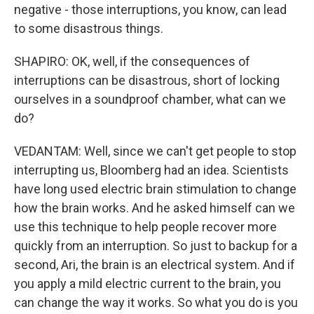
negative - those interruptions, you know, can lead
to some disastrous things.
SHAPIRO: OK, well, if the consequences of
interruptions can be disastrous, short of locking
ourselves in a soundproof chamber, what can we
do?
VEDANTAM: Well, since we can't get people to stop
interrupting us, Bloomberg had an idea. Scientists
have long used electric brain stimulation to change
how the brain works. And he asked himself can we
use this technique to help people recover more
quickly from an interruption. So just to backup for a
second, Ari, the brain is an electrical system. And if
you apply a mild electric current to the brain, you
can change the way it works. So what you do is you