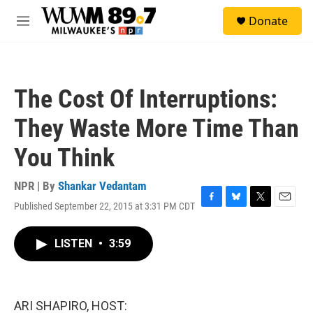
Skip to main content
S
Donate
e
M
a
e
r
n
c
u
h
The Cost Of Interruptions:
u
e
They Waste More Time Than
r
y
You Think
NPR | By
Shankar Vedantam
Published September 22, 2015 at 3:31 PM CDT
F
B
T
E
a
l
w
m
c
u
i
a
LISTEN
•
3:59
e
e
t
i
b
s
t
l
o
k
e
o
y
r
k
ARI SHAPIRO, HOST: