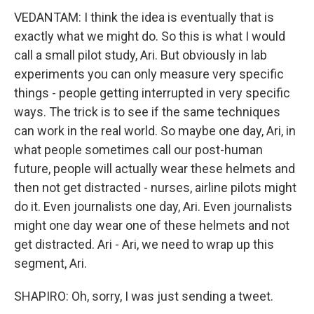
VEDANTAM: I think the idea is eventually that is
exactly what we might do. So this is what I would
call a small pilot study, Ari. But obviously in lab
experiments you can only measure very specific
things - people getting interrupted in very specific
ways. The trick is to see if the same techniques
can work in the real world. So maybe one day, Ari, in
what people sometimes call our post-human
future, people will actually wear these helmets and
then not get distracted - nurses, airline pilots might
do it. Even journalists one day, Ari. Even journalists
might one day wear one of these helmets and not
get distracted. Ari - Ari, we need to wrap up this
segment, Ari.
SHAPIRO: Oh, sorry, I was just sending a tweet.