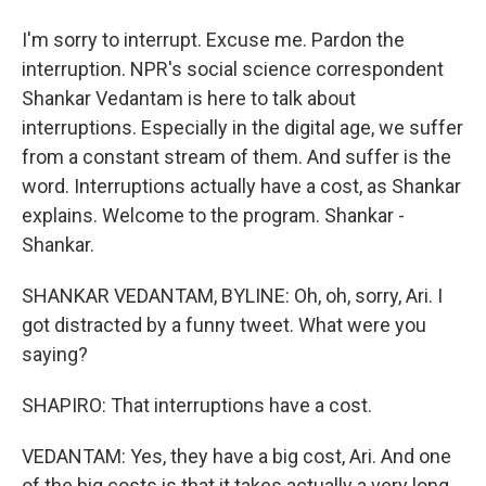
I'm sorry to interrupt. Excuse me. Pardon the
interruption. NPR's social science correspondent
Shankar Vedantam is here to talk about
interruptions. Especially in the digital age, we suffer
from a constant stream of them. And suffer is the
word. Interruptions actually have a cost, as Shankar
explains. Welcome to the program. Shankar -
Shankar.
SHANKAR VEDANTAM, BYLINE: Oh, oh, sorry, Ari. I
got distracted by a funny tweet. What were you
saying?
SHAPIRO: That interruptions have a cost.
VEDANTAM: Yes, they have a big cost, Ari. And one
of the big costs is that it takes actually a very long