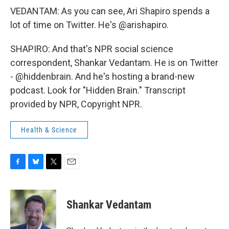
VEDANTAM: As you can see, Ari Shapiro spends a
lot of time on Twitter. He's @arishapiro.
SHAPIRO: And that's NPR social science
correspondent, Shankar Vedantam. He is on Twitter
- @hiddenbrain. And he's hosting a brand-new
podcast. Look for "Hidden Brain." Transcript
provided by NPR, Copyright NPR.
Health & Science
F
B
T
E
a
l
w
m
c
u
i
a
e
e
t
i
Shankar Vedantam
b
s
t
l
o
k
e
o
y
r