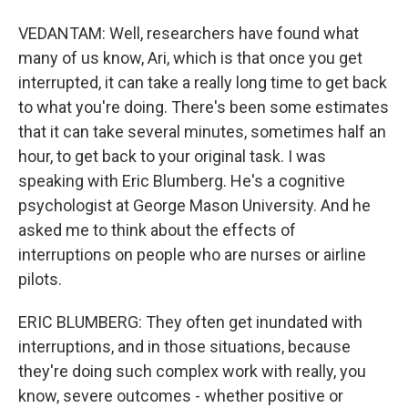
VEDANTAM: Well, researchers have found what
many of us know, Ari, which is that once you get
interrupted, it can take a really long time to get back
to what you're doing. There's been some estimates
that it can take several minutes, sometimes half an
hour, to get back to your original task. I was
speaking with Eric Blumberg. He's a cognitive
psychologist at George Mason University. And he
asked me to think about the effects of
interruptions on people who are nurses or airline
pilots.
ERIC BLUMBERG: They often get inundated with
interruptions, and in those situations, because
they're doing such complex work with really, you
know, severe outcomes - whether positive or