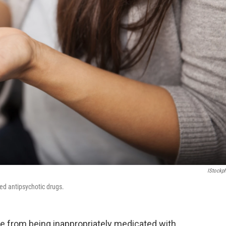
IStockp
bed antipsychotic drugs.
are from being inappropriately medicated with