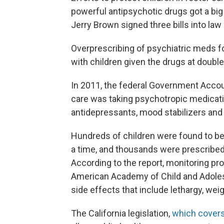
powerful antipsychotic drugs got a big
Jerry Brown signed three bills into law
Overprescribing of psychiatric meds fo
with children given the drugs at double 
In 2011, the federal Government Acco
care was taking psychotropic medicati
antidepressants, mood stabilizers and
Hundreds of children were found to be
a time, and thousands were prescribe
According to the report, monitoring pro
American Academy of Child and Adoles
side effects that include lethargy, wei
The California legislation,
which covers