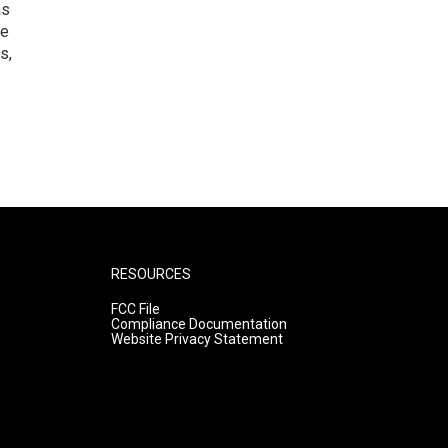
as
he
s,
RESOURCES
FCC File
Compliance Documentation
Website Privacy Statement