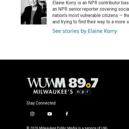
Elaine Korry is an NPR contributor b
b
s
t
l
o
k
e
an NPR senior reporter covering social
o
y
r
nation's most vulnerable citizens — th
k
and trying to find their way to a more s
See stories by Elaine Korry
Stay Connected
i
y
f
n
o
a
s
u
c
© 2026 Milwaukee Public Media is a service of UW-