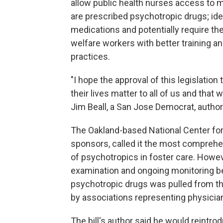
allow public health nurses access to m
are prescribed psychotropic drugs; id
medications and potentially require the
welfare workers with better training a
practices.
"I hope the approval of this legislation
their lives matter to all of us and that 
Jim Beall, a San Jose Democrat, author 
The Oakland-based National Center for
sponsors, called it the most comprehen
of psychotropics in foster care. Howeve
examination and ongoing monitoring be
psychotropic drugs was pulled from the
by associations representing physici
The bill's author said he would reintr