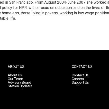
ased in San Francisco. From August 2004-June 2007 she worked 
 policy for NPR, with a focus on education, and on the lives of t
e homeless, those living in poverty, working in low wage position
table life.
ABOUT US
CONTACT US
About Us
Contact Us
Our Team
Careers
Advisory Board
Support Us
Station Updates