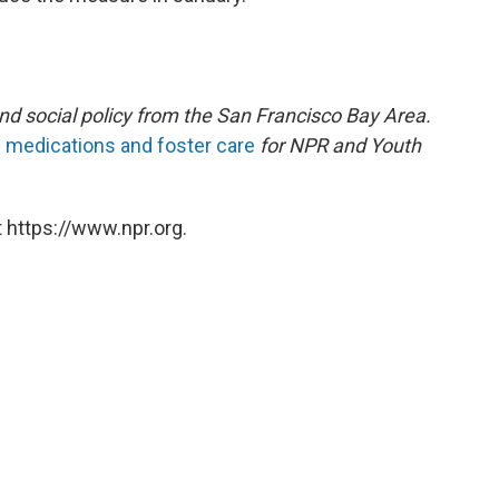
and social policy from the San Francisco Bay Area.
c medications and foster care
for NPR and Youth
 https://www.npr.org.