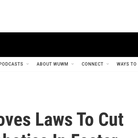
PODCASTS
ABOUT WUWM
CONNECT
WAYS TO
oves Laws To Cut