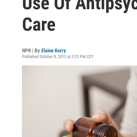
Use Of Antipsyc
Care
NPR | By
Elaine Korry
Published October 8, 2015 at 3:23 PM CDT