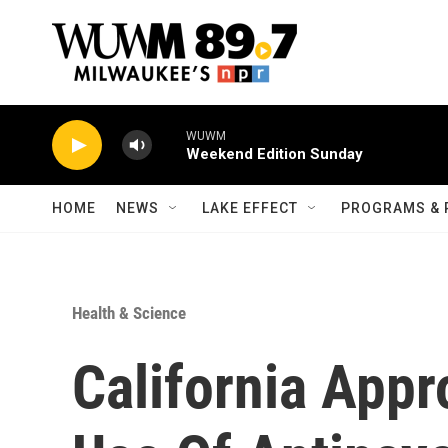
Skip to main content
WUWM
Weekend Edition Sunday
HOME
NEWS
LAKE EFFECT
PROGRAMS & 
Health & Science
California Appr