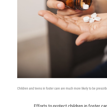
Children and teens in foster care are much more likely to be prescri
Efforts to protect children in foster c