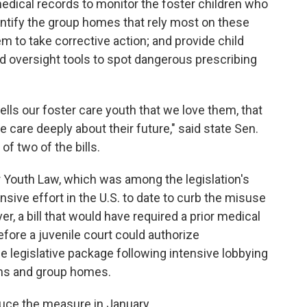
edical records to monitor the foster children who
entify the group homes that rely most on these
m to take corrective action; and provide child
nd oversight tools to spot dangerous prescribing
 tells our foster care youth that we love them, that
we care deeply about their future," said state Sen.
of two of the bills.
 Youth Law, which was among the legislation's
sive effort in the U.S. to date to curb the misuse
r, a bill that would have required a prior medical
fore a juvenile court could authorize
 legislative package following intensive lobbying
ans and group homes.
oduce the measure in January.