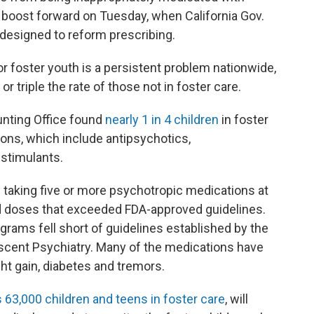
 boost forward on Tuesday, when California Gov.
 designed to reform prescribing.
r foster youth is a persistent problem nationwide,
or triple the rate of those not in foster care.
unting Office found
nearly 1 in 4 children
in foster
ons, which include antipsychotics,
 stimulants.
 taking five or more psychotropic medications at
d doses that exceeded FDA-approved guidelines.
grams fell short of guidelines established by the
cent Psychiatry. Many of the medications have
ght gain, diabetes and tremors.
 63,000 children and teens in foster care
, will