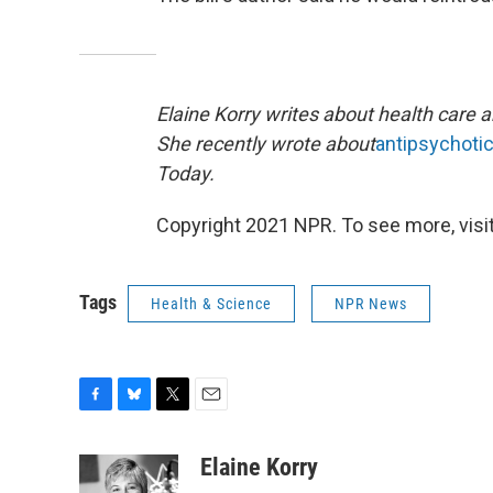
Elaine Korry writes about health care 
She recently wrote about
antipsychoti
Today.
Copyright 2021 NPR. To see more, visit
Tags
Health & Science
NPR News
F
B
T
E
a
l
w
m
c
u
i
a
Elaine Korry
e
e
t
i