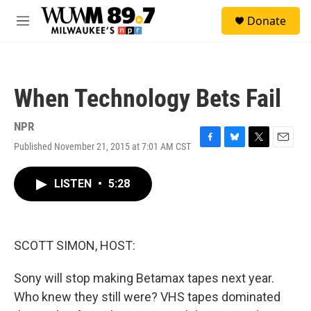
Skip to main content
S
Donate
e
M
a
e
r
n
c
u
h
When Technology Bets Fail
u
e
r
NPR
y
Published November 21, 2015 at 7:01 AM CST
F
B
T
E
a
l
w
m
c
u
i
a
LISTEN
•
5:28
e
e
t
i
b
s
t
l
o
k
e
o
y
r
k
SCOTT SIMON, HOST:
Sony will stop making Betamax tapes next year.
Who knew they still were? VHS tapes dominated