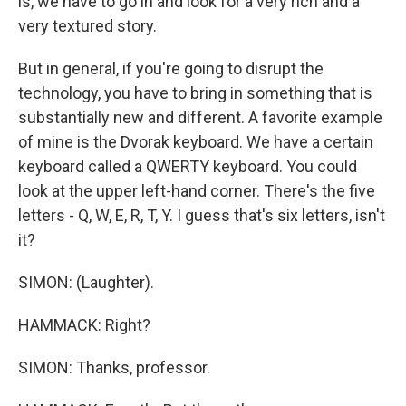
is, we have to go in and look for a very rich and a
very textured story.
But in general, if you're going to disrupt the
technology, you have to bring in something that is
substantially new and different. A favorite example
of mine is the Dvorak keyboard. We have a certain
keyboard called a QWERTY keyboard. You could
look at the upper left-hand corner. There's the five
letters - Q, W, E, R, T, Y. I guess that's six letters, isn't
it?
SIMON: (Laughter).
HAMMACK: Right?
SIMON: Thanks, professor.