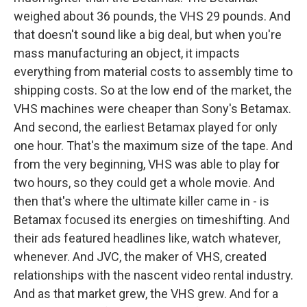
weighed about 36 pounds, the VHS 29 pounds. And
that doesn't sound like a big deal, but when you're
mass manufacturing an object, it impacts
everything from material costs to assembly time to
shipping costs. So at the low end of the market, the
VHS machines were cheaper than Sony's Betamax.
And second, the earliest Betamax played for only
one hour. That's the maximum size of the tape. And
from the very beginning, VHS was able to play for
two hours, so they could get a whole movie. And
then that's where the ultimate killer came in - is
Betamax focused its energies on timeshifting. And
their ads featured headlines like, watch whatever,
whenever. And JVC, the maker of VHS, created
relationships with the nascent video rental industry.
And as that market grew, the VHS grew. And for a