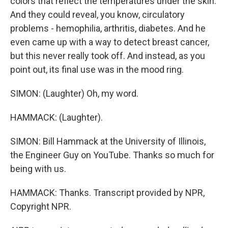
colors that reflect the temperatures under the skin.
And they could reveal, you know, circulatory
problems - hemophilia, arthritis, diabetes. And he
even came up with a way to detect breast cancer,
but this never really took off. And instead, as you
point out, its final use was in the mood ring.
SIMON: (Laughter) Oh, my word.
HAMMACK: (Laughter).
SIMON: Bill Hammack at the University of Illinois,
the Engineer Guy on YouTube. Thanks so much for
being with us.
HAMMACK: Thanks. Transcript provided by NPR,
Copyright NPR.