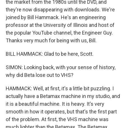
the market from the 1980s until the DVD, and
they're now disappearing with downloads. We're
joined by Bill Hammack. He's an engineering
professor at the University of Illinois and host of
the popular YouTube channel, the Engineer Guy.
Thanks very much for being with us, Bill.
BILL HAMMACK: Glad to be here, Scott.
SIMON: Looking back, with your sense of history,
why did Beta lose out to VHS?
HAMMACK: Well, at first, it's a little bit puzzling. I
actually have a Betamax machine in my studio, and
it is a beautiful machine. It is heavy. It's very
smooth in how it operates, but that's the first part
of the problem. At first, the VHS machine was
much lighter than the Betamax. The Betamax