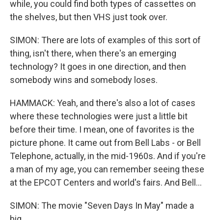
while, you could find both types of cassettes on
the shelves, but then VHS just took over.
SIMON: There are lots of examples of this sort of
thing, isn't there, when there's an emerging
technology? It goes in one direction, and then
somebody wins and somebody loses.
HAMMACK: Yeah, and there's also a lot of cases
where these technologies were just a little bit
before their time. I mean, one of favorites is the
picture phone. It came out from Bell Labs - or Bell
Telephone, actually, in the mid-1960s. And if you're
a man of my age, you can remember seeing these
at the EPCOT Centers and world's fairs. And Bell...
SIMON: The movie "Seven Days In May" made a
big...