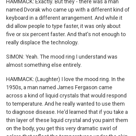
HAMMACK: Exactly. But they - there was a man
named Dvorak who came up with a different kind of
keyboard in a different arrangement. And while it
did allow people to type faster, it was only about
five or six percent faster. And that's not enough to
really displace the technology.
SIMON: Yeah. The mood ring I understand was
almost something else entirely.
HAMMACK: (Laughter) I love the mood ring. In the
1950s, a man named James Fergason came
across a kind of liquid crystals that would respond
to temperature. And he really wanted to use them
to diagnose disease. He'd learned that if you take a
thin layer of these liquid crystal and you paint them
on the body, you get this very dramatic swirl of