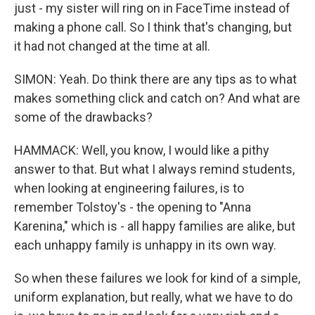
just - my sister will ring on in FaceTime instead of
making a phone call. So I think that's changing, but
it had not changed at the time at all.
SIMON: Yeah. Do think there are any tips as to what
makes something click and catch on? And what are
some of the drawbacks?
HAMMACK: Well, you know, I would like a pithy
answer to that. But what I always remind students,
when looking at engineering failures, is to
remember Tolstoy's - the opening to "Anna
Karenina," which is - all happy families are alike, but
each unhappy family is unhappy in its own way.
So when these failures we look for kind of a simple,
uniform explanation, but really, what we have to do