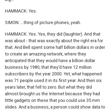
HAMMACK: Yes.
SIMON: ...thing of picture phones, yeah.
HAMMACK: Yes. Yes, they did (laughter). And that
was about - that was exactly about the right era for
that. And Bell spent some half billion dollars in order
to create an amazing network, where they
anticipated that they would have a billion-dollar
business by 1980, that they'd have 12 million
subscribers by the year 2000. Yet, what happened
was 71 people used it in its first year. And then six
years later, that fell to zero. But what they did
almost brought us the Internet because they had
little gadgets on these that you could use 35 mm
slides. And a business, a person could show data to