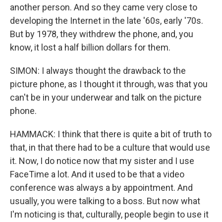
another person. And so they came very close to
developing the Internet in the late '60s, early '70s.
But by 1978, they withdrew the phone, and, you
know, it lost a half billion dollars for them.
SIMON: I always thought the drawback to the
picture phone, as I thought it through, was that you
can't be in your underwear and talk on the picture
phone.
HAMMACK: I think that there is quite a bit of truth to
that, in that there had to be a culture that would use
it. Now, I do notice now that my sister and I use
FaceTime a lot. And it used to be that a video
conference was always a by appointment. And
usually, you were talking to a boss. But now what
I'm noticing is that, culturally, people begin to use it