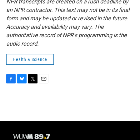
NPR transcripts are created on a rush deadline by
an NPR contractor. This text may not be in its final
form and may be updated or revised in the future.
Accuracy and availability may vary. The
authoritative record of NPR’s programming is the
audio record.
Health & Science
F
B
T
E
a
l
w
m
c
u
i
a
e
e
t
i
b
s
t
l
o
k
e
o
y
r
k