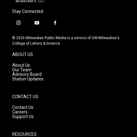
Stay Connected
i
y
f
n
o
a
s
u
c
© 2026 Milwaukee Public Media is a service of UW-Milwaukee's
t
t
e
College of Letters & Science
a
u
b
g
b
o
ABOUT US
r
e
o
a
k
About Us
m
Our Team
Advisory Board
Station Updates
CONTACT US
Contact Us
Careers
Support Us
RESOURCES