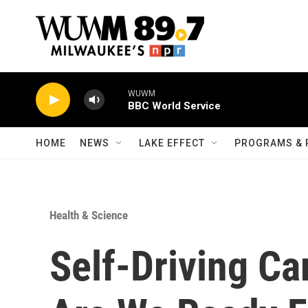
Skip to main content
WUWM
BBC World Service
HOME
NEWS
LAKE EFFECT
PROGRAMS & 
Health & Science
Self-Driving Ca