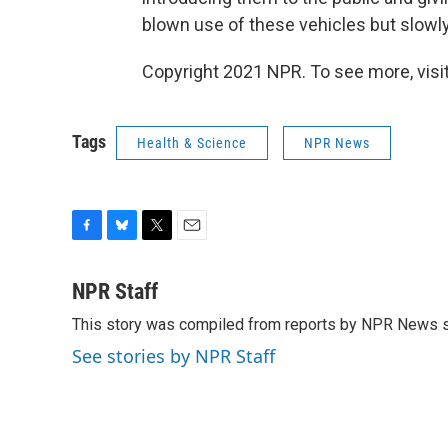
blown use of these vehicles but slowly
Copyright 2021 NPR. To see more, visit
Tags
Health & Science
NPR News
F
B
T
E
a
l
w
m
c
u
i
a
NPR Staff
e
e
t
i
This story was compiled from reports by NPR News s
b
s
t
l
o
k
e
See stories by NPR Staff
o
y
r
k