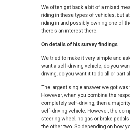
We often get back a bit of a mixed me
riding in these types of vehicles, but a
riding in and possibly owning one of 
there's an interest there.
On details of his survey findings
We tried to make it very simple and as
want a self-driving vehicle; do you want
driving, do you want it to do all or partial?
The largest single answer we got was th
However, when you combine the respons
completely self-driving, then a majori
self-driving vehicle. However, the comp
steering wheel, no gas or brake pedal
the other two. So depending on how you 