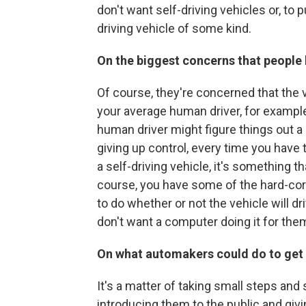
don't want self-driving vehicles or, to p
driving vehicle of some kind.
On the biggest concerns that people
Of course, they're concerned that the v
your average human driver, for example
human driver might figure things out a 
giving up control, every time you have 
a self-driving vehicle, it's something t
course, you have some of the hard-core
to do whether or not the vehicle will dri
don't want a computer doing it for the
On what automakers could do to get 
It's a matter of taking small steps and
introducing them to the public and givin