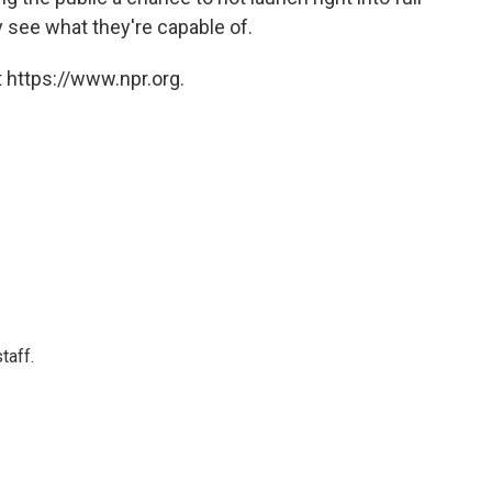
 see what they're capable of.
 https://www.npr.org.
taff.