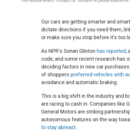
This Hyundai MOBIS "i-Cockpit Car" simulator let people experienc
Our cars are getting smarter and smart
dictate directions if you need them, li
or make sure you stop before it's too la
As NPR's Sonari Glinton
has reported
,
code, and some recent research has sh
deciding factors in new car purchases
of shoppers
preferred vehicles with 
avoidance and automatic braking.
This is a big shift in the industry an
are racing to cash in. Companies like G
General Motors are striking partnershi
autonomous features on the way toward 
to stay abreast
.