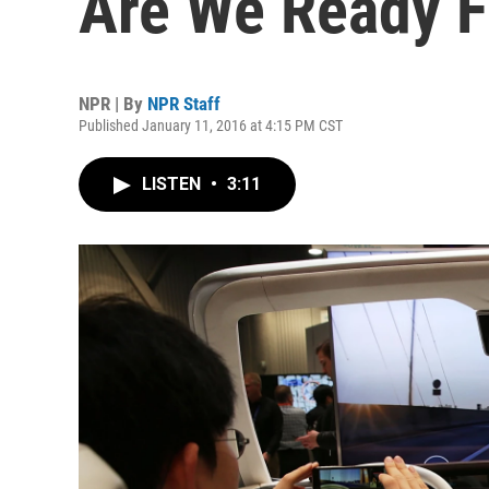
Are We Ready 
NPR | By
NPR Staff
Published January 11, 2016 at 4:15 PM CST
LISTEN
•
3:11