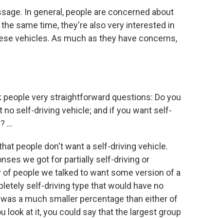
ssage. In general, people are concerned about
t the same time, they're also very interested in
these vehicles. As much as they have concerns,
k people very straightforward questions: Do you
 no self-driving vehicle; and if you want self-
 ...
at people don't want a self-driving vehicle.
es we got for partially self-driving or
ty of people we talked to want some version of a
letely self-driving type that would have no
s was a much smaller percentage than either of
look at it, you could say that the largest group