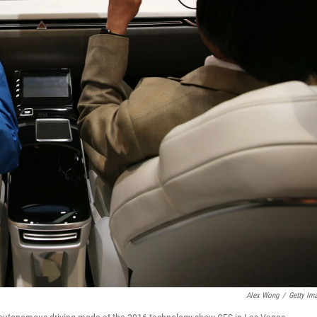
Alex Wong
/
Getty Im