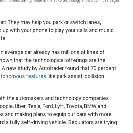
e autonomous driving mode at the 2016 technology show CES in Las Vegas.
er: They may help you park or switch lanes,
nk up with your phone to play your calls and music
te.
 an average car already has millions of lines of
own that the technological offerings are the
. A new study by Autotrader found that 70 percent
autonomous features
like park assist, collision
d both the automakers and technology companies
oogle, Uber, Tesla, Ford, Lyft, Toyota, BMW and
ps and making plans to equip our cars with more
a fully self-driving vehicle. Regulators are trying