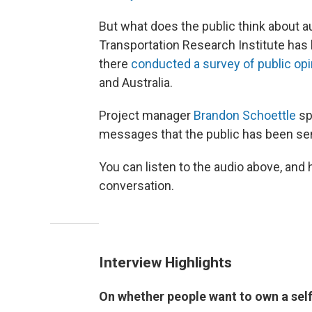
But what does the public think about 
Transportation Research Institute has 
there
conducted a survey of public op
and Australia.
Project manager
Brandon Schoettle
sp
messages that the public has been sen
You can listen to the audio above, and 
conversation.
Interview Highlights
On whether people want to own a self