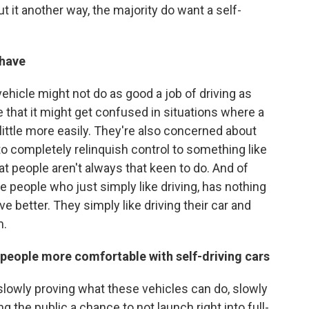
ut it another way, the majority do want a self-
 have
ehicle might not do as good a job of driving as
 that it might get confused in situations where a
little more easily. They're also concerned about
to completely relinquish control to something like
hat people aren't always that keen to do. And of
 people who just simply like driving, has nothing
ve better. They simply like driving their car and
m.
people more comfortable with self-driving cars
 slowly proving what these vehicles can do, slowly
g the public a chance to not launch right into full-