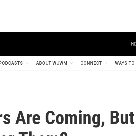
NE
PODCASTS
ABOUT WUWM
CONNECT
WAYS TO
rs Are Coming, But