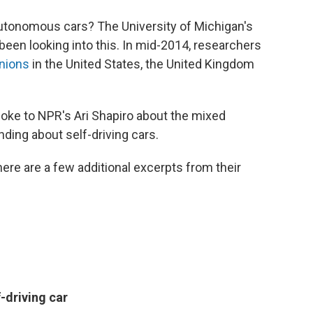
autonomous cars? The University of Michigan's
been looking into this. In mid-2014, researchers
inions
in the United States, the United Kingdom
oke to NPR's Ari Shapiro about the mixed
ding about self-driving cars.
here are a few additional excerpts from their
-driving car