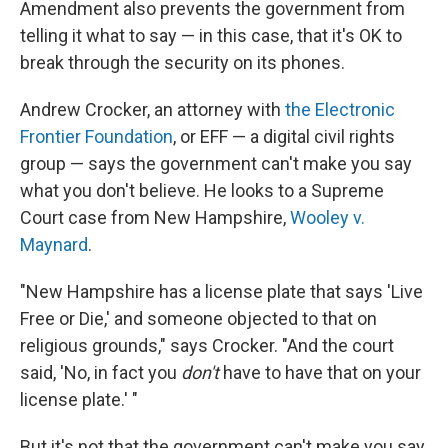
Amendment also prevents the government from
telling it what to say — in this case, that it's OK to
break through the security on its phones.
Andrew Crocker, an attorney with
the Electronic
Frontier Foundation
, or EFF — a digital civil rights
group — says the government can't make you say
what you don't believe. He looks to a Supreme
Court case from New Hampshire,
Wooley v.
Maynard
.
"New Hampshire has a license plate that says 'Live
Free or Die,' and someone objected to that on
religious grounds," says Crocker. "And the court
said, 'No, in fact you
don't
have to have that on your
license plate.' "
But it's not that the government can't make you say