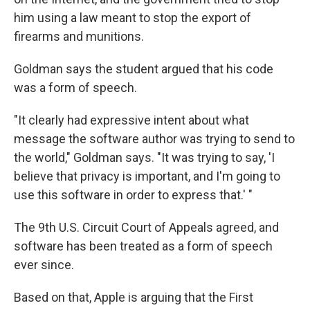
him using a law meant to stop the export of
firearms and munitions.
Goldman says the student argued that his code
was a form of speech.
"It clearly had expressive intent about what
message the software author was trying to send to
the world," Goldman says. "It was trying to say, 'I
believe that privacy is important, and I'm going to
use this software in order to express that.' "
The 9th U.S. Circuit Court of Appeals agreed, and
software has been treated as a form of speech
ever since.
Based on that, Apple is arguing that the First