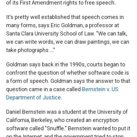
of its First Amendment rights to free speech.
It's pretty well established that speech comes in
many forms, says Eric Goldman, a professor at
Santa Clara University School of Law. "We can talk,
we can write words, we can draw paintings, we can
take photographs ..."
Goldman says back in the 1990s, courts began to
confront the question of whether software code is
a form of speech. Goldman says the answer to that
question came in a case called
Bernstein v. US
Department of Justice
.
Daniel Bernstein was a student at the University of
California, Berkeley, who created an encryption
software called "Snuffle." Bernstein wanted to put it
on the Internet, and the government tried to stop