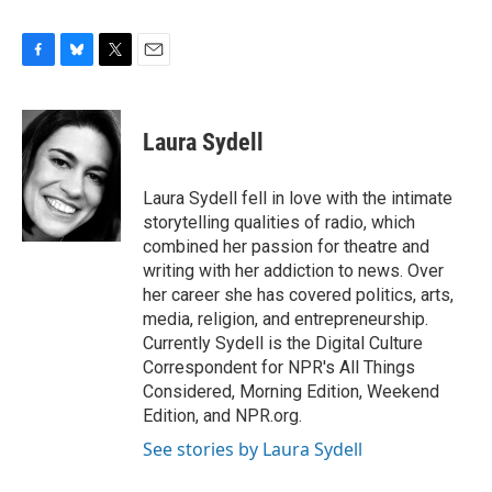
F
B
T
E
a
l
w
m
c
u
i
a
e
e
t
i
Laura Sydell
b
s
t
l
o
k
e
o
y
r
Laura Sydell fell in love with the intimate
k
storytelling qualities of radio, which
combined her passion for theatre and
writing with her addiction to news. Over
her career she has covered politics, arts,
media, religion, and entrepreneurship.
Currently Sydell is the Digital Culture
Correspondent for NPR's All Things
Considered, Morning Edition, Weekend
Edition, and NPR.org.
See stories by Laura Sydell