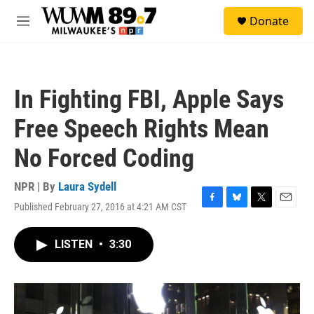
Skip to main content
S
Donate
e
M
a
e
r
n
c
u
h
In Fighting FBI, Apple Says
u
e
Free Speech Rights Mean
r
y
No Forced Coding
NPR | By
Laura Sydell
Published February 27, 2016 at 4:21 AM CST
F
B
T
E
a
l
w
m
c
u
i
a
LISTEN
•
3:30
e
e
t
i
b
s
t
l
o
k
e
o
y
r
k