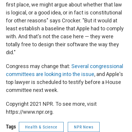
first place, we might argue about whether that law
is logical, or a good idea, or in fact is constitutional
for other reasons" says Crocker. "But it would at
least establish a baseline that Apple had to comply
with. And that's not the case here — they were
totally free to design their software the way they
did."
Congress may change that:
Several congressional
committees are looking into the issue
, and Apple's
top lawyer is scheduled to testify before a House
committee next week.
Copyright 2021 NPR. To see more, visit
https://www.npr.org.
Tags
Health & Science
NPR News