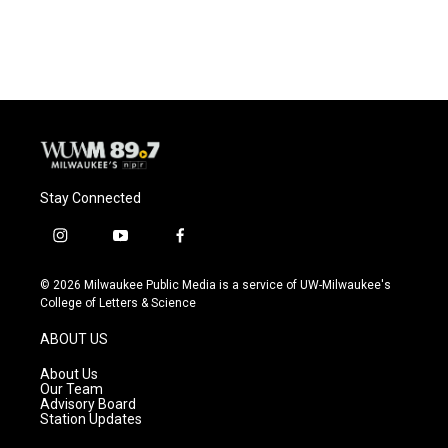
Stay Connected
i
y
f
n
o
a
s
u
c
© 2026 Milwaukee Public Media is a service of UW-Milwaukee's
t
t
e
College of Letters & Science
a
u
b
g
b
o
ABOUT US
r
e
o
a
k
About Us
m
Our Team
Advisory Board
Station Updates