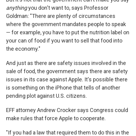
anything
you don't want to, says Professor
Goldman: "There are plenty of circumstances
where the government mandates people to speak
— for example, you have to put the nutrition label on
your can of food if you want to sell that food into
the economy."
And just as there are safety issues involved in the
sale of food, the government says there are safety
issues in its case against Apple. It's possible there
is something on the iPhone that tells of another
pending plot against U.S. citizens.
EFF attorney Andrew Crocker says Congress could
make rules that force Apple to cooperate.
"If you had a law that required them to do this in the