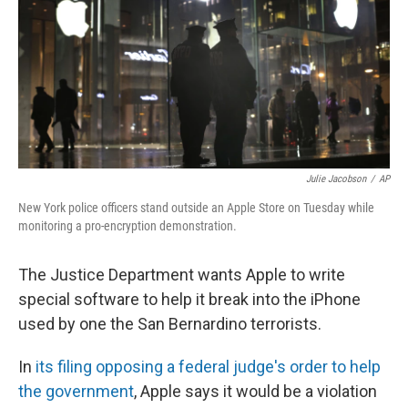
Julie Jacobson
/
AP
New York police officers stand outside an Apple Store on Tuesday while
monitoring a pro-encryption demonstration.
The Justice Department wants Apple to write
special software to help it break into the iPhone
used by one the San Bernardino terrorists.
In
its filing opposing a federal judge's order to help
the government
, Apple says it would be a violation