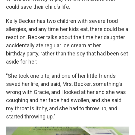
could save their child’s life.
Kelly Becker has two children with severe food
allergies, and any time her kids eat, there could be a
reaction. Becker talks about the time her daughter
accidentally ate regular ice cream at her
birthday party, rather than the soy that had been set
aside for her:
"She took one bite, and one of her little friends
saved her life, and said, Mrs. Becker, something’s
wrong with Gracie, and I looked at her and she was
coughing and her face had swollen, and she said
my throat is itchy, and she had to throw up, and
started throwing up."