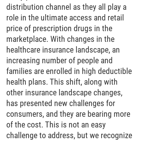
distribution channel as they all play a
role in the ultimate access and retail
price of prescription drugs in the
marketplace. With changes in the
healthcare insurance landscape, an
increasing number of people and
families are enrolled in high deductible
health plans. This shift, along with
other insurance landscape changes,
has presented new challenges for
consumers, and they are bearing more
of the cost. This is not an easy
challenge to address, but we recognize