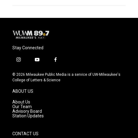
Stay Connected
i
y
f
n
o
a
s
u
c
© 2026 Milwaukee Public Media is a service of UW-Milwaukee's
t
t
e
College of Letters & Science
a
u
b
g
b
o
ABOUT US
r
e
o
a
k
About Us
m
Our Team
Advisory Board
Station Updates
CONTACT US