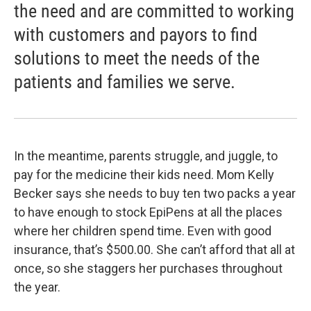
the need and are committed to working
with customers and payors to find
solutions to meet the needs of the
patients and families we serve.
In the meantime, parents struggle, and juggle, to
pay for the medicine their kids need. Mom Kelly
Becker says she needs to buy ten two packs a year
to have enough to stock EpiPens at all the places
where her children spend time. Even with good
insurance, that’s $500.00. She can’t afford that all at
once, so she staggers her purchases throughout
the year.