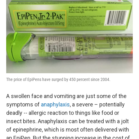
The price of EpiPens have surged by 450 percent since 2004.
A swollen face and vomiting are just some of the
symptoms of
anaphylaxis
, a severe – potentially
deadly -- allergic reaction to things like food or
insect bites. Anaphylaxis can be treated with a jolt
of epinephrine, which is most often delivered with
an EpiPen. But the stunning increase in the cost of