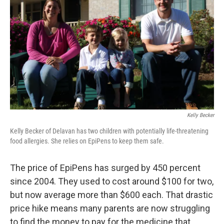
Kelly Becker
Kelly Becker of Delavan has two children with potentially life-threatening
food allergies. She relies on EpiPens to keep them safe.
The price of EpiPens has surged by 450 percent
since 2004. They used to cost around $100 for two,
but now average more than $600 each. That drastic
price hike means many parents are now struggling
to find the money to pay for the medicine that