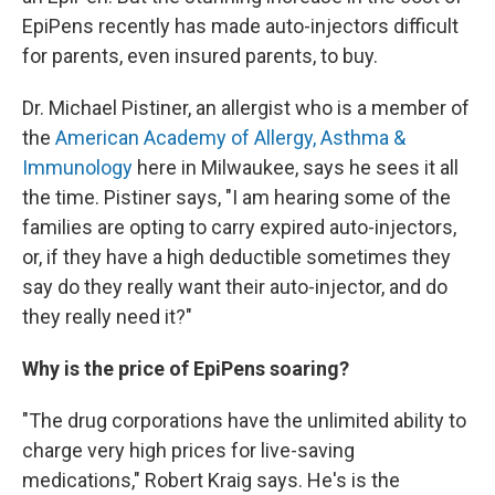
EpiPens recently has made auto-injectors difficult
for parents, even insured parents, to buy.
Dr. Michael Pistiner, an allergist who is a member of
the
American Academy of Allergy, Asthma &
Immunology
here in Milwaukee, says he sees it all
the time. Pistiner says, "I am hearing some of the
families are opting to carry expired auto-injectors,
or, if they have a high deductible sometimes they
say do they really want their auto-injector, and do
they really need it?"
Why is the price of EpiPens soaring?
"The drug corporations have the unlimited ability to
charge very high prices for live-saving
medications," Robert Kraig says. He's is the