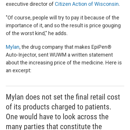
executive director of
Citizen Action of Wisconsin
.
"Of course, people will try to pay it because of the
importance of it, and so the result is price gouging
of the worst kind," he adds.
Mylan
, the drug company that makes EpiPen®
Auto-Injector, sent WUWM a written statement
about the increasing price of the medicine. Here is
an excerpt:
Mylan does not set the final retail cost
of its products charged to patients.
One would have to look across the
many parties that constitute the