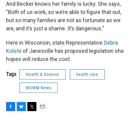
And Becker knows her family is lucky. She says,
"Both of us work, so we’re able to figure that out,
but so many families are not as fortunate as we
are, and it’s just a shame. It’s dangerous."
Here in Wisconsin, state Representative
Debra
Kolste
of Janesville has proposed legislation she
hopes will reduce the cost.
Tags
Health & Science
health care
WUWM News
F
B
T
E
a
l
w
m
c
u
i
a
e
e
t
i
b
s
t
l