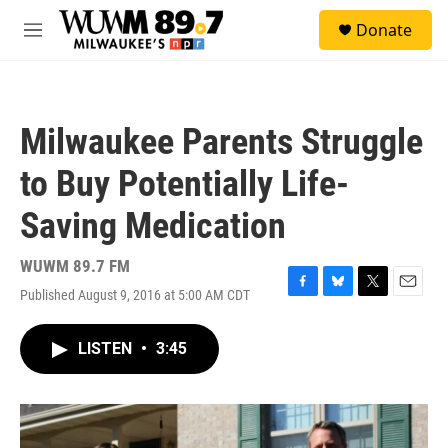
Skip to main content
S
Donate
e
M
a
e
r
n
c
u
h
Milwaukee Parents Struggle
u
e
to Buy Potentially Life-
r
y
Saving Medication
WUWM 89.7 FM
Published August 9, 2016 at 5:00 AM CDT
F
B
T
E
a
l
w
m
c
u
i
a
LISTEN
•
3:45
e
e
t
i
b
s
t
l
o
k
e
o
y
r
k