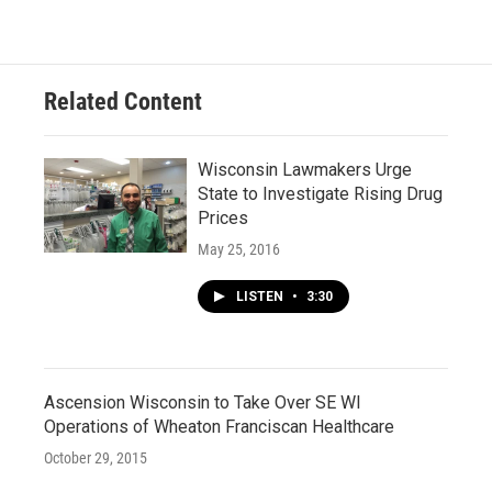
o
k
e
o
y
r
k
Related Content
Wisconsin Lawmakers Urge
State to Investigate Rising Drug
Prices
May 25, 2016
LISTEN
•
3:30
Ascension Wisconsin to Take Over SE WI
Operations of Wheaton Franciscan Healthcare
October 29, 2015