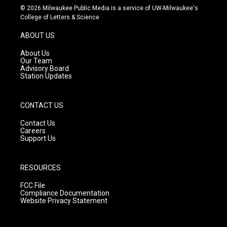
s
u
c
© 2026 Milwaukee Public Media is a service of UW-Milwaukee's
t
t
e
College of Letters & Science
a
u
b
g
b
o
ABOUT US
r
e
o
a
k
About Us
m
Our Team
Advisory Board
Station Updates
CONTACT US
Contact Us
Careers
Support Us
RESOURCES
FCC File
Compliance Documentation
Website Privacy Statement