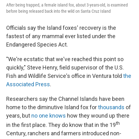
After being trapped, a female island fox, about 3-years-old, is examined
before being released back into the wild on Santa Cruz Island
Officials say the Island foxes' recovery is the
fastest of any mammal ever listed under the
Endangered Species Act.
"We're ecstatic that we've reached this point so
quickly," Steve Henry, field supervisor of the U.S.
Fish and Wildlife Service's office in Ventura told
the
Associated Press
.
Researchers say the Channel Islands have been
home to the diminutive Island fox for
thousands
of
years, but
no one knows
how they wound up there
th
in the first place. They do know that in the 19
Century, ranchers and farmers introduced non-