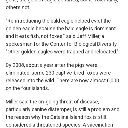
others not.
"Re-introducing the bald eagle helped evict the
golden eagle because the bald eagle is dominant
and it eats fish, not foxes," said Jeff Miller, a
spokesman for the Center for Biological Diversity.
"Other golden eagles were trapped and relocated."
By 2008, about a year after the pigs were
eliminated, some 230 captive-bred foxes were
released into the wild. There are now almost 6,000
on the four islands.
Miller said the on-going threat of disease,
particularly canine distemper, is still a problem and
the reason why the Catalina Island fox is still
considered a threatened species. A vaccination