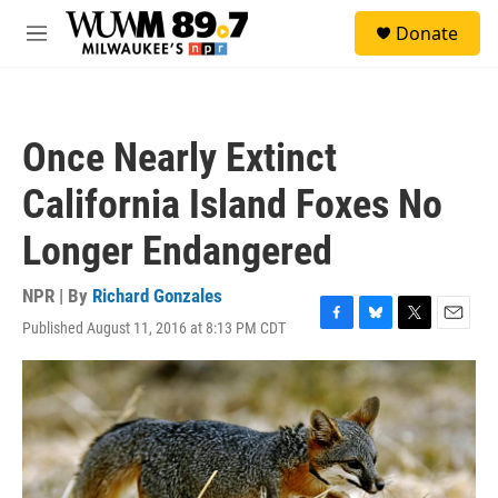
Skip to main content
S
Donate
e
M
a
e
r
n
c
u
h
Once Nearly Extinct
u
e
California Island Foxes No
r
y
Longer Endangered
NPR | By
Richard Gonzales
Published August 11, 2016 at 8:13 PM CDT
F
B
T
E
a
l
w
m
c
u
i
a
e
e
t
i
b
s
t
l
o
k
e
o
y
r
k