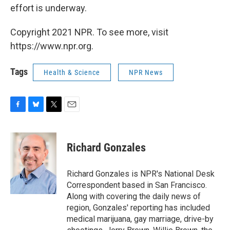
effort is underway.
Copyright 2021 NPR. To see more, visit
https://www.npr.org.
Tags
Health & Science
NPR News
F
B
T
E
a
l
w
m
c
u
i
a
e
e
t
i
Richard Gonzales
b
s
t
l
o
k
e
o
y
r
Richard Gonzales is NPR's National Desk
k
Correspondent based in San Francisco.
Along with covering the daily news of
region, Gonzales' reporting has included
medical marijuana, gay marriage, drive-by