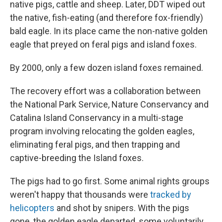
native pigs, cattle and sheep. Later, DDT wiped out
the native, fish-eating (and therefore fox-friendly)
bald eagle. In its place came the non-native golden
eagle that preyed on feral pigs and island foxes.
By 2000, only a few dozen island foxes remained.
The recovery effort was a collaboration between
the National Park Service, Nature Conservancy and
Catalina Island Conservancy in a multi-stage
program involving relocating the golden eagles,
eliminating feral pigs, and then trapping and
captive-breeding the Island foxes.
The pigs had to go first. Some animal rights groups
weren't happy that thousands were
tracked by
helicopters
and shot by snipers. With the pigs
gone, the golden eagle departed, some voluntarily,