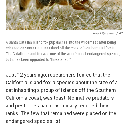
Kevork Djansezian
/
AP
A Santa Catalina Island fox pup dashes into the wilderness after being
released on Santa Catalina Island off the coast of Southern California.
The Catalina Island fox was one of the world's most endangered species,
but it has been upgraded to "threatened."
Just 12 years ago, researchers feared that the
California Island fox, a species about the size of a
cat inhabiting a group of islands off the Southern
California coast, was toast. Nonnative predators
and pesticides had dramatically reduced their
ranks. The few that remained were placed on the
endangered species list.