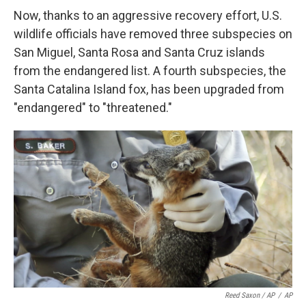
Now, thanks to an aggressive recovery effort, U.S.
wildlife officials have removed three subspecies on
San Miguel, Santa Rosa and Santa Cruz islands
from the endangered list. A fourth subspecies, the
Santa Catalina Island fox, has been upgraded from
"endangered" to "threatened."
Reed Saxon / AP
/
AP