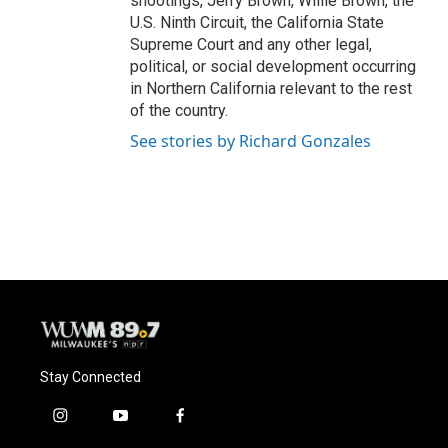
shootings, Jerry Brown, Willie Brown, the
U.S. Ninth Circuit, the California State
Supreme Court and any other legal,
political, or social development occurring
in Northern California relevant to the rest
of the country.
See stories by Richard Gonzales
Stay Connected
i
y
f
n
o
a