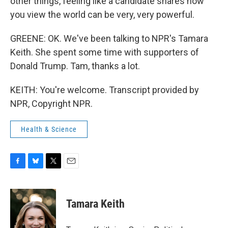
other things, feeling like a candidate shares how
you view the world can be very, very powerful.
GREENE: OK. We've been talking to NPR's Tamara
Keith. She spent some time with supporters of
Donald Trump. Tam, thanks a lot.
KEITH: You're welcome. Transcript provided by
NPR, Copyright NPR.
Health & Science
F
B
T
E
a
l
w
m
c
u
i
a
e
e
t
i
Tamara Keith
b
s
t
l
o
k
e
o
y
r