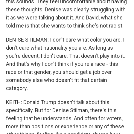
this sounds. They feel uncomfortable about having
these thoughts. Denise was clearly struggling with
it as we were talking about it. And David, what she
told me is that she wants to think she's not racist.
DENISE STILMAN: I don't care what color you are. I
don't care what nationality you are. As long as
you're decent, I don't care. That doesn't play into it.
And that's why I don't think if you're a race - this
race or that gender, you should get a job over
somebody else who doesn't fit that certain
category.
KEITH: Donald Trump doesn't talk about this
specifically. But for Denise Stilman, there's this
feeling that he understands. And often for voters,
more than positions or experience or any of these