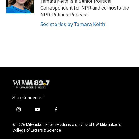
Tamara Keith is a Senior Political
k
Correspondent for NPR and co-hosts the
NPR Politics Podcast.
See stories by Tamara Keith
Stay Connected
i
y
f
n
o
a
s
u
c
© 2026 Milwaukee Public Media is a service of UW-Milwaukee's
t
t
e
College of Letters & Science
a
u
b