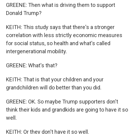
GREENE: Then what is driving them to support
Donald Trump?
KEITH: This study says that there's a stronger
correlation with less strictly economic measures
for social status, so health and what's called
intergenerational mobility.
GREENE: What's that?
KEITH: That is that your children and your
grandchildren will do better than you did.
GREENE: OK. So maybe Trump supporters don't
think their kids and grandkids are going to have it so
well.
KEITH: Or they don't have it so well.