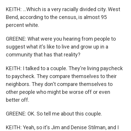
KEITH: ...Which is a very racially divided city. West
Bend, according to the census, is almost 95
percent white.
GREENE: What were you hearing from people to
suggest what it's like to live and grow up in a
community that has that reality?
KEITH: I talked to a couple. They're living paycheck
to paycheck. They compare themselves to their
neighbors. They don't compare themselves to
other people who might be worse off or even
better off.
GREENE: OK. So tell me about this couple.
KEITH: Yeah, so it's Jim and Denise Stilman, and I