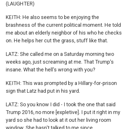
(LAUGHTER)
KEITH: He also seems to be enjoying the
brashness of the current political moment. He told
me about an elderly neighbor of his who he checks
on. He helps her cut the grass, stuff like that.
LATZ: She called me on a Saturday morning two
weeks ago, just screaming at me. That Trump's
insane. What the hell's wrong with you?
KEITH: This was prompted by a Hillary-for-prison
sign that Latz had put in his yard.
LATZ: So you know I did - I took the one that said
Trump 2016, no more [expletive]. I put it right in my
yard so she had to look at it out her living room
window. She hasn't talked to me since.