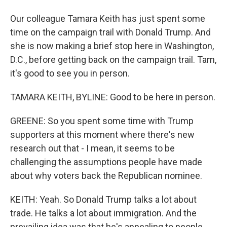
Our colleague Tamara Keith has just spent some
time on the campaign trail with Donald Trump. And
she is now making a brief stop here in Washington,
D.C., before getting back on the campaign trail. Tam,
it's good to see you in person.
TAMARA KEITH, BYLINE: Good to be here in person.
GREENE: So you spent some time with Trump
supporters at this moment where there's new
research out that - I mean, it seems to be
challenging the assumptions people have made
about why voters back the Republican nominee.
KEITH: Yeah. So Donald Trump talks a lot about
trade. He talks a lot about immigration. And the
prevailing idea was that he's appealing to people