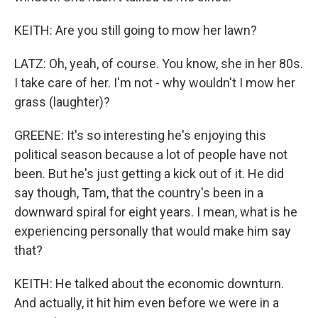
KEITH: Are you still going to mow her lawn?
LATZ: Oh, yeah, of course. You know, she in her 80s.
I take care of her. I'm not - why wouldn't I mow her
grass (laughter)?
GREENE: It's so interesting he's enjoying this
political season because a lot of people have not
been. But he's just getting a kick out of it. He did
say though, Tam, that the country's been in a
downward spiral for eight years. I mean, what is he
experiencing personally that would make him say
that?
KEITH: He talked about the economic downturn.
And actually, it hit him even before we were in a