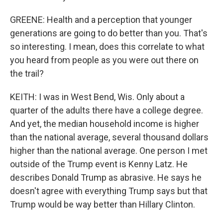
GREENE: Health and a perception that younger
generations are going to do better than you. That's
so interesting. I mean, does this correlate to what
you heard from people as you were out there on
the trail?
KEITH: I was in West Bend, Wis. Only about a
quarter of the adults there have a college degree.
And yet, the median household income is higher
than the national average, several thousand dollars
higher than the national average. One person I met
outside of the Trump event is Kenny Latz. He
describes Donald Trump as abrasive. He says he
doesn't agree with everything Trump says but that
Trump would be way better than Hillary Clinton.