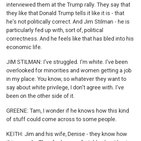
interviewed them at the Trump rally. They say that
they like that Donald Trump tells it like it is - that
he's not politically correct. And Jim Stilman - he is
particularly fed up with, sort of, political
correctness. And he feels like that has bled into his
economic life.
JIM STILMAN: I've struggled. I'm white. I've been
overlooked for minorities and women getting a job
in my place. You know, so whatever they want to
say about white privilege, I don't agree with. I've
been on the other side of it.
GREENE: Tam, I wonder if he knows how this kind
of stuff could come across to some people.
KEITH: Jim and his wife, Denise - they know how