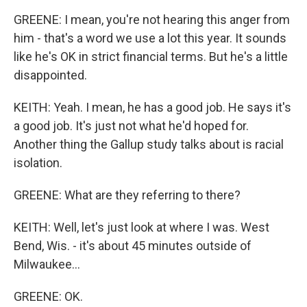
GREENE: I mean, you're not hearing this anger from
him - that's a word we use a lot this year. It sounds
like he's OK in strict financial terms. But he's a little
disappointed.
KEITH: Yeah. I mean, he has a good job. He says it's
a good job. It's just not what he'd hoped for.
Another thing the Gallup study talks about is racial
isolation.
GREENE: What are they referring to there?
KEITH: Well, let's just look at where I was. West
Bend, Wis. - it's about 45 minutes outside of
Milwaukee...
GREENE: OK.