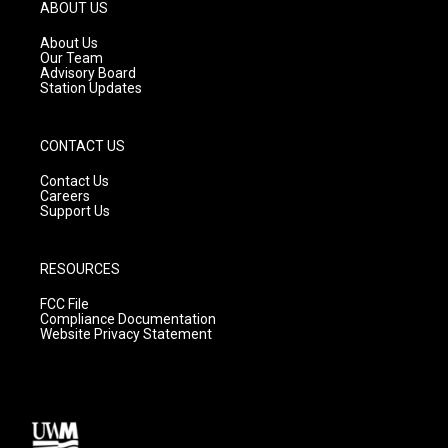
g
b
o
ABOUT US
r
e
o
a
k
About Us
m
Our Team
Advisory Board
Station Updates
CONTACT US
Contact Us
Careers
Support Us
RESOURCES
FCC File
Compliance Documentation
Website Privacy Statement