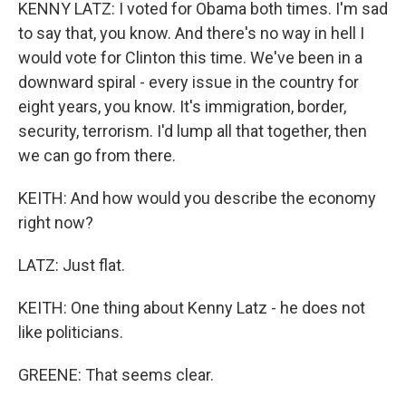
KENNY LATZ: I voted for Obama both times. I'm sad
to say that, you know. And there's no way in hell I
would vote for Clinton this time. We've been in a
downward spiral - every issue in the country for
eight years, you know. It's immigration, border,
security, terrorism. I'd lump all that together, then
we can go from there.
KEITH: And how would you describe the economy
right now?
LATZ: Just flat.
KEITH: One thing about Kenny Latz - he does not
like politicians.
GREENE: That seems clear.