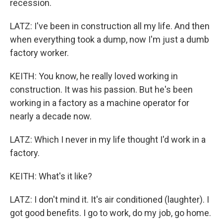
recession.
LATZ: I've been in construction all my life. And then
when everything took a dump, now I'm just a dumb
factory worker.
KEITH: You know, he really loved working in
construction. It was his passion. But he's been
working in a factory as a machine operator for
nearly a decade now.
LATZ: Which I never in my life thought I'd work in a
factory.
KEITH: What's it like?
LATZ: I don't mind it. It's air conditioned (laughter). I
got good benefits. I go to work, do my job, go home.