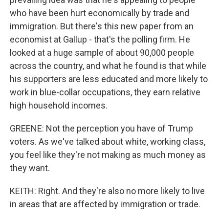
who have been hurt economically by trade and
immigration. But there's this new paper from an
economist at Gallup - that's the polling firm. He
looked at a huge sample of about 90,000 people
across the country, and what he found is that while
his supporters are less educated and more likely to
work in blue-collar occupations, they earn relative
high household incomes.
GREENE: Not the perception you have of Trump
voters. As we've talked about white, working class,
you feel like they're not making as much money as
they want.
KEITH: Right. And they're also no more likely to live
in areas that are affected by immigration or trade.