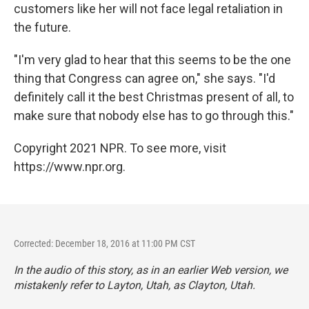
customers like her will not face legal retaliation in
the future.
"I'm very glad to hear that this seems to be the one
thing that Congress can agree on," she says. "I'd
definitely call it the best Christmas present of all, to
make sure that nobody else has to go through this."
Copyright 2021 NPR. To see more, visit
https://www.npr.org.
Corrected: December 18, 2016 at 11:00 PM CST
In the audio of this story, as in an earlier Web version, we
mistakenly refer to Layton, Utah, as Clayton, Utah.