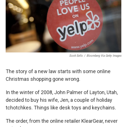
Scott Eells
/
Bloomberg Via Getty Images
The story of a new law starts with some online
Christmas shopping gone wrong.
In the winter of 2008, John Palmer of Layton, Utah,
decided to buy his wife, Jen, a couple of holiday
tchotchkes. Things like desk toys and keychains.
The order, from the online retailer KlearGear, never