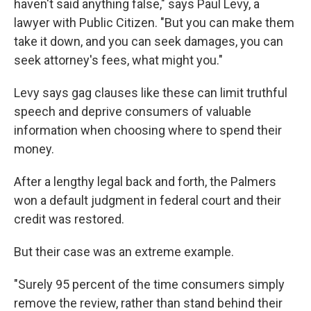
haven't said anything false," says Paul Levy, a
lawyer with Public Citizen. "But you can make them
take it down, and you can seek damages, you can
seek attorney's fees, what might you."
Levy says gag clauses like these can limit truthful
speech and deprive consumers of valuable
information when choosing where to spend their
money.
After a lengthy legal back and forth, the Palmers
won a default judgment in federal court and their
credit was restored.
But their case was an extreme example.
"Surely 95 percent of the time consumers simply
remove the review, rather than stand behind their