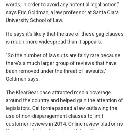
words, in order to avoid any potential legal action,"
says Eric Goldman, a law professor at Santa Clara
University School of Law.
He says it's likely that the use of these gag clauses
is much more widespread than it appears.
"So the number of lawsuits are fairly rare because
there's a much larger group of reviews that have
been removed under the threat of lawsuits,"
Goldman says.
The KlearGear case attracted media coverage
around the country and helped gain the attention of
legislators. California passed a law outlawing the
use of non-disparagement clauses to limit
customer reviews in 2014. Online review platforms