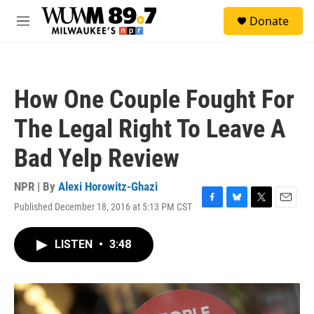
Skip to main content
S
Donate
e
M
a
e
r
n
c
u
h
How One Couple Fought For
u
e
The Legal Right To Leave A
r
y
Bad Yelp Review
NPR | By
Alexi Horowitz-Ghazi
Published December 18, 2016 at 5:13 PM CST
F
B
T
E
a
l
w
m
c
u
i
a
LISTEN
•
3:48
e
e
t
i
b
s
t
l
o
k
e
o
y
r
k