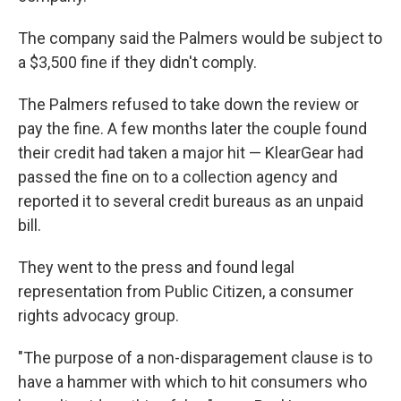
The company said the Palmers would be subject to
a $3,500 fine if they didn't comply.
The Palmers refused to take down the review or
pay the fine. A few months later the couple found
their credit had taken a major hit — KlearGear had
passed the fine on to a collection agency and
reported it to several credit bureaus as an unpaid
bill.
They went to the press and found legal
representation from Public Citizen, a consumer
rights advocacy group.
"The purpose of a non-disparagement clause is to
have a hammer with which to hit consumers who