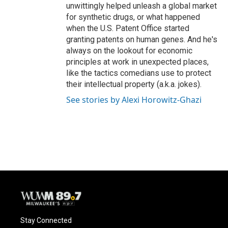
unwittingly helped unleash a global market
for synthetic drugs, or what happened
when the U.S. Patent Office started
granting patents on human genes. And he's
always on the lookout for economic
principles at work in unexpected places,
like the tactics comedians use to protect
their intellectual property (a.k.a. jokes).
See stories by Alexi Horowitz-Ghazi
Stay Connected