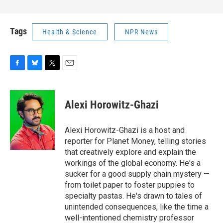
Tags
Health & Science
NPR News
F
B
T
E
a
l
w
m
c
u
i
a
e
e
t
i
Alexi Horowitz-Ghazi
b
s
t
l
o
k
e
o
y
r
Alexi Horowitz-Ghazi is a host and
k
reporter for Planet Money, telling stories
that creatively explore and explain the
workings of the global economy. He's a
sucker for a good supply chain mystery —
from toilet paper to foster puppies to
specialty pastas. He's drawn to tales of
unintended consequences, like the time a
well-intentioned chemistry professor