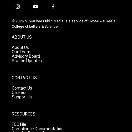
i
y
f
n
o
a
s
u
c
© 2026 Milwaukee Public Media is a service of UW-Milwaukee's
t
t
e
College of Letters & Science
a
u
b
g
b
o
ABOUT US
r
e
o
a
k
About Us
m
Our Team
Advisory Board
Station Updates
CONTACT US
Contact Us
Careers
Support Us
RESOURCES
FCC File
Compliance Documentation