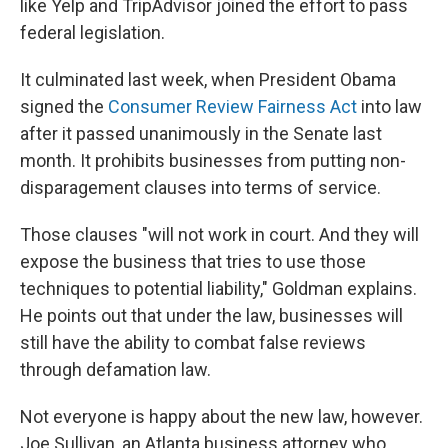
like Yelp and TripAdvisor joined the effort to pass
federal legislation.
It culminated last week, when President Obama
signed the
Consumer Review Fairness Act
into law
after it passed unanimously in the Senate last
month. It prohibits businesses from putting non-
disparagement clauses into terms of service.
Those clauses "will not work in court. And they will
expose the business that tries to use those
techniques to potential liability," Goldman explains.
He points out that under the law, businesses will
still have the ability to combat false reviews
through defamation law.
Not everyone is happy about the new law, however.
Joe Sullivan, an Atlanta business attorney who