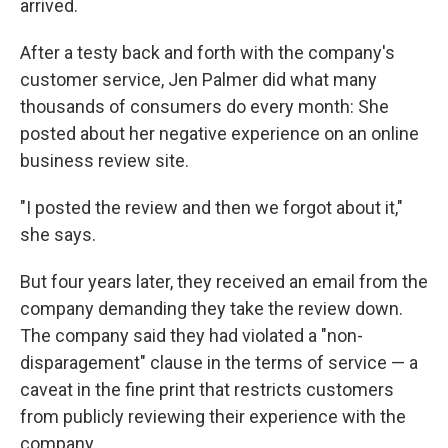
arrived.
After a testy back and forth with the company's
customer service, Jen Palmer did what many
thousands of consumers do every month: She
posted about her negative experience on an online
business review site.
"I posted the review and then we forgot about it,"
she says.
But four years later, they received an email from the
company demanding they take the review down.
The company said they had violated a "non-
disparagement" clause in the terms of service — a
caveat in the fine print that restricts customers
from publicly reviewing their experience with the
company.