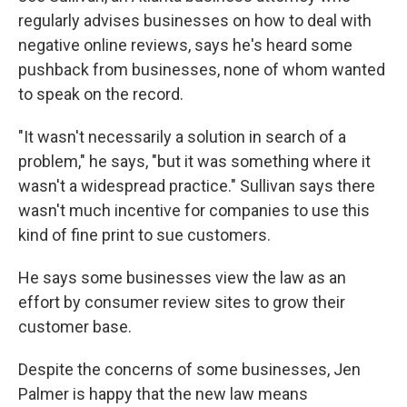
regularly advises businesses on how to deal with
negative online reviews, says he's heard some
pushback from businesses, none of whom wanted
to speak on the record.
"It wasn't necessarily a solution in search of a
problem," he says, "but it was something where it
wasn't a widespread practice." Sullivan says there
wasn't much incentive for companies to use this
kind of fine print to sue customers.
He says some businesses view the law as an
effort by consumer review sites to grow their
customer base.
Despite the concerns of some businesses, Jen
Palmer is happy that the new law means