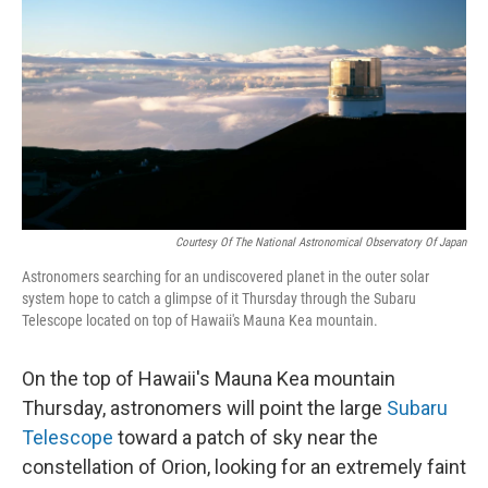
Courtesy Of The National Astronomical Observatory Of Japan
Astronomers searching for an undiscovered planet in the outer solar
system hope to catch a glimpse of it Thursday through the Subaru
Telescope located on top of Hawaii's Mauna Kea mountain.
On the top of Hawaii's Mauna Kea mountain
Thursday, astronomers will point the large
Subaru
Telescope
toward a patch of sky near the
constellation of Orion, looking for an extremely faint