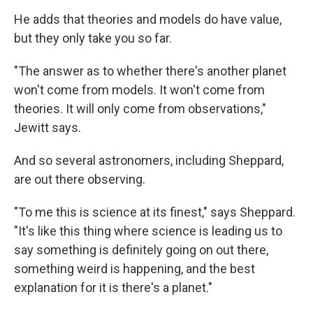
He adds that theories and models do have value,
but they only take you so far.
"The answer as to whether there's another planet
won't come from models. It won't come from
theories. It will only come from observations,"
Jewitt says.
And so several astronomers, including Sheppard,
are out there observing.
"To me this is science at its finest," says Sheppard.
"It's like this thing where science is leading us to
say something is definitely going on out there,
something weird is happening, and the best
explanation for it is there's a planet."