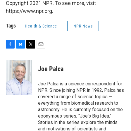
Copyright 2021 NPR. To see more, visit
https://www.npr.org.
Tags
Health & Science
NPR News
F
B
T
E
a
l
w
m
c
u
i
a
e
e
t
i
Joe Palca
b
s
t
l
o
k
e
o
y
r
Joe Palca is a science correspondent for
k
NPR. Since joining NPR in 1992, Palca has
covered a range of science topics —
everything from biomedical research to
astronomy. He is currently focused on the
eponymous series, "Joe's Big Idea."
Stories in the series explore the minds
and motivations of scientists and