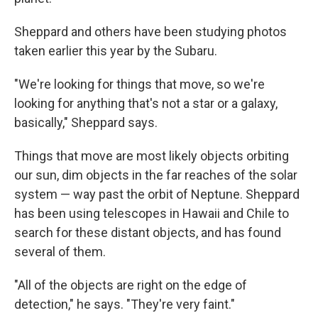
Sheppard and others have been studying photos
taken earlier this year by the Subaru.
"We're looking for things that move, so we're
looking for anything that's not a star or a galaxy,
basically," Sheppard says.
Things that move are most likely objects orbiting
our sun, dim objects in the far reaches of the solar
system — way past the orbit of Neptune. Sheppard
has been using telescopes in Hawaii and Chile to
search for these distant objects, and has found
several of them.
"All of the objects are right on the edge of
detection," he says. "They're very faint."