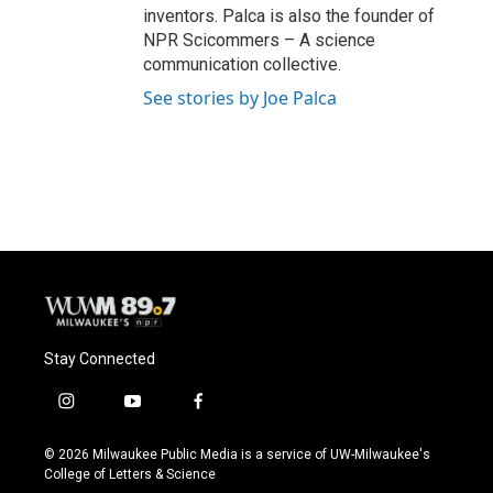
inventors. Palca is also the founder of
NPR Scicommers – A science
communication collective.
See stories by Joe Palca
Stay Connected
i
y
f
n
o
a
s
u
c
© 2026 Milwaukee Public Media is a service of UW-Milwaukee's
t
t
e
College of Letters & Science
a
u
b