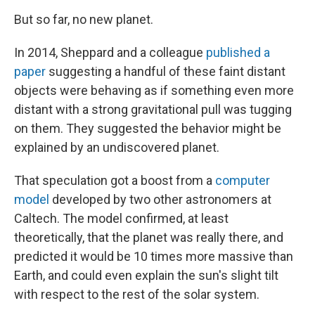
But so far, no new planet.
In 2014, Sheppard and a colleague
published a
paper
suggesting a handful of these faint distant
objects were behaving as if something even more
distant with a strong gravitational pull was tugging
on them. They suggested the behavior might be
explained by an undiscovered planet.
That speculation got a boost from a
computer
model
developed by two other astronomers at
Caltech. The model confirmed, at least
theoretically, that the planet was really there, and
predicted it would be 10 times more massive than
Earth, and could even explain the sun's slight tilt
with respect to the rest of the solar system.