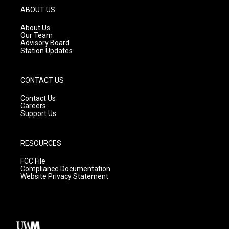
g
b
o
ABOUT US
r
e
o
a
k
About Us
m
Our Team
Advisory Board
Station Updates
CONTACT US
Contact Us
Careers
Support Us
RESOURCES
FCC File
Compliance Documentation
Website Privacy Statement