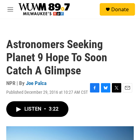
Skip to main content
S
Donate
e
M
a
e
r
n
c
u
h
Astronomers Seeking
u
e
Planet 9 Hope To Soon
r
y
Catch A Glimpse
NPR | By
Joe Palca
Published December 29, 2016 at 10:27 AM CST
F
B
T
E
a
l
w
m
c
u
i
a
LISTEN
•
3:22
e
e
t
i
b
s
t
l
o
k
e
o
y
r
k