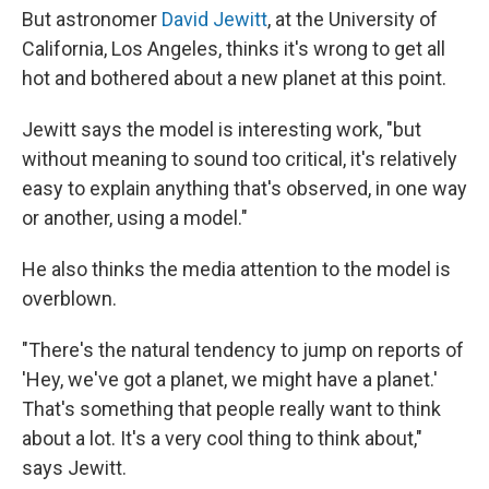
But astronomer
David Jewitt
, at the University of
California, Los Angeles, thinks it's wrong to get all
hot and bothered about a new planet at this point.
Jewitt says the model is interesting work, "but
without meaning to sound too critical, it's relatively
easy to explain anything that's observed, in one way
or another, using a model."
He also thinks the media attention to the model is
overblown.
"There's the natural tendency to jump on reports of
'Hey, we've got a planet, we might have a planet.'
That's something that people really want to think
about a lot. It's a very cool thing to think about,"
says Jewitt.