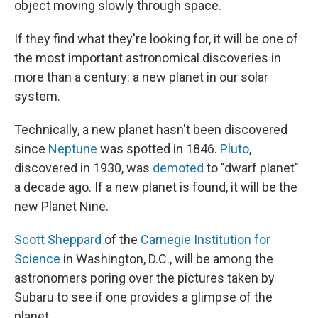
object moving slowly through space.
If they find what they're looking for, it will be one of
the most important astronomical discoveries in
more than a century: a new planet in our solar
system.
Technically, a new planet hasn't been discovered
since
Neptune
was spotted in 1846.
Pluto
,
discovered in 1930, was
demoted
to "dwarf planet"
a decade ago. If a new planet is found, it will be the
new Planet Nine.
Scott Sheppard
of the
Carnegie Institution for
Science
in Washington, D.C., will be among the
astronomers poring over the pictures taken by
Subaru to see if one provides a glimpse of the
planet.