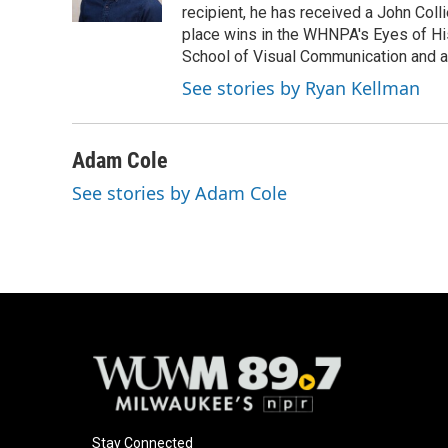
k
recipient, he has received a John Coll
place wins in the WHNPA's Eyes of Hi
School of Visual Communication and a B
See stories by Ryan Kellman
Adam Cole
See stories by Adam Cole
Stay Connected