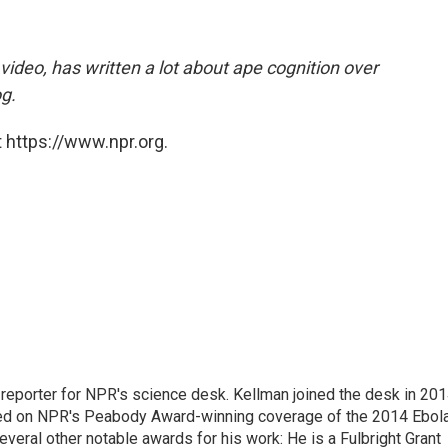
 video, has written a lot about ape cognition over
g.
 https://www.npr.org.
 reporter for NPR's science desk. Kellman joined the desk in 201
orked on NPR's Peabody Award-winning coverage of the 2014 Ebol
veral other notable awards for his work: He is a Fulbright Grant