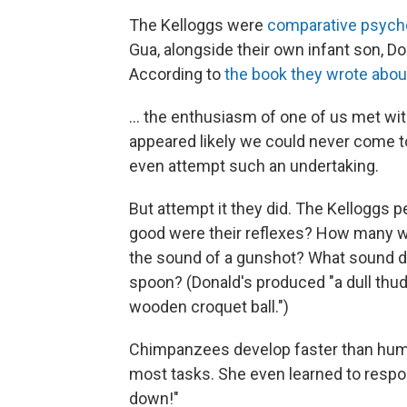
The Kelloggs were
comparative psych
Gua, alongside their own infant son, D
According to
the book they wrote abou
... the enthusiasm of one of us met wi
appeared likely we could never come 
even attempt such an undertaking.
But attempt it they did. The Kelloggs
good were their reflexes? How many wo
the sound of a gunshot? What sound di
spoon? (Donald's produced "a dull thud
wooden croquet ball.")
Chimpanzees develop faster than hum
most tasks. She even learned to respon
down!"