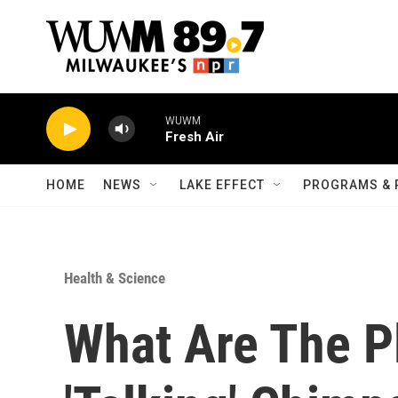
Skip to main content
WUWM
Fresh Air
HOME
NEWS
LAKE EFFECT
PROGRAMS & 
Health & Science
What Are The Pl