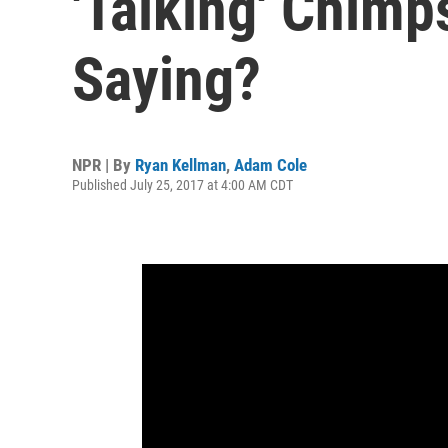
'Talking' Chimp
Saying?
NPR | By
Ryan Kellman
,
Adam Cole
Published July 25, 2017 at 4:00 AM CDT