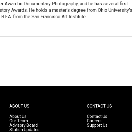
ier Award in Documentary Photography, and he has several first
story Awards. He holds a master's degree from Ohio University'
.F.A. from the San Francisco Art Institute.
ABOUT US
CONTACT US
About Us
Contact Us
Our Team
Careers
Advisory Board
Support Us
Station Updates