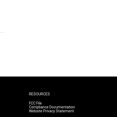
s
RESOURCES
FCC File
Compliance Documentation
Website Privacy Statement