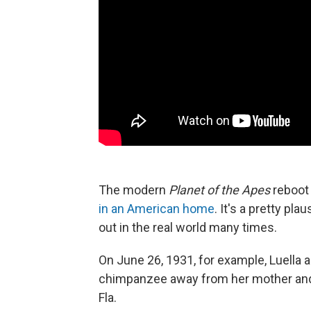
The modern
Planet of the Apes
reboot 
in an American home
. It's a pretty pl
out in the real world many times.
On June 26, 1931, for example, Luella 
chimpanzee away from her mother and b
Fla.