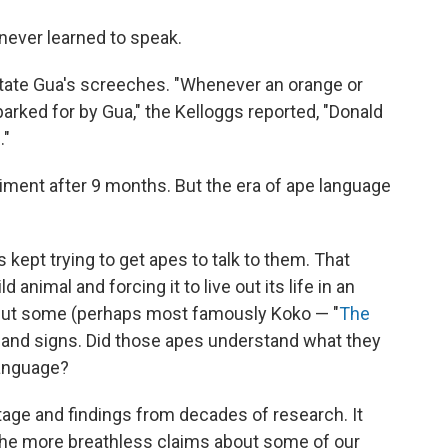
 never learned to speak.
mitate Gua's screeches. "Whenever an orange or
rked for by Gua," the Kelloggs reported, "Donald
."
iment after 9 months. But the era of ape language
 kept trying to get apes to talk to them. That
d animal and forcing it to live out its life in an
 but some (perhaps most famously Koko — "
The
hand signs. Did those apes understand what they
language?
tage and findings from decades of research. It
the more breathless claims about some of our