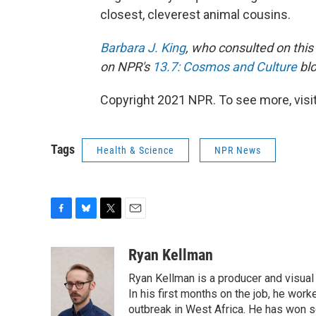
closest, cleverest animal cousins.
Barbara J. King
, who consulted on this
on NPR's
13.7: Cosmos and Culture
blo
Copyright 2021 NPR. To see more, visit
Tags
Health & Science
NPR News
F
B
T
E
a
l
w
m
c
u
i
a
Ryan Kellman
e
e
t
i
Ryan Kellman is a producer and visual
b
s
t
l
o
k
e
In his first months on the job, he w
o
y
r
outbreak in West Africa. He has won se