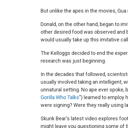
But unlike the apes in the movies, Gua
Donald, on the other hand, began to i
other desired food was observed and ba
would usually take up this imitative call
The Kelloggs decided to end the exper
research was just beginning.
In the decades that followed, scientists
usually involved taking an intelligent, wil
unnatural setting. No ape ever spoke,
Gorilla Who Talks
") learned to employ 
were signing? Were they really using 
Skunk Bear's latest video explores foo
might leave you questioning some of 