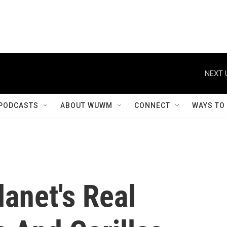
NEXT 
PODCASTS
ABOUT WUWM
CONNECT
WAYS TO
anet's Real