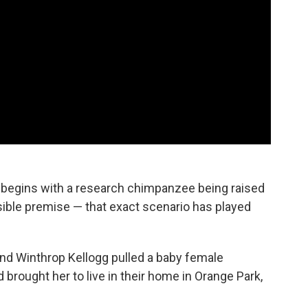
begins with a research chimpanzee being raised
ausible premise — that exact scenario has played
and Winthrop Kellogg pulled a baby female
rought her to live in their home in Orange Park,