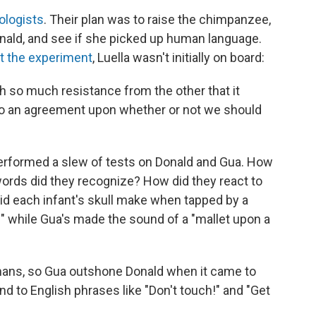
ologists
. Their plan was to raise the chimpanzee,
onald, and see if she picked up human language.
t the experiment
, Luella wasn't initially on board:
th so much resistance from the other that it
to an agreement upon whether or not we should
 performed a slew of tests on Donald and Gua. How
rds did they recognize? How did they react to
d each infant's skull make when tapped by a
" while Gua's made the sound of a "mallet upon a
ans, so Gua outshone Donald when it came to
d to English phrases like "Don't touch!" and "Get