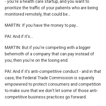
- you're a health care startup, and you want to
prioritize the traffic of your patients who are being
monitored remotely, that could be...
MARTIN: If you have the money to pay...
PAI: And if it's...
MARTIN: But if you're competing with a bigger
behemoth of a company that can pay instead of
you, then you're on the losing end.
PAI: And if it's anti-competitive conduct - and in that
case, the Federal Trade Commission is squarely
empowered to protect consumers and competition
to make sure that we don't let some of those anti-
competitive business practices go forward.