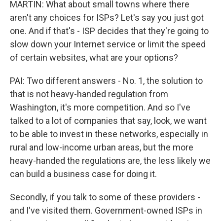
MARTIN: What about small towns where there
aren't any choices for ISPs? Let's say you just got
one. And if that's - ISP decides that they're going to
slow down your Internet service or limit the speed
of certain websites, what are your options?
PAI: Two different answers - No. 1, the solution to
that is not heavy-handed regulation from
Washington, it's more competition. And so I've
talked to a lot of companies that say, look, we want
to be able to invest in these networks, especially in
rural and low-income urban areas, but the more
heavy-handed the regulations are, the less likely we
can build a business case for doing it.
Secondly, if you talk to some of these providers -
and I've visited them. Government-owned ISPs in