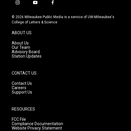
i
y
f
n
o
a
s
u
c
© 2026 Milwaukee Public Media is a service of UW-Milwaukee's
t
t
e
College of Letters & Science
a
u
b
g
b
o
ABOUT US
r
e
o
a
k
About Us
m
Our Team
Advisory Board
Station Updates
CONTACT US
Contact Us
Careers
Support Us
RESOURCES
FCC File
Compliance Documentation
Website Privacy Statement