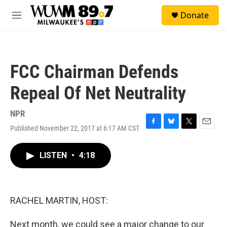
Skip to main content
S
Donate
e
M
a
e
r
n
c
u
h
FCC Chairman Defends
u
e
Repeal Of Net Neutrality
r
y
NPR
Published November 22, 2017 at 6:17 AM CST
F
B
T
E
a
l
w
m
c
u
i
a
LISTEN
•
4:18
e
e
t
i
b
s
t
l
o
k
e
o
y
r
k
RACHEL MARTIN, HOST:
Next month, we could see a major change to our