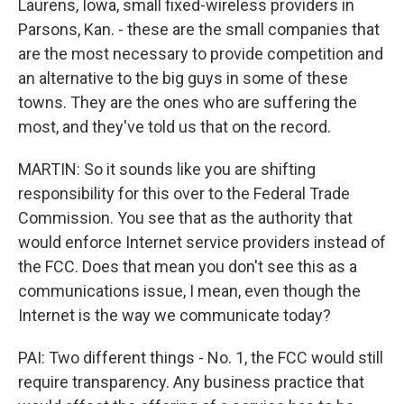
Laurens, Iowa, small fixed-wireless providers in
Parsons, Kan. - these are the small companies that
are the most necessary to provide competition and
an alternative to the big guys in some of these
towns. They are the ones who are suffering the
most, and they've told us that on the record.
MARTIN: So it sounds like you are shifting
responsibility for this over to the Federal Trade
Commission. You see that as the authority that
would enforce Internet service providers instead of
the FCC. Does that mean you don't see this as a
communications issue, I mean, even though the
Internet is the way we communicate today?
PAI: Two different things - No. 1, the FCC would still
require transparency. Any business practice that