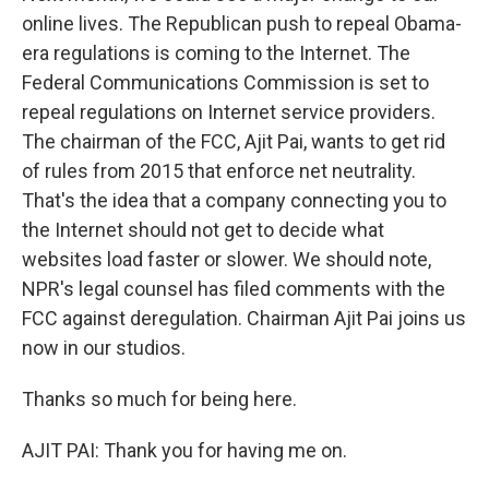
online lives. The Republican push to repeal Obama-
era regulations is coming to the Internet. The
Federal Communications Commission is set to
repeal regulations on Internet service providers.
The chairman of the FCC, Ajit Pai, wants to get rid
of rules from 2015 that enforce net neutrality.
That's the idea that a company connecting you to
the Internet should not get to decide what
websites load faster or slower. We should note,
NPR's legal counsel has filed comments with the
FCC against deregulation. Chairman Ajit Pai joins us
now in our studios.
Thanks so much for being here.
AJIT PAI: Thank you for having me on.