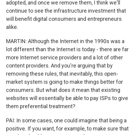
adopted, and once we remove them, I think we'll
continue to see the infrastructure investment that
will benefit digital consumers and entrepreneurs
alike.
MARTIN: Although the Internet in the 1990s was a
lot different than the Internet is today - there are far
more Internet service providers and a lot of other
content providers. And you're arguing that by
removing these rules, that inevitably, this open-
market system is going to make things better for
consumers. But what does it mean that existing
websites will essentially be able to pay ISPs to give
them preferential treatment?
PAI: In some cases, one could imagine that being a
positive. If you want, for example, to make sure that