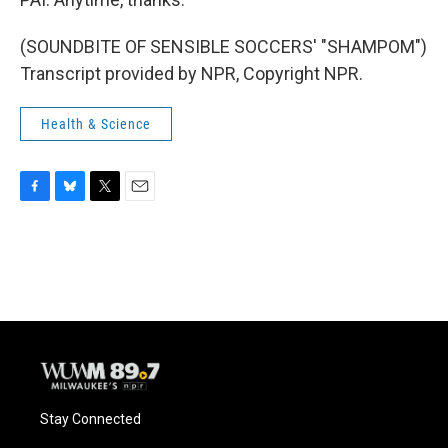
(SOUNDBITE OF SENSIBLE SOCCERS' "SHAMPOM")
Transcript provided by NPR, Copyright NPR.
Health & Science
F
B
T
E
a
l
w
m
c
u
i
a
e
e
t
i
b
s
t
l
o
k
e
o
y
r
k
Stay Connected