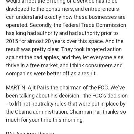
would affect the offering of a service has to be
disclosed to the consumers, and entrepreneurs
can understand exactly how these businesses are
operated. Secondly, the Federal Trade Commission
has long had authority and had authority prior to
2015 for almost 20 years over this space. And the
result was pretty clear. They took targeted action
against the bad apples, and they let everyone else
thrive in a free market, and I think consumers and
companies were better off as a result.
MARTIN: Ajit Pai is the chairman of the FCC. We've
been talking about his decision - the FCC's decision
- to lift net neutrality rules that were put in place by
the Obama administration. Chairman Pai, thanks so
much for your time this morning.
PAI: Anytime, thanks.