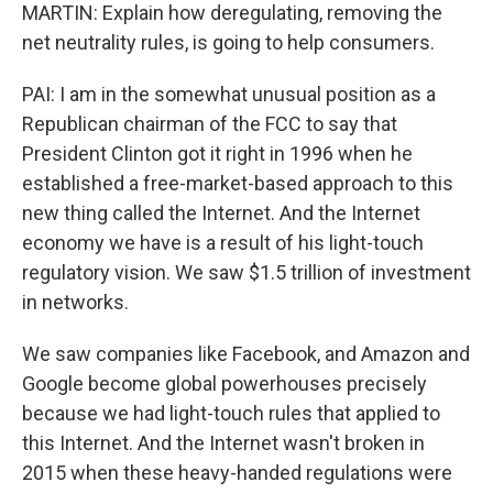
MARTIN: Explain how deregulating, removing the
net neutrality rules, is going to help consumers.
PAI: I am in the somewhat unusual position as a
Republican chairman of the FCC to say that
President Clinton got it right in 1996 when he
established a free-market-based approach to this
new thing called the Internet. And the Internet
economy we have is a result of his light-touch
regulatory vision. We saw $1.5 trillion of investment
in networks.
We saw companies like Facebook, and Amazon and
Google become global powerhouses precisely
because we had light-touch rules that applied to
this Internet. And the Internet wasn't broken in
2015 when these heavy-handed regulations were