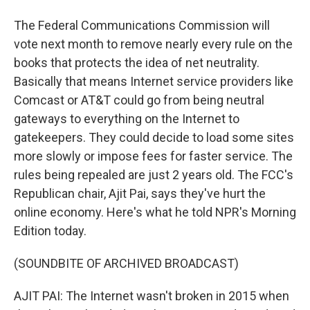
The Federal Communications Commission will
vote next month to remove nearly every rule on the
books that protects the idea of net neutrality.
Basically that means Internet service providers like
Comcast or AT&T could go from being neutral
gateways to everything on the Internet to
gatekeepers. They could decide to load some sites
more slowly or impose fees for faster service. The
rules being repealed are just 2 years old. The FCC's
Republican chair, Ajit Pai, says they've hurt the
online economy. Here's what he told NPR's Morning
Edition today.
(SOUNDBITE OF ARCHIVED BROADCAST)
AJIT PAI: The Internet wasn't broken in 2015 when