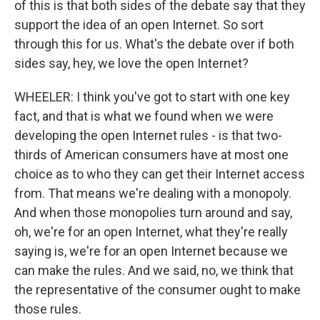
of this is that both sides of the debate say that they
support the idea of an open Internet. So sort
through this for us. What's the debate over if both
sides say, hey, we love the open Internet?
WHEELER: I think you've got to start with one key
fact, and that is what we found when we were
developing the open Internet rules - is that two-
thirds of American consumers have at most one
choice as to who they can get their Internet access
from. That means we're dealing with a monopoly.
And when those monopolies turn around and say,
oh, we're for an open Internet, what they're really
saying is, we're for an open Internet because we
can make the rules. And we said, no, we think that
the representative of the consumer ought to make
those rules.