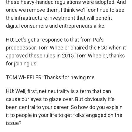
these heavy-handed regulations were adopted. And
once we remove them, I think we'll continue to see
the infrastructure investment that will benefit
digital consumers and entrepreneurs alike.
HU: Let's get a response to that from Pai's
predecessor. Tom Wheeler chaired the FCC when it
approved these rules in 2015. Tom Wheeler, thanks
for joining us.
TOM WHEELER: Thanks for having me.
HU: Well, first, net neutrality is a term that can
cause our eyes to glaze over. But obviously it's
been central to your career. So how do you explain
it to people in your life to get folks engaged on the
issue?