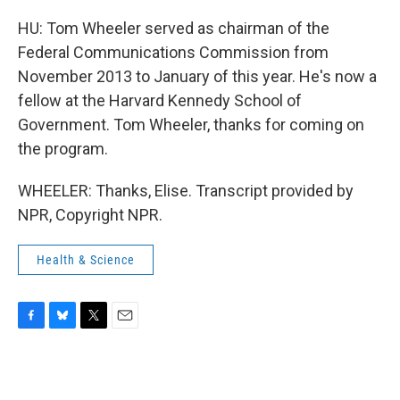
HU: Tom Wheeler served as chairman of the
Federal Communications Commission from
November 2013 to January of this year. He's now a
fellow at the Harvard Kennedy School of
Government. Tom Wheeler, thanks for coming on
the program.
WHEELER: Thanks, Elise. Transcript provided by
NPR, Copyright NPR.
Health & Science
F
B
T
E
a
l
w
m
c
u
i
a
e
e
t
i