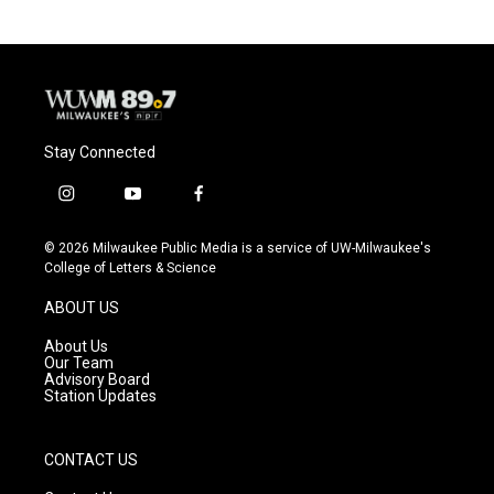
b
s
t
l
o
k
e
o
y
r
k
Stay Connected
i
y
f
n
o
a
s
u
c
© 2026 Milwaukee Public Media is a service of UW-Milwaukee's
t
t
e
College of Letters & Science
a
u
b
g
b
o
ABOUT US
r
e
o
a
k
About Us
m
Our Team
Advisory Board
Station Updates
CONTACT US