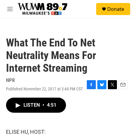
Skip to main content
S
Donate
e
M
a
e
r
n
c
u
h
What The End To Net
u
e
Neutrality Means For
r
y
Internet Streaming
NPR
Published November 22, 2017 at 3:44 PM CST
F
B
T
E
a
l
w
m
c
u
i
a
LISTEN
•
4:51
e
e
t
i
b
s
t
l
o
k
e
o
y
r
k
ELISE HU, HOST: