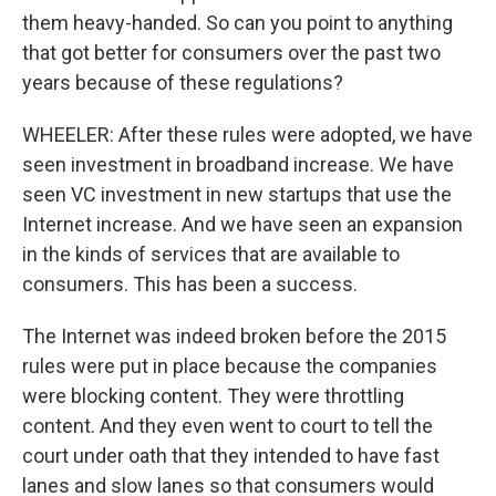
them heavy-handed. So can you point to anything
that got better for consumers over the past two
years because of these regulations?
WHEELER: After these rules were adopted, we have
seen investment in broadband increase. We have
seen VC investment in new startups that use the
Internet increase. And we have seen an expansion
in the kinds of services that are available to
consumers. This has been a success.
The Internet was indeed broken before the 2015
rules were put in place because the companies
were blocking content. They were throttling
content. And they even went to court to tell the
court under oath that they intended to have fast
lanes and slow lanes so that consumers would