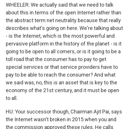
WHEELER: We actually said that we need to talk
about this in terms of the open Internet rather than
the abstract term net neutrality because that really
describes what's going on here. We're talking about
- is the Internet, which is the most powerful and
pervasive platform in the history of the planet - is it
going to be open to all comers, or is it going to be a
toll road that the consumer has to pay to get
special services or that service providers have to
pay to be able to reach the consumer? And what
we said was, no, this is an asset that is key to the
economy of the 21st century, and it must be open
to all.
HU: Your successor though, Chairman Ajit Pai, says
the Internet wasn't broken in 2015 when you and
the commission approved these rules. He calls