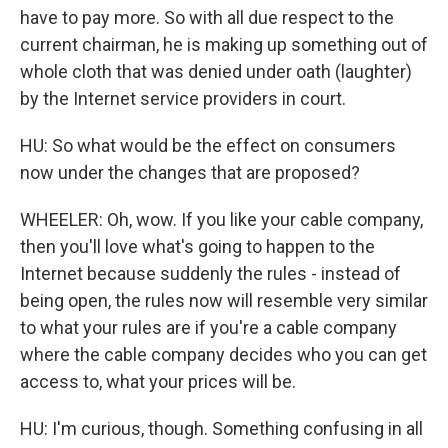
have to pay more. So with all due respect to the
current chairman, he is making up something out of
whole cloth that was denied under oath (laughter)
by the Internet service providers in court.
HU: So what would be the effect on consumers
now under the changes that are proposed?
WHEELER: Oh, wow. If you like your cable company,
then you'll love what's going to happen to the
Internet because suddenly the rules - instead of
being open, the rules now will resemble very similar
to what your rules are if you're a cable company
where the cable company decides who you can get
access to, what your prices will be.
HU: I'm curious, though. Something confusing in all