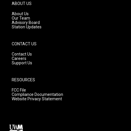
g
b
o
ABOUT US
r
e
o
a
k
About Us
m
Our Team
Advisory Board
Station Updates
CONTACT US
Contact Us
Careers
Support Us
RESOURCES
FCC File
Compliance Documentation
Website Privacy Statement