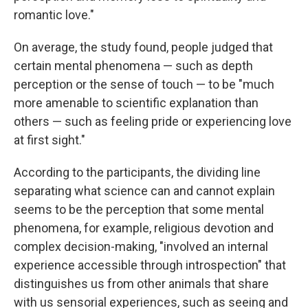
romantic love."
On average, the study found, people judged that
certain mental phenomena — such as depth
perception or the sense of touch — to be "much
more amenable to scientific explanation than
others — such as feeling pride or experiencing love
at first sight."
According to the participants, the dividing line
separating what science can and cannot explain
seems to be the perception that some mental
phenomena, for example, religious devotion and
complex decision-making, "involved an internal
experience accessible through introspection" that
distinguishes us from other animals that share
with us sensorial experiences, such as seeing and