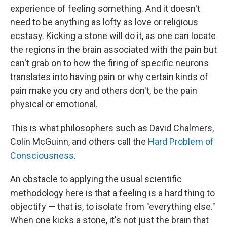
experience of feeling something. And it doesn't
need to be anything as lofty as love or religious
ecstasy. Kicking a stone will do it, as one can locate
the regions in the brain associated with the pain but
can't grab on to how the firing of specific neurons
translates into having pain or why certain kinds of
pain make you cry and others don't, be the pain
physical or emotional.
This is what philosophers such as David Chalmers,
Colin McGuinn, and others call the
Hard Problem of
Consciousness
.
An obstacle to applying the usual scientific
methodology here is that a feeling is a hard thing to
objectify — that is, to isolate from "everything else."
When one kicks a stone, it's not just the brain that