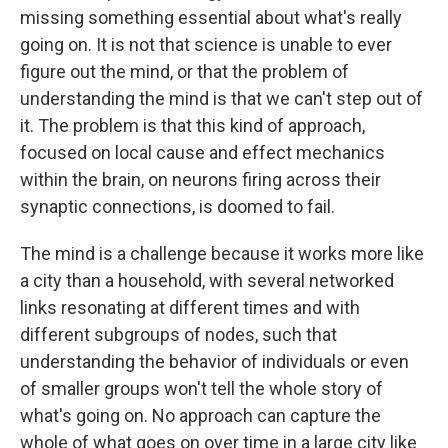
missing something essential about what's really
going on. It is not that science is unable to ever
figure out the mind, or that the problem of
understanding the mind is that we can't step out of
it. The problem is that this kind of approach,
focused on local cause and effect mechanics
within the brain, on neurons firing across their
synaptic connections, is doomed to fail.
The mind is a challenge because it works more like
a city than a household, with several networked
links resonating at different times and with
different subgroups of nodes, such that
understanding the behavior of individuals or even
of smaller groups won't tell the whole story of
what's going on. No approach can capture the
whole of what goes on over time in a large city like