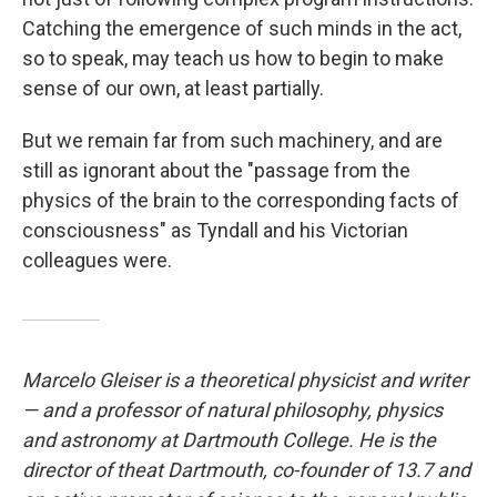
Catching the emergence of such minds in the act,
so to speak, may teach us how to begin to make
sense of our own, at least partially.
But we remain far from such machinery, and are
still as ignorant about the "passage from the
physics of the brain to the corresponding facts of
consciousness" as Tyndall and his Victorian
colleagues were.
Marcelo Gleiser is a theoretical physicist and writer
— and a professor of natural philosophy, physics
and astronomy at Dartmouth College. He is the
director of the
at Dartmouth, co-founder of 13.7 and