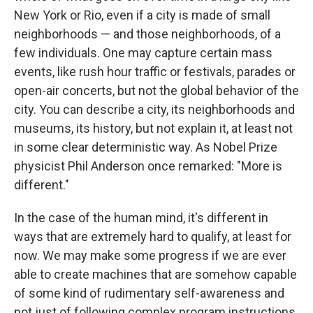
New York or Rio, even if a city is made of small
neighborhoods — and those neighborhoods, of a
few individuals. One may capture certain mass
events, like rush hour traffic or festivals, parades or
open-air concerts, but not the global behavior of the
city. You can describe a city, its neighborhoods and
museums, its history, but not explain it, at least not
in some clear deterministic way. As Nobel Prize
physicist Phil Anderson once remarked: "More is
different."
In the case of the human mind, it's different in
ways that are extremely hard to qualify, at least for
now. We may make some progress if we are ever
able to create machines that are somehow capable
of some kind of rudimentary self-awareness and
not just of following complex program instructions.