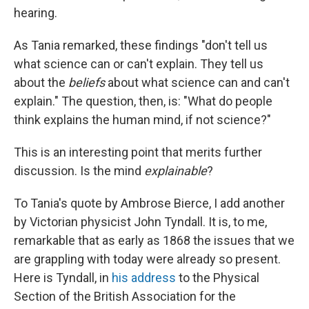
hearing.
As Tania remarked, these findings "don't tell us
what science can or can't explain. They tell us
about the
beliefs
about what science can and can't
explain." The question, then, is: "What do people
think explains the human mind, if not science?"
This is an interesting point that merits further
discussion. Is the mind
explainable
?
To Tania's quote by Ambrose Bierce, I add another
by Victorian physicist John Tyndall. It is, to me,
remarkable that as early as 1868 the issues that we
are grappling with today were already so present.
Here is Tyndall, in
his address
to the Physical
Section of the British Association for the