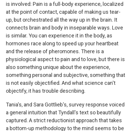
is involved: Pain is a full-body experience, localized
at the point of contact, capable of making us tear-
up, but orchestrated all the way up in the brain. It
connects brain and body in inseparable ways. Love
is similar. You can experience it in the body, as
hormones race along to speed up your heartbeat
and the release of pheromones. There is a
physiological aspect to pain and to love, but there is
also something unique about the experience,
something personal and subjective, something that
is not easily objectified. And what science can't
objectify, it has trouble describing.
Tania's, and Sara Gottlieb's, survey response voiced
a general intuition that Tyndall's text so beautifully
captured. A strict reductionist approach that takes
a bottom-up methodology to the mind seems to be