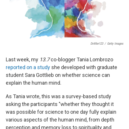
DrAfter123
/
Getty Images
Last week, my
13.7
co-blogger Tania Lombrozo
reported on a study
she developed with graduate
student Sara Gottlieb on whether science can
explain the human mind.
As Tania wrote, this was a survey-based study
asking the participants "whether they thought it
was possible for science to one day fully explain
various aspects of the human mind, from depth
perception and memory loss to spirituality and