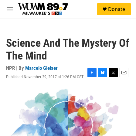
Skip to main content
S
Donate
e
M
a
e
r
n
c
u
h
Science And The Mystery Of
u
e
The Mind
r
y
NPR | By
Marcelo Gleiser
Published November 29, 2017 at 1:26 PM CST
F
B
T
E
a
l
w
m
c
u
i
a
e
e
t
i
b
s
t
l
o
k
e
o
y
r
k