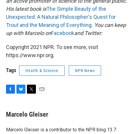
an active promoter of science to the general public.
His latest book is
The Simple Beauty of the
Unexpected: A Natural Philosopher's Quest for
Trout and the Meaning of Everything
. You can keep
up with Marcelo on
Facebook
and Twitter:
Copyright 2021 NPR. To see more, visit
https://www.npr.org.
Tags
Health & Science
NPR News
F
B
T
E
a
l
w
m
c
u
i
a
e
e
t
i
Marcelo Gleiser
b
s
t
l
o
k
e
o
y
r
Marcelo Gleiser is a contributor to the NPR blog 13.7:
k