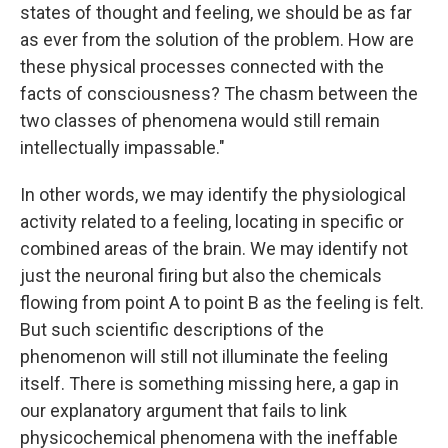
states of thought and feeling, we should be as far
as ever from the solution of the problem. How are
these physical processes connected with the
facts of consciousness? The chasm between the
two classes of phenomena would still remain
intellectually impassable."
In other words, we may identify the physiological
activity related to a feeling, locating in specific or
combined areas of the brain. We may identify not
just the neuronal firing but also the chemicals
flowing from point A to point B as the feeling is felt.
But such scientific descriptions of the
phenomenon will still not illuminate the feeling
itself. There is something missing here, a gap in
our explanatory argument that fails to link
physicochemical phenomena with the ineffable