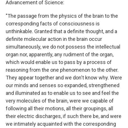
Advancement of Science:
"The passage from the physics of the brain to the
corresponding facts of consciousness is
unthinkable. Granted that a definite thought, and a
definite molecular action in the brain occur
simultaneously, we do not possess the intellectual
organ nor, apparently, any rudiment of the organ,
which would enable us to pass by a process of
reasoning from the one phenomenon to the other.
They appear together and we don't know why. Were
our minds and senses so expanded, strengthened
and illuminated as to enable us to see and feel the
very molecules of the brain, were we capable of
following all their motions, all their groupings, all
their electric discharges, if such there be, and were
we intimately acquainted with the corresponding