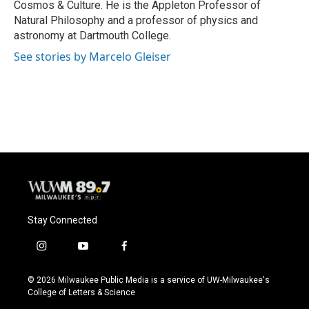
Cosmos & Culture. He is the Appleton Professor of
Natural Philosophy and a professor of physics and
astronomy at Dartmouth College.
See stories by Marcelo Gleiser
Stay Connected
i
y
f
n
o
a
s
u
c
© 2026 Milwaukee Public Media is a service of UW-Milwaukee's
t
t
e
College of Letters & Science
a
u
b