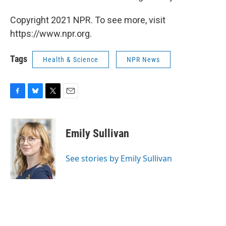
Copyright 2021 NPR. To see more, visit
https://www.npr.org.
Tags
Health & Science
NPR News
F
B
T
E
a
l
w
m
c
u
i
a
e
e
t
i
Emily Sullivan
b
s
t
l
o
k
e
o
y
r
See stories by Emily Sullivan
k