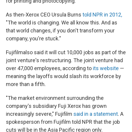
for printing and photocopying.
As then-Xerox CEO Ursula Burns
told NPR in 2012,
"The world is changing. We all know this. And as
that world changes, if you don't transform your
company, you're stuck."
Fujifilm
also said it will cut 10,000 jobs as part of the
joint venture's restructuring. The joint venture had
over 47,000 employees, according to
its website
—
meaning the layoffs would slash its workforce by
more than a fifth.
"The market environment surrounding the
company's subsidiary Fuji Xerox has grown
increasingly severe," Fujifilm
said in a statement
. A
spokesperson from Fujifilm told NPR that the job
cuts will be in the Asia Pacific region only.