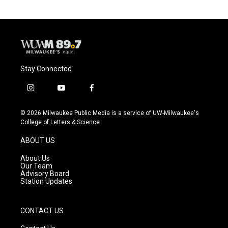
Stay Connected
i
y
f
n
o
a
s
u
c
© 2026 Milwaukee Public Media is a service of UW-Milwaukee's
t
t
e
College of Letters & Science
a
u
b
g
b
o
ABOUT US
r
e
o
a
k
About Us
m
Our Team
Advisory Board
Station Updates
CONTACT US