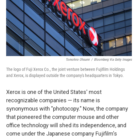
Tomohiro Ohsumi
/
Bloomberg Via Getty Images
The logo of Fuji Xerox Co., the joint venture between Fujifilm Holdings
and Xerox, is displayed outside the company's headquarters in Tokyo.
Xerox is one of the United States' most
recognizable companies — its name is
synonymous with "photocopy." Now, the company
that pioneered the computer mouse and other
office technology will shed its independence, and
come under the Japanese company Fujifilm's