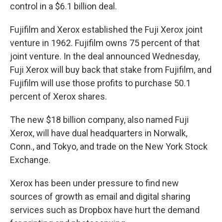
control in a $6.1 billion deal.
Fujifilm and Xerox established the Fuji Xerox joint
venture in 1962. Fujifilm owns 75 percent of that
joint venture. In the deal announced Wednesday,
Fuji Xerox will buy back that stake from Fujifilm, and
Fujifilm will use those profits to purchase 50.1
percent of Xerox shares.
The new $18 billion company, also named Fuji
Xerox, will have dual headquarters in Norwalk,
Conn., and Tokyo, and trade on the New York Stock
Exchange.
Xerox has been under pressure to find new
sources of growth as email and digital sharing
services such as Dropbox have hurt the demand