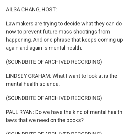
o
y
r
k
AILSA CHANG, HOST:
Lawmakers are trying to decide what they can do
now to prevent future mass shootings from
happening. And one phrase that keeps coming up
again and again is mental health.
(SOUNDBITE OF ARCHIVED RECORDING)
LINDSEY GRAHAM: What I want to look at is the
mental health science.
(SOUNDBITE OF ARCHIVED RECORDING)
PAUL RYAN: Do we have the kind of mental health
laws that we need on the books?