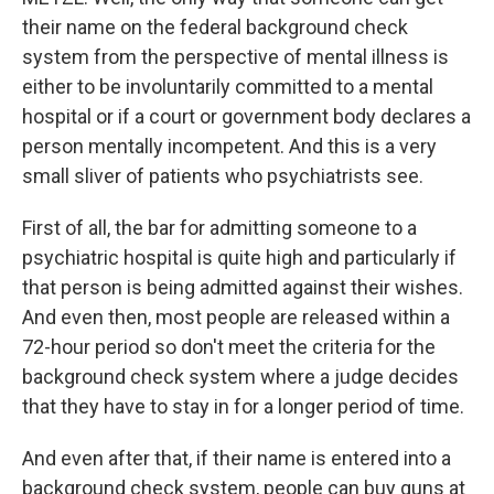
their name on the federal background check
system from the perspective of mental illness is
either to be involuntarily committed to a mental
hospital or if a court or government body declares a
person mentally incompetent. And this is a very
small sliver of patients who psychiatrists see.
First of all, the bar for admitting someone to a
psychiatric hospital is quite high and particularly if
that person is being admitted against their wishes.
And even then, most people are released within a
72-hour period so don't meet the criteria for the
background check system where a judge decides
that they have to stay in for a longer period of time.
And even after that, if their name is entered into a
background check system, people can buy guns at