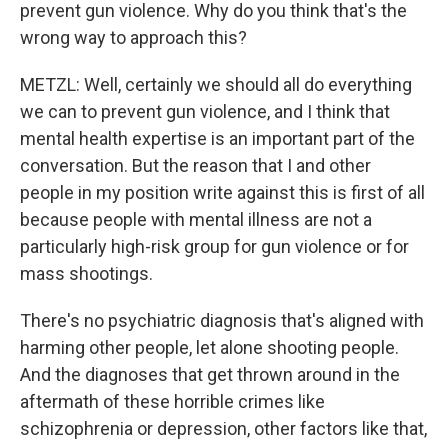
prevent gun violence. Why do you think that's the
wrong way to approach this?
METZL: Well, certainly we should all do everything
we can to prevent gun violence, and I think that
mental health expertise is an important part of the
conversation. But the reason that I and other
people in my position write against this is first of all
because people with mental illness are not a
particularly high-risk group for gun violence or for
mass shootings.
There's no psychiatric diagnosis that's aligned with
harming other people, let alone shooting people.
And the diagnoses that get thrown around in the
aftermath of these horrible crimes like
schizophrenia or depression, other factors like that,