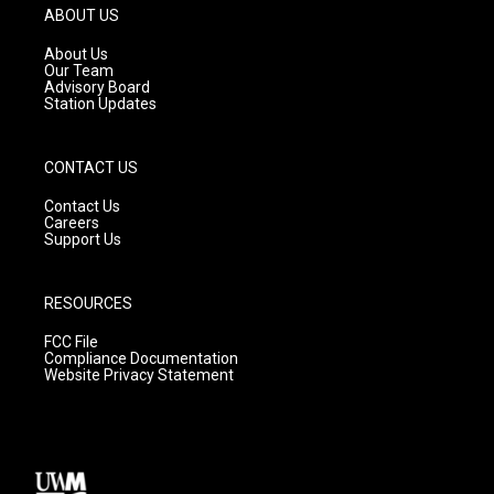
g
b
o
ABOUT US
r
e
o
a
k
About Us
m
Our Team
Advisory Board
Station Updates
CONTACT US
Contact Us
Careers
Support Us
RESOURCES
FCC File
Compliance Documentation
Website Privacy Statement