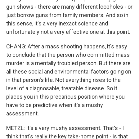
gun shows - there are many different loopholes - or
just borrow guns from family members. And so in
this sense, it's a very inexact science and
unfortunately not a very effective one at this point.
CHANG: After a mass shooting happens, it's easy
to conclude that the person who committed mass
murder is a mentally troubled person. But there are
all these social and environmental factors going on
in that person's life. Not everything rises to the
level of a diagnosable, treatable disease. So it
places you in this precarious position where you
have to be predictive when it's a mushy
assessment.
METZL: It's a very mushy assessment. That's - I
think that's really the key take-home point - is that