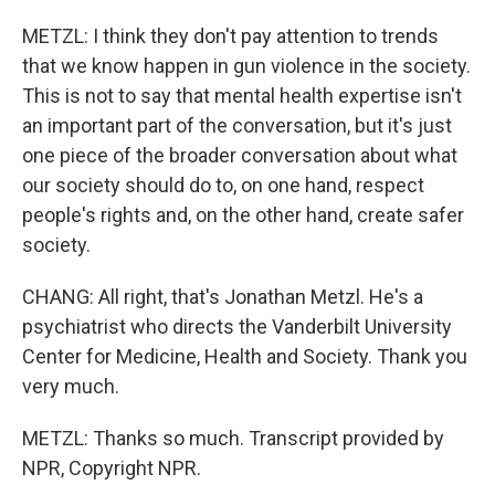
METZL: I think they don't pay attention to trends
that we know happen in gun violence in the society.
This is not to say that mental health expertise isn't
an important part of the conversation, but it's just
one piece of the broader conversation about what
our society should do to, on one hand, respect
people's rights and, on the other hand, create safer
society.
CHANG: All right, that's Jonathan Metzl. He's a
psychiatrist who directs the Vanderbilt University
Center for Medicine, Health and Society. Thank you
very much.
METZL: Thanks so much. Transcript provided by
NPR, Copyright NPR.