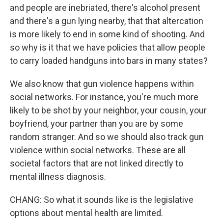
and people are inebriated, there's alcohol present
and there's a gun lying nearby, that that altercation
is more likely to end in some kind of shooting. And
so why is it that we have policies that allow people
to carry loaded handguns into bars in many states?
We also know that gun violence happens within
social networks. For instance, you're much more
likely to be shot by your neighbor, your cousin, your
boyfriend, your partner than you are by some
random stranger. And so we should also track gun
violence within social networks. These are all
societal factors that are not linked directly to
mental illness diagnosis.
CHANG: So what it sounds like is the legislative
options about mental health are limited.