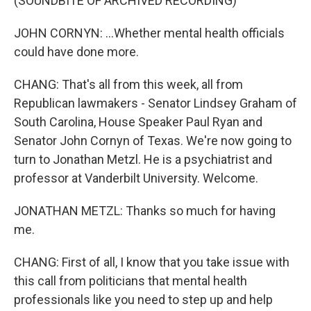
(SOUNDBITE OF ARCHIVED RECORDING)
JOHN CORNYN: ...Whether mental health officials
could have done more.
CHANG: That's all from this week, all from
Republican lawmakers - Senator Lindsey Graham of
South Carolina, House Speaker Paul Ryan and
Senator John Cornyn of Texas. We're now going to
turn to Jonathan Metzl. He is a psychiatrist and
professor at Vanderbilt University. Welcome.
JONATHAN METZL: Thanks so much for having
me.
CHANG: First of all, I know that you take issue with
this call from politicians that mental health
professionals like you need to step up and help