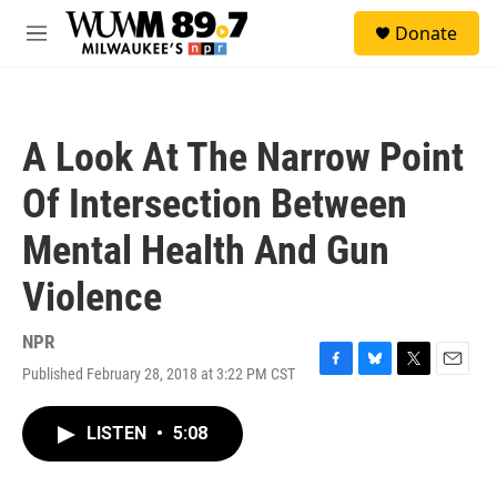
Skip to main content
S
Donate
e
M
a
e
r
n
c
u
h
A Look At The Narrow Point
u
e
Of Intersection Between
r
y
Mental Health And Gun
Violence
NPR
Published February 28, 2018 at 3:22 PM CST
F
B
T
E
a
l
w
m
c
u
i
a
LISTEN
•
5:08
e
e
t
i
b
s
t
l
o
k
e