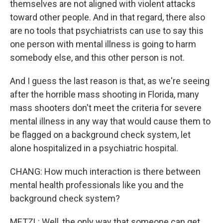
themselves are not aligned with violent attacks
toward other people. And in that regard, there also
are no tools that psychiatrists can use to say this
one person with mental illness is going to harm
somebody else, and this other person is not.
And I guess the last reason is that, as we're seeing
after the horrible mass shooting in Florida, many
mass shooters don't meet the criteria for severe
mental illness in any way that would cause them to
be flagged on a background check system, let
alone hospitalized in a psychiatric hospital.
CHANG: How much interaction is there between
mental health professionals like you and the
background check system?
METZL: Well, the only way that someone can get