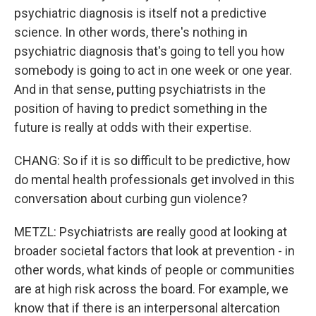
psychiatric diagnosis is itself not a predictive
science. In other words, there's nothing in
psychiatric diagnosis that's going to tell you how
somebody is going to act in one week or one year.
And in that sense, putting psychiatrists in the
position of having to predict something in the
future is really at odds with their expertise.
CHANG: So if it is so difficult to be predictive, how
do mental health professionals get involved in this
conversation about curbing gun violence?
METZL: Psychiatrists are really good at looking at
broader societal factors that look at prevention - in
other words, what kinds of people or communities
are at high risk across the board. For example, we
know that if there is an interpersonal altercation