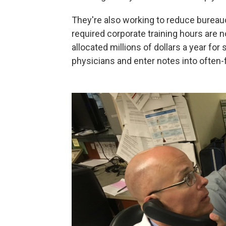
They're also working to reduce bureaucr
required corporate training hours are
allocated millions of dollars a year for
physicians and enter notes into often-