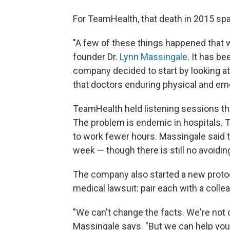
For TeamHealth, that death in 2015 sp
"A few of these things happened that 
founder Dr.
Lynn Massingale
. It has b
company decided to start by looking at
that doctors enduring physical and emo
TeamHealth held listening sessions th
The problem is endemic in hospitals. 
to work fewer hours. Massingale said
week — though there is still no avoidi
The company also started a new protoc
medical lawsuit: pair each with a col
"We can't change the facts. We're not
Massingale says. "But we can help you d