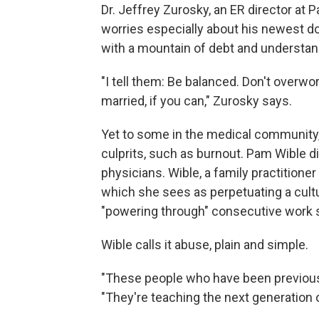
Dr. Jeffrey Zurosky, an ER director at 
worries especially about his newest d
with a mountain of debt and understand
"I tell them: Be balanced. Don't overwo
married, if you can," Zurosky says.
Yet to some in the medical community
culprits, such as burnout. Pam Wible di
physicians. Wible, a family practitione
which she sees as perpetuating a cul
"powering through" consecutive work s
Wible calls it abuse, plain and simple.
"These people who have been previous
"They're teaching the next generation 