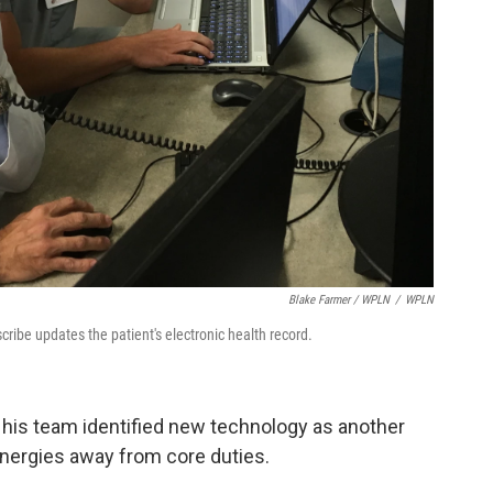
Blake Farmer / WPLN
/
WPLN
 scribe updates the patient's electronic health record.
his team identified new technology as another
 energies away from core duties.