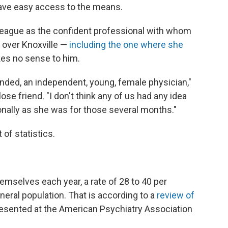
have easy access to the means.
eague as the confident professional with whom
 over Knoxville —
including the one where she
akes no sense to him.
nded, an independent, young, female physician,"
se friend. "I don't think any of us had any idea
nally as she was for those several months."
of statistics.
emselves each year, a rate of 28 to 40 per
eral population. That is according to a
review of
esented at the American Psychiatry Association