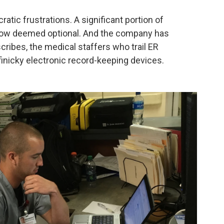
atic frustrations. A significant portion of
 now deemed optional. And the company has
 scribes, the medical staffers who trail ER
finicky electronic record-keeping devices.