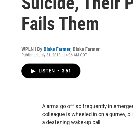
Suicide, Their 
Fails Them
WPLN | By
Blake Farmer
,
Blake Farmer
Published July 31, 2018 at 4:06 AM CDT
LISTEN
•
3:51
Alarms go off so frequently in emergen
colleague is wheeled in on a gurney, cl
a deafening wake-up call.