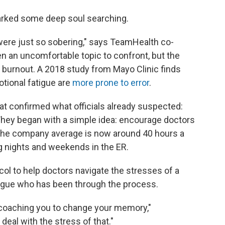
arked some deep soul searching.
were just so sobering," says TeamHealth co-
een an uncomfortable topic to confront, but the
 burnout. A 2018 study from Mayo Clinic finds
tional fatigue are
more prone to error
.
at confirmed what officials already suspected:
They began with a simple idea: encourage doctors
 the company average is now around 40 hours a
ng nights and weekends in the ER.
ol to help doctors navigate the stresses of a
league who has been through the process.
 coaching you to change your memory,"
eal with the stress of that."