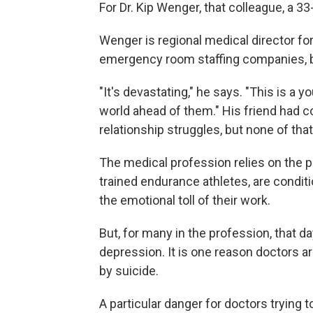
For Dr. Kip Wenger, that colleague, a 33
Wenger is regional medical director fo
emergency room staffing companies, ba
"It's devastating," he says. "This is a
world ahead of them." His friend had c
relationship struggles, but none of tha
The medical profession relies on the pr
trained endurance athletes, are condit
the emotional toll of their work.
But, for many in the profession, that da
depression. It is one reason doctors a
by suicide.
A particular danger for doctors trying t