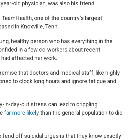
-year-old physician, was also his friend.
r TeamHealth, one of the country's largest
sed in Knoxville, Tenn.
 young, healthy person who has everything in the
onfided in a few co-workers about recent
t had affected her work.
emise that doctors and medical staff, like highly
ioned to clock long hours and ignore fatigue and
y-in-day-out stress can lead to crippling
re
far more likely
than the general population to die
o fend off suicidal urges is that they know exactly