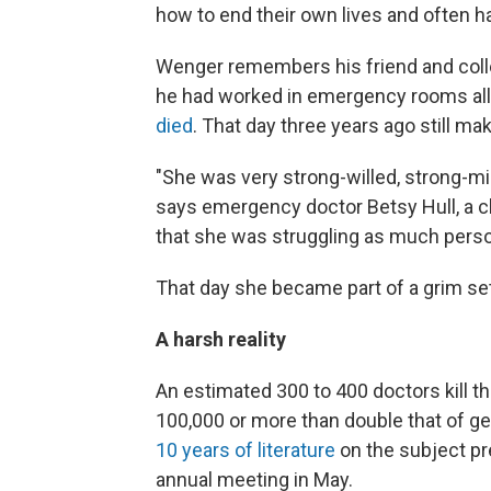
how to end their own lives and often 
Wenger remembers his friend and coll
he had worked in emergency rooms all
died
. That day three years ago still m
"She was very strong-willed, strong-mi
says emergency doctor Betsy Hull, a clo
that she was struggling as much perso
That day she became part of a grim set 
A harsh reality
An estimated 300 to 400 doctors kill th
100,000 or more than double that of gen
10 years of literature
on the subject pr
annual meeting in May.