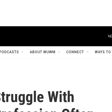
NE
PODCASTS
ABOUT WUWM
CONNECT
WAYS TO
truggle With