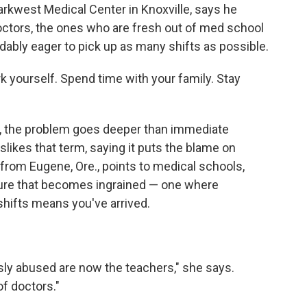
Parkwest Medical Center in Knoxville, says he
octors, the ones who are fresh out of med school
ably eager to pick up as many shifts as possible.
rk yourself. Spend time with your family. Stay
, the problem goes deeper than immediate
slikes that term, saying it puts the blame on
r from Eugene, Ore., points to medical schools,
ture that becomes ingrained — one where
hifts means you've arrived.
ly abused are now the teachers," she says.
of doctors."