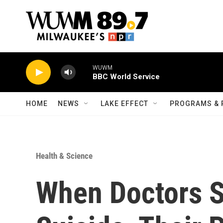
Skip to main content
WUWM
BBC World Service
HOME
NEWS
LAKE EFFECT
PROGRAMS & 
Health & Science
When Doctors S