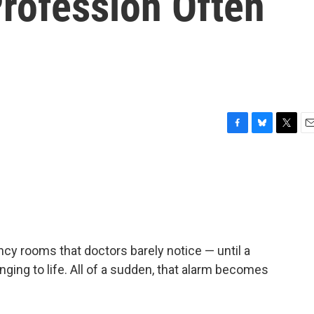
Profession Often
F
B
T
E
a
l
w
m
c
u
i
a
e
e
t
i
b
s
t
l
o
k
e
o
y
r
k
cy rooms that doctors barely notice — until a
inging to life. All of a sudden, that alarm becomes