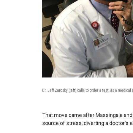
Dr. Jeff Zurosky (left) calls to order a test, as a medical
That move came after Massingale and 
source of stress, diverting a doctor's