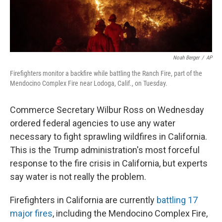
Noah Berger
/
AP
Firefighters monitor a backfire while battling the Ranch Fire, part of the
Mendocino Complex Fire near Lodoga, Calif., on Tuesday.
Commerce Secretary Wilbur Ross on Wednesday
ordered federal agencies to use any water
necessary to fight sprawling wildfires in California.
This is the Trump administration's most forceful
response to the fire crisis in California, but experts
say water is not really the problem.
Firefighters in California are currently
battling 17
major fires
, including the Mendocino Complex Fire,