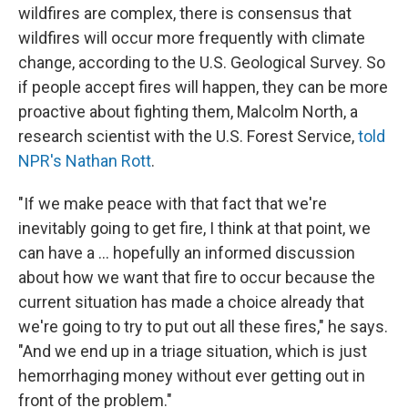
wildfires are complex, there is consensus that
wildfires will occur more frequently with climate
change, according to the U.S. Geological Survey. So
if people accept fires will happen, they can be more
proactive about fighting them, Malcolm North, a
research scientist with the U.S. Forest Service,
told
NPR's Nathan Rott
.
"If we make peace with that fact that we're
inevitably going to get fire, I think at that point, we
can have a ... hopefully an informed discussion
about how we want that fire to occur because the
current situation has made a choice already that
we're going to try to put out all these fires," he says.
"And we end up in a triage situation, which is just
hemorrhaging money without ever getting out in
front of the problem."