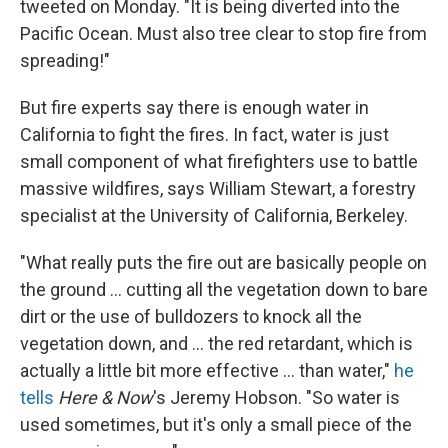
tweeted on Monday. "It is being diverted into the
Pacific Ocean. Must also tree clear to stop fire from
spreading!"
But fire experts say there is enough water in
California to fight the fires. In fact, water is just
small component of what firefighters use to battle
massive wildfires, says William Stewart, a forestry
specialist at the University of California, Berkeley.
"What really puts the fire out are basically people on
the ground ... cutting all the vegetation down to bare
dirt or the use of bulldozers to knock all the
vegetation down, and ... the red retardant, which is
actually a little bit more effective ... than water,"
he
tells
Here & Now
's Jeremy Hobson. "So water is
used sometimes, but it's only a small piece of the