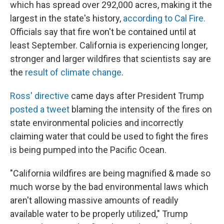
which has spread over 292,000 acres, making it the
largest in the state's history,
according to Cal Fire.
Officials say that fire won't be contained until at
least September. California is experiencing longer,
stronger and larger wildfires that scientists say are
the
result of climate change
.
Ross' directive
came days after President Trump
posted a tweet
blaming the intensity of the fires on
state environmental policies and incorrectly
claiming water that could be used to fight the fires
is being pumped into the Pacific Ocean.
"California wildfires are being magnified & made so
much worse by the bad environmental laws which
aren't allowing massive amounts of readily
available water to be properly utilized," Trump