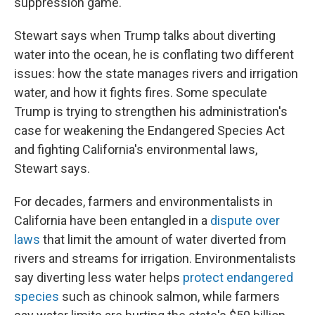
suppression game."
Stewart says when Trump talks about diverting
water into the ocean, he is conflating two different
issues: how the state manages rivers and irrigation
water, and how it fights fires. Some speculate
Trump is trying to strengthen his administration's
case for weakening the Endangered Species Act
and fighting California's environmental laws,
Stewart says.
For decades, farmers and environmentalists in
California have been entangled in a
dispute over
laws
that limit the amount of water diverted from
rivers and streams for irrigation. Environmentalists
say diverting less water helps
protect endangered
species
such as chinook salmon, while farmers