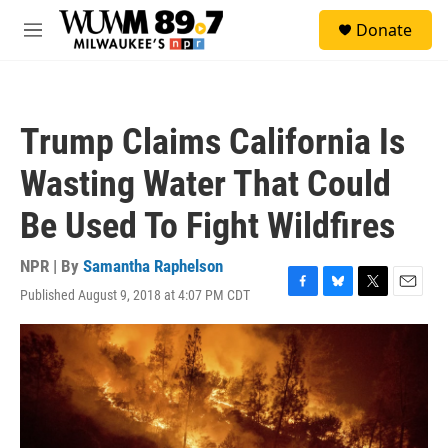
Skip to main content
S
Donate
e
M
a
e
r
n
c
u
h
Trump Claims California Is
u
e
Wasting Water That Could
r
y
Be Used To Fight Wildfires
NPR | By
Samantha Raphelson
Published August 9, 2018 at 4:07 PM CDT
F
B
T
E
a
l
w
m
c
u
i
a
e
e
t
i
b
s
t
l
o
k
e
o
y
r
k