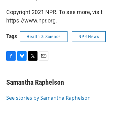
Copyright 2021 NPR. To see more, visit
https://www.npr.org.
Tags
Health & Science
NPR News
F
B
T
E
a
l
w
m
c
u
i
a
e
e
t
i
Samantha Raphelson
b
s
t
l
o
k
e
o
y
r
See stories by Samantha Raphelson
k