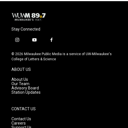
Stay Connected
i
y
f
n
o
a
s
u
c
© 2026 Milwaukee Public Media is a service of UW-Milwaukee's
t
t
e
College of Letters & Science
a
u
b
g
b
o
ABOUT US
r
e
o
a
k
About Us
m
Our Team
Advisory Board
Station Updates
CONTACT US
Contact Us
Careers
Support Us