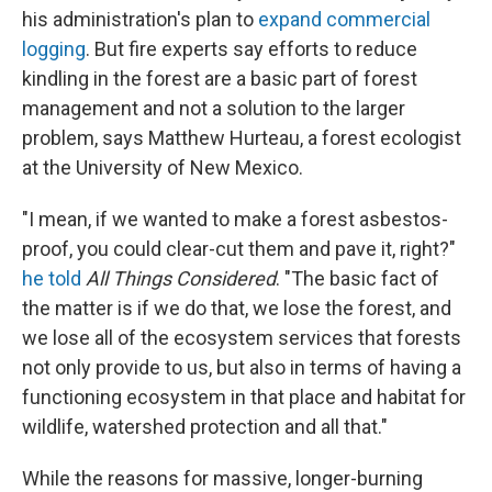
his administration's plan to
expand commercial
logging
. But fire experts say efforts to reduce
kindling in the forest are a basic part of forest
management and not a solution to the larger
problem, says Matthew Hurteau, a forest ecologist
at the University of New Mexico.
"I mean, if we wanted to make a forest asbestos-
proof, you could clear-cut them and pave it, right?"
he told
All Things Considered
. "The basic fact of
the matter is if we do that, we lose the forest, and
we lose all of the ecosystem services that forests
not only provide to us, but also in terms of having a
functioning ecosystem in that place and habitat for
wildlife, watershed protection and all that."
While the reasons for massive, longer-burning