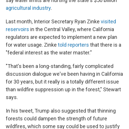
say water limits are hurting the state's $50 billion
agricultural industry
.
Last month, Interior Secretary Ryan Zinke
visited
reservoirs
in the Central Valley, where California
regulators are expected to implement a new plan
for water usage. Zinke
told reporters
that there is a
"federal interest as the water master."
"That's been a long-standing, fairly complicated
discussion dialogue we've been having in California
for 30 years, but it really is a totally different issue
than wildfire suppression up in the forest," Stewart
says.
In his tweet, Trump also suggested that thinning
forests could dampen the strength of future
wildfires, which some say could be used to justify