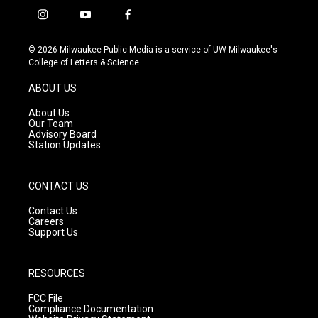
i
y
f
n
o
a
s
u
c
© 2026 Milwaukee Public Media is a service of UW-Milwaukee's
t
t
e
College of Letters & Science
a
u
b
g
b
o
ABOUT US
r
e
o
a
k
About Us
m
Our Team
Advisory Board
Station Updates
CONTACT US
Contact Us
Careers
Support Us
RESOURCES
FCC File
Compliance Documentation