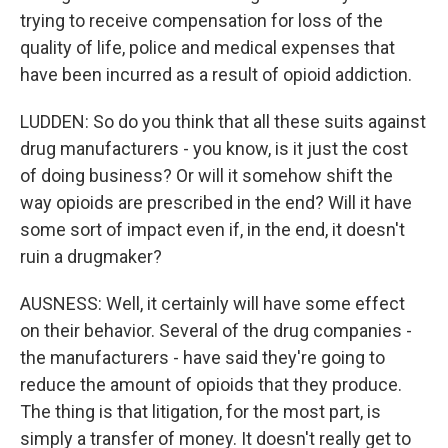
trying to receive compensation for loss of the
quality of life, police and medical expenses that
have been incurred as a result of opioid addiction.
LUDDEN: So do you think that all these suits against
drug manufacturers - you know, is it just the cost
of doing business? Or will it somehow shift the
way opioids are prescribed in the end? Will it have
some sort of impact even if, in the end, it doesn't
ruin a drugmaker?
AUSNESS: Well, it certainly will have some effect
on their behavior. Several of the drug companies -
the manufacturers - have said they're going to
reduce the amount of opioids that they produce.
The thing is that litigation, for the most part, is
simply a transfer of money. It doesn't really get to