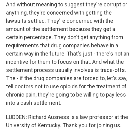
And without meaning to suggest they're corrupt or
anything, they're concerned with getting the
lawsuits settled. They're concerned with the
amount of the settlement because they get a
certain percentage. They don't get anything from
requirements that drug companies behave in a
certain way in the future. That's just - there's not an
incentive for them to focus on that. And what the
settlement process usually involves is trade-offs.
The - if the drug companies are forced to, let's say,
tell doctors not to use opioids for the treatment of
chronic pain, they're going to be willing to pay less
into a cash settlement.
LUDDEN: Richard Ausness is a law professor at the
University of Kentucky. Thank you for joining us.