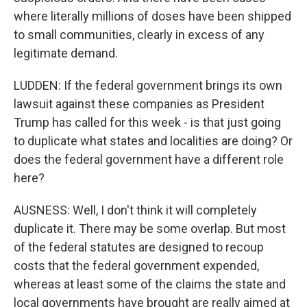
where literally millions of doses have been shipped
to small communities, clearly in excess of any
legitimate demand.
LUDDEN: If the federal government brings its own
lawsuit against these companies as President
Trump has called for this week - is that just going
to duplicate what states and localities are doing? Or
does the federal government have a different role
here?
AUSNESS: Well, I don't think it will completely
duplicate it. There may be some overlap. But most
of the federal statutes are designed to recoup
costs that the federal government expended,
whereas at least some of the claims the state and
local governments have brought are really aimed at