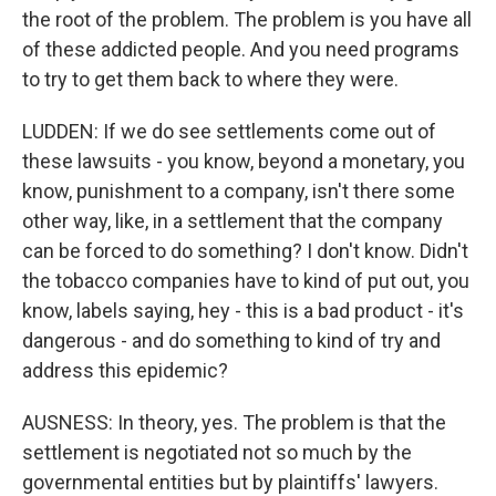
the root of the problem. The problem is you have all
of these addicted people. And you need programs
to try to get them back to where they were.
LUDDEN: If we do see settlements come out of
these lawsuits - you know, beyond a monetary, you
know, punishment to a company, isn't there some
other way, like, in a settlement that the company
can be forced to do something? I don't know. Didn't
the tobacco companies have to kind of put out, you
know, labels saying, hey - this is a bad product - it's
dangerous - and do something to kind of try and
address this epidemic?
AUSNESS: In theory, yes. The problem is that the
settlement is negotiated not so much by the
governmental entities but by plaintiffs' lawyers.