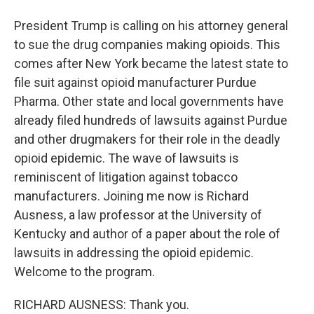
President Trump is calling on his attorney general
to sue the drug companies making opioids. This
comes after New York became the latest state to
file suit against opioid manufacturer Purdue
Pharma. Other state and local governments have
already filed hundreds of lawsuits against Purdue
and other drugmakers for their role in the deadly
opioid epidemic. The wave of lawsuits is
reminiscent of litigation against tobacco
manufacturers. Joining me now is Richard
Ausness, a law professor at the University of
Kentucky and author of a paper about the role of
lawsuits in addressing the opioid epidemic.
Welcome to the program.
RICHARD AUSNESS: Thank you.