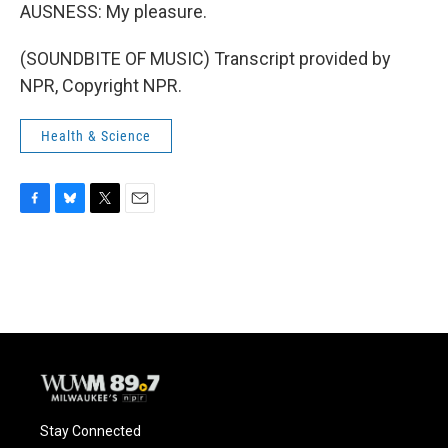
AUSNESS: My pleasure.
(SOUNDBITE OF MUSIC) Transcript provided by
NPR, Copyright NPR.
Health & Science
F
B
T
E
a
l
w
m
c
u
i
a
e
e
t
i
b
s
t
l
o
k
e
o
y
r
k
Stay Connected