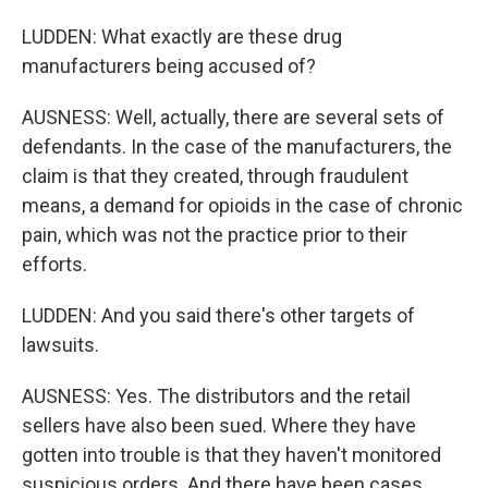
LUDDEN: What exactly are these drug
manufacturers being accused of?
AUSNESS: Well, actually, there are several sets of
defendants. In the case of the manufacturers, the
claim is that they created, through fraudulent
means, a demand for opioids in the case of chronic
pain, which was not the practice prior to their
efforts.
LUDDEN: And you said there's other targets of
lawsuits.
AUSNESS: Yes. The distributors and the retail
sellers have also been sued. Where they have
gotten into trouble is that they haven't monitored
suspicious orders. And there have been cases