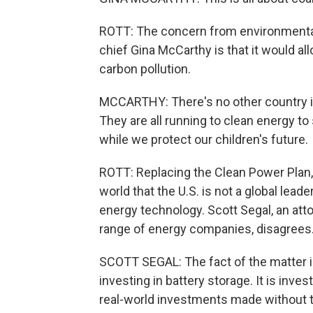
ROTT: The concern from environmentali
chief Gina McCarthy is that it would al
carbon pollution.
MCCARTHY: There's no other country in t
They are all running to clean energy t
while we protect our children's future.
ROTT: Replacing the Clean Power Plan, 
world that the U.S. is not a global lead
energy technology. Scott Segal, an at
range of energy companies, disagrees
SCOTT SEGAL: The fact of the matter is 
investing in battery storage. It is inve
real-world investments made without 