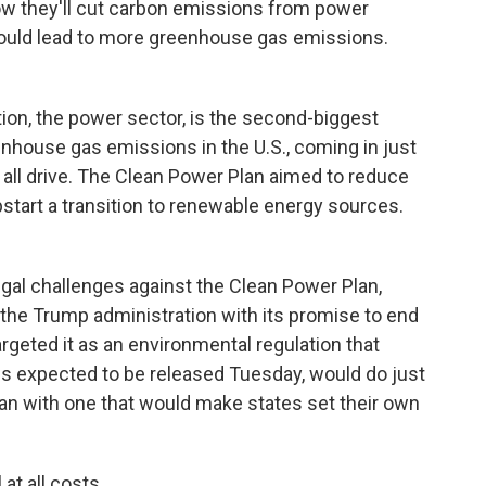
ow they'll cut carbon emissions from power
 could lead to more greenhouse gas emissions.
n, the power sector, is the second-biggest
nhouse gas emissions in the U.S., coming in just
e all drive. The Clean Power Plan aimed to reduce
tart a transition to renewable energy sources.
gal challenges against the Clean Power Plan,
 the Trump administration with its promise to end
argeted it as an environmental regulation that
is expected to be released Tuesday, would do just
lan with one that would make states set their own
at all costs.