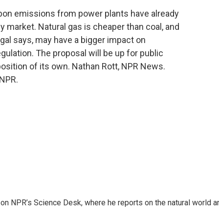
arbon emissions from power plants have already
 market. Natural gas is cheaper than coal, and
gal says, may have a bigger impact on
lation. The proposal will be up for public
position of its own. Nathan Rott, NPR News.
 NPR.
 on NPR’s Science Desk, where he reports on the natural world a