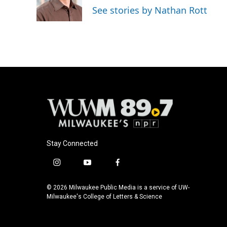
o
y
r
See stories by Nathan Rott
k
Stay Connected
i
y
f
n
o
a
s
u
c
© 2026 Milwaukee Public Media is a service of UW-
t
t
e
Milwaukee's College of Letters & Science
a
u
b
g
b
o