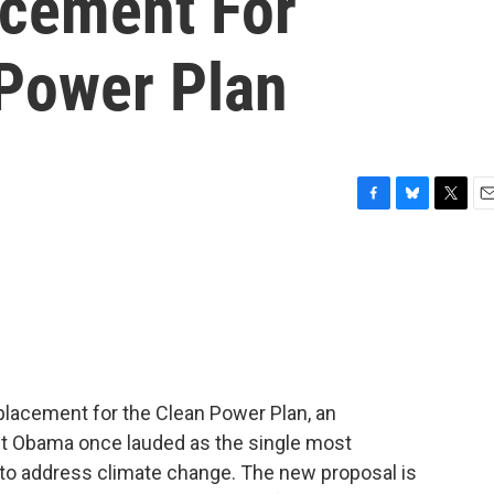
acement For
Power Plan
F
B
T
E
a
l
w
m
c
u
i
a
e
e
t
i
b
s
t
l
o
k
e
o
y
r
k
eplacement for the Clean Power Plan, an
nt Obama once lauded as the single most
 to address climate change. The new proposal is