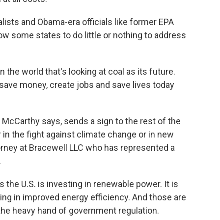
sts and Obama-era officials like former EPA
low some states to do little or nothing to address
he world that's looking at coal as its future.
o save money, create jobs and save lives today
McCarthy says, sends a sign to the rest of the
er in the fight against climate change or in new
torney at Bracewell LLC who has represented a
.
the U.S. is investing in renewable power. It is
sting in improved energy efficiency. And those are
the heavy hand of government regulation.