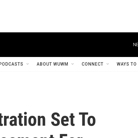
NE
PODCASTS
ABOUT WUWM
CONNECT
WAYS TO
ration Set To