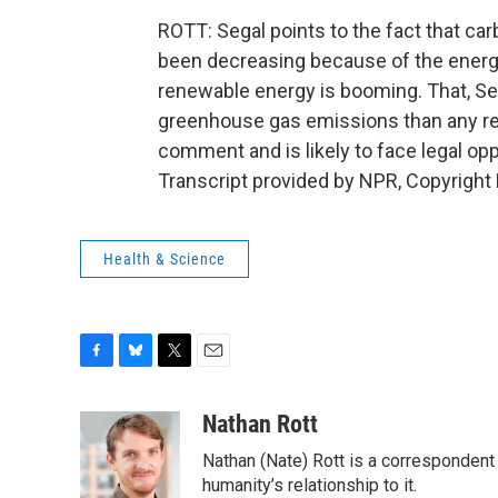
ROTT: Segal points to the fact that c
been decreasing because of the energy
renewable energy is booming. That, Se
greenhouse gas emissions than any regu
comment and is likely to face legal op
Transcript provided by NPR, Copyright
Health & Science
F
B
T
E
a
l
w
m
c
u
i
a
Nathan Rott
e
e
t
i
Nathan (Nate) Rott is a correspondent
b
s
t
l
o
k
e
humanity’s relationship to it.