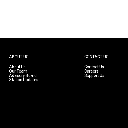
ABOUT US
CONTACT US
About Us
Contact Us
Our Team
Careers
Advisory Board
Support Us
Station Updates