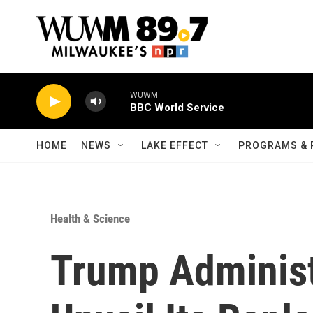
Skip to main content
WUWM
BBC World Service
HOME
NEWS
LAKE EFFECT
PROGRAMS & 
Health & Science
Trump Administ