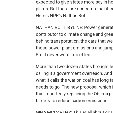
expected to give states more say in h
plants. But there are concerns that it
Here's NPR's Nathan Rott.
NATHAN ROTT, BYLINE: Power generatio
contributor to climate change and gree
behind transportation, the cars that w
those power plant emissions and jumps
But it never went into effect.
More than two dozen states brought le
calling it a government overreach. And
what it calls the war on coal has long t
needs to go. The new proposal, which 
that, reportedly replacing the Obama p
targets to reduce carbon emissions.
GINA MCCARTHY: This is all about coal 