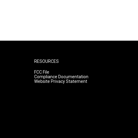
RESOURCES
FCC File
Compliance Documentation
Website Privacy Statement