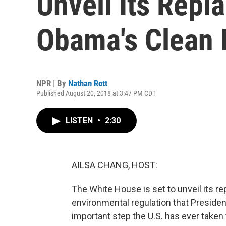
Unveil Its Repl
Obama's Clean 
NPR | By
Nathan Rott
Published August 20, 2018 at 3:47 PM CDT
LISTEN
•
2:30
AILSA CHANG, HOST:
The White House is set to unveil its r
environmental regulation that Preside
important step the U.S. has ever taken