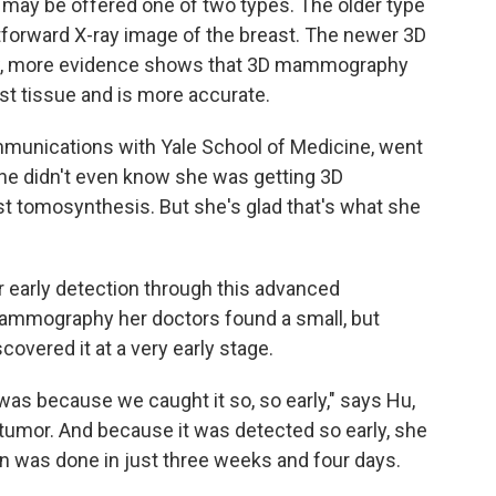
 be offered one of two types. The older type
forward X-ray image of the breast. The newer 3D
ow, more evidence shows that 3D mammography
st tissue and is more accurate.
mmunications with Yale School of Medicine, went
e didn't even know she was getting 3D
st tomosynthesis. But she's glad that's what she
or early detection through this advanced
mammography her doctors found a small, but
covered it at a very early stage.
was because we caught it so, so early," says Hu,
umor. And because it was detected so early, she
n was done in just three weeks and four days.