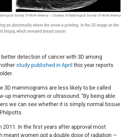
diological Society Of North America
/
Courtesy Of Radiological Society Of North America
g an abnormality where the arrow is pointing. In the 2D image on the
ent biopsy, which revealed breast cancer.
 better detection of cancer with 3D among
nother
study published in April
this year reports
older.
e 3D mammograms are less likely to be called
llow-up mammogram or ultrasound. "By being able
ayers we can see whether it is simply normal tissue
Philpotts.
11. In the first years after approval most
ch meant women got a double dose of radiation —