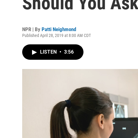
Should You Ask
NPR | By
Patti Neighmond
Published April 28, 2019 at 8:00 AM CDT
LISTEN
•
3:56