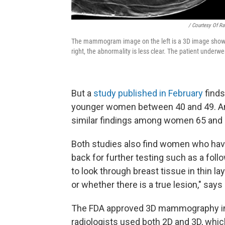
/ Courtesy Of Ra
The mammogram image on the left is a 3D image showin
right, the abnormality is less clear. The patient underw
But a
study published in February
finds
younger women between 40 and 49. A
similar findings among women 65 and 
Both studies also find women who hav
back for further testing such as a fo
to look through breast tissue in thin l
or whether there is a true lesion," says 
The FDA approved 3D mammography in 20
radiologists used both 2D and 3D, whi