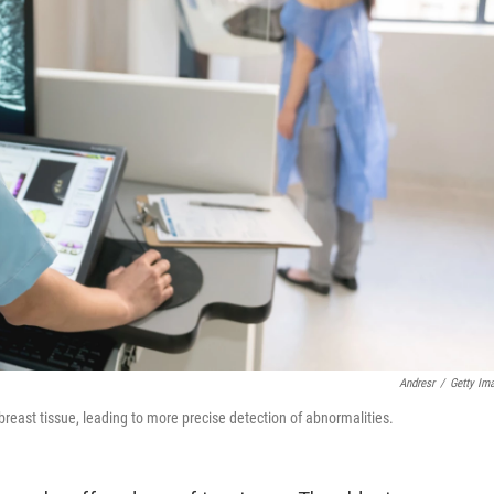
Andresr
/
Getty Im
ast tissue, leading to more precise detection of abnormalities.