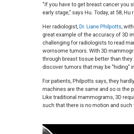
"If you have to get breast cancer you sh
early stage," says Hu. Today, at 58, Hu
Her radiologist,
Dr. Liane Philpotts
, wit
great example of the accuracy of 3D i
challenging for radiologists to read
worrisome tumors. With 3D mammograph
through breast tissue better than they 
discover tumors that may be "hiding" i
For patients, Philpotts says, they har
machines are the same and so is the p
Like traditional mammograms, 3D requ
such that there is no motion and such th