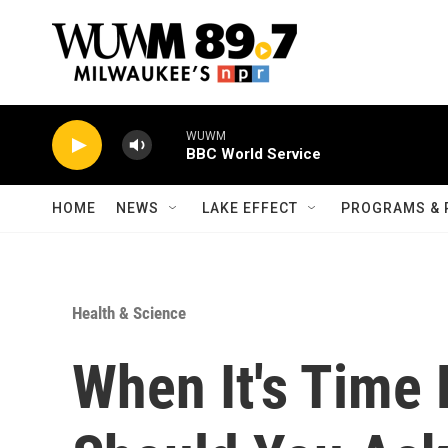
Skip to main content
WUWM
BBC World Service
HOME
NEWS
LAKE EFFECT
PROGRAMS & 
Health & Science
When It's Tim