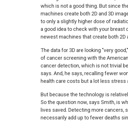
which is not a good thing. But since 
machines create both 2D and 3D images
to only a slightly higher dose of radiat
a good idea to check with your breast 
newest machines that create both 2D 
The data for 3D are looking "very good
of cancer screening with the American C
cancer detection, which is not trivial 
says. And, he says, recalling fewer wo
health care costs but a lot less stress 
But because the technology is relative
So the question now, says Smith, is wh
lives saved. Detecting more cancers, 
necessarily add up to fewer deaths si