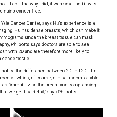
ould do it the way I did; it was small and it was
 remains cancer free.
h Yale Cancer Center, says Hu's experience is a
maging. Hu has dense breasts, which can make it
 mammograms since the breast tissue can mask
y, Philpotts says doctors are able to see
can with 2D and are therefore more likely to
n dense tissue.
dly notice the difference between 2D and 3D. The
rocess, which, of course, can be uncomfortable.
ires "immobilizing the breast and compressing
at we get fine detail," says Philpotts.