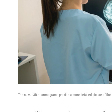
The newer 3D mammograms provide a more detailed picture of the bre