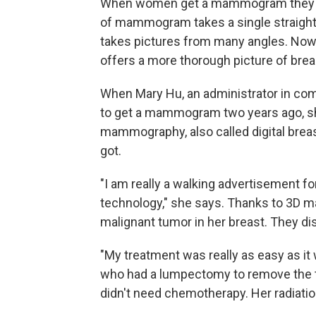
When women get a mammogram they may
of mammogram takes a single straight
takes pictures from many angles. N
offers a more thorough picture of brea
When Mary Hu, an administrator in co
to get a mammogram two years ago, sh
mammography, also called digital brea
got.
"I am really a walking advertisement f
technology," she says. Thanks to 3D 
malignant tumor in her breast. They dis
"My treatment was really as easy as it 
who had a lumpectomy to remove the t
didn't need chemotherapy. Her radiatio