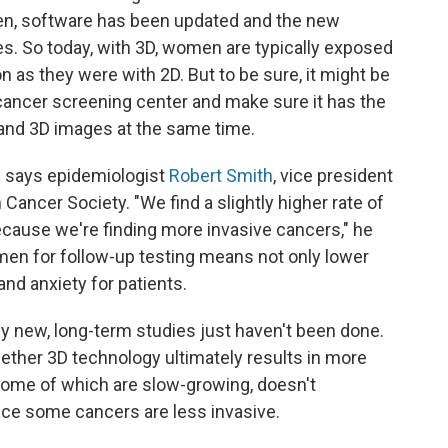
then, software has been updated and the new
. So today, with 3D, women are typically exposed
ion as they were with 2D. But to be sure, it might be
cancer screening center and make sure it has the
and 3D images at the same time.
," says epidemiologist
Robert Smith
, vice president
ancer Society. "We find a slightly higher rate of
because we're finding more invasive cancers," he
men for follow-up testing means not only lower
and anxiety for patients.
ly new, long-term studies just haven't been done.
ether 3D technology ultimately results in more
some of which are slow-growing, doesn't
nce some cancers are less invasive.