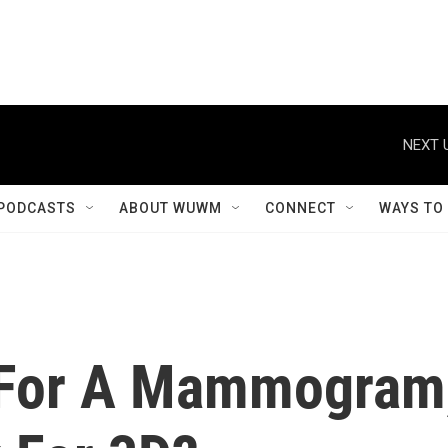
NEXT 
PODCASTS
ABOUT WUWM
CONNECT
WAYS TO
e For A Mammogram