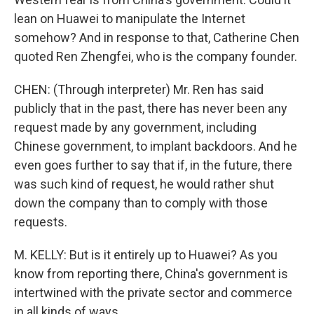
lean on Huawei to manipulate the Internet
somehow? And in response to that, Catherine Chen
quoted Ren Zhengfei, who is the company founder.
CHEN: (Through interpreter) Mr. Ren has said
publicly that in the past, there has never been any
request made by any government, including
Chinese government, to implant backdoors. And he
even goes further to say that if, in the future, there
was such kind of request, he would rather shut
down the company than to comply with those
requests.
M. KELLY: But is it entirely up to Huawei? As you
know from reporting there, China's government is
intertwined with the private sector and commerce
in all kinds of ways.