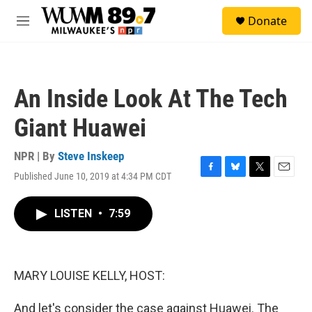
Skip to main content
S
Donate
e
M
a
e
r
n
c
u
h
An Inside Look At The Tech
u
e
Giant Huawei
r
y
NPR | By
Steve Inskeep
Published June 10, 2019 at 4:34 PM CDT
F
B
T
E
a
l
w
m
c
u
i
a
LISTEN
•
7:59
e
e
t
i
b
s
t
l
o
k
e
o
y
r
k
MARY LOUISE KELLY, HOST:
And let's consider the case against Huawei. The