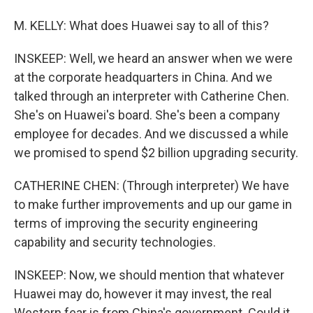
M. KELLY: What does Huawei say to all of this?
INSKEEP: Well, we heard an answer when we were
at the corporate headquarters in China. And we
talked through an interpreter with Catherine Chen.
She's on Huawei's board. She's been a company
employee for decades. And we discussed a while
we promised to spend $2 billion upgrading security.
CATHERINE CHEN: (Through interpreter) We have
to make further improvements and up our game in
terms of improving the security engineering
capability and security technologies.
INSKEEP: Now, we should mention that whatever
Huawei may do, however it may invest, the real
Western fear is from China's government. Could it