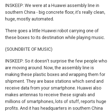
INSKEEP: We were at a Huawei assembly line in
southern China - big concrete floor, it's really clean,
huge, mostly automated.
There goes a little Huawei robot carrying one of
these boxes to its destination while playing music.
(SOUNDBITE OF MUSIC)
INSKEEP: So it doesn't surprise the few people who
are moving around. Now, the assembly line is
making these plastic boxes and wrapping them for
shipment. They are base stations which send and
receive data from your smartphone. Huawei also
makes antennas to receive these signals and
millions of smartphones, lots of stuff, reports huge
profits. And it has headquarters in southern China