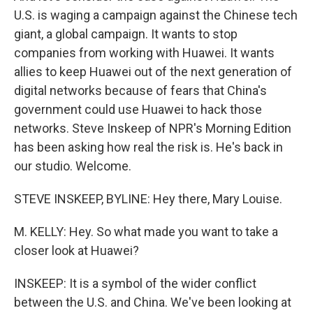
U.S. is waging a campaign against the Chinese tech
giant, a global campaign. It wants to stop
companies from working with Huawei. It wants
allies to keep Huawei out of the next generation of
digital networks because of fears that China's
government could use Huawei to hack those
networks. Steve Inskeep of NPR's Morning Edition
has been asking how real the risk is. He's back in
our studio. Welcome.
STEVE INSKEEP, BYLINE: Hey there, Mary Louise.
M. KELLY: Hey. So what made you want to take a
closer look at Huawei?
INSKEEP: It is a symbol of the wider conflict
between the U.S. and China. We've been looking at