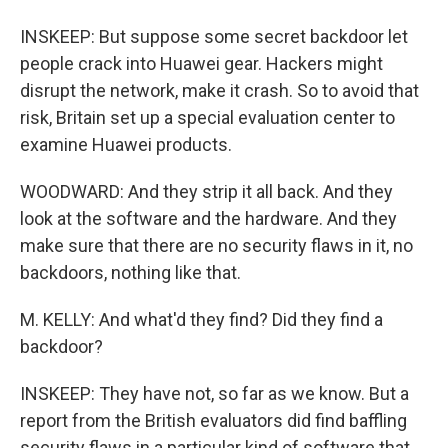
INSKEEP: But suppose some secret backdoor let
people crack into Huawei gear. Hackers might
disrupt the network, make it crash. So to avoid that
risk, Britain set up a special evaluation center to
examine Huawei products.
WOODWARD: And they strip it all back. And they
look at the software and the hardware. And they
make sure that there are no security flaws in it, no
backdoors, nothing like that.
M. KELLY: And what'd they find? Did they find a
backdoor?
INSKEEP: They have not, so far as we know. But a
report from the British evaluators did find baffling
security flaws in a particular kind of software that