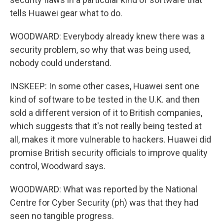
tells Huawei gear what to do.
WOODWARD: Everybody already knew there was a
security problem, so why that was being used,
nobody could understand.
INSKEEP: In some other cases, Huawei sent one
kind of software to be tested in the U.K. and then
sold a different version of it to British companies,
which suggests that it's not really being tested at
all, makes it more vulnerable to hackers. Huawei did
promise British security officials to improve quality
control, Woodward says.
WOODWARD: What was reported by the National
Centre for Cyber Security (ph) was that they had
seen no tangible progress.