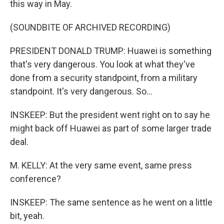
this way in May.
(SOUNDBITE OF ARCHIVED RECORDING)
PRESIDENT DONALD TRUMP: Huawei is something
that's very dangerous. You look at what they've
done from a security standpoint, from a military
standpoint. It's very dangerous. So...
INSKEEP: But the president went right on to say he
might back off Huawei as part of some larger trade
deal.
M. KELLY: At the very same event, same press
conference?
INSKEEP: The same sentence as he went on a little
bit, yeah.