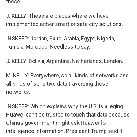
these.
J. KELLY: These are places where we have
implemented either smart or safe city solutions.
INSKEEP: Jordan, Saudi Arabia, Egypt, Nigeria,
Tunisia, Morocco. Needless to say...
J. KELLY: Bolivia, Argentina, Netherlands, London.
M. KELLY: Everywhere, so all kinds of networks and
all kinds of sensitive data traversing those
networks.
INSKEEP: Which explains why the U.S. is alleging
Huawei can't be trusted to touch that data because
China's government might ask Huawei for
intelligence information. President Trump said it