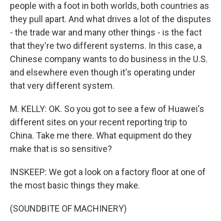
people with a foot in both worlds, both countries as
they pull apart. And what drives a lot of the disputes
- the trade war and many other things - is the fact
that they're two different systems. In this case, a
Chinese company wants to do business in the U.S.
and elsewhere even though it's operating under
that very different system.
M. KELLY: OK. So you got to see a few of Huawei's
different sites on your recent reporting trip to
China. Take me there. What equipment do they
make that is so sensitive?
INSKEEP: We got a look on a factory floor at one of
the most basic things they make.
(SOUNDBITE OF MACHINERY)