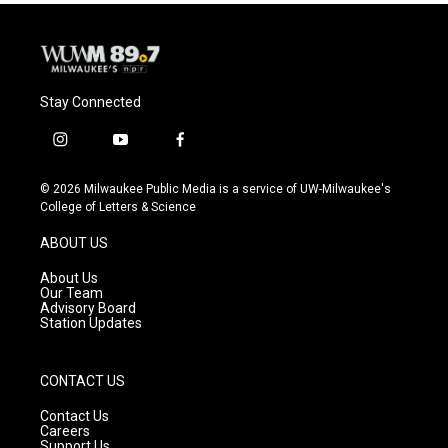
Stay Connected
i
y
f
n
o
a
s
u
c
© 2026 Milwaukee Public Media is a service of UW-Milwaukee's
t
t
e
College of Letters & Science
a
u
b
g
b
o
ABOUT US
r
e
o
a
k
About Us
m
Our Team
Advisory Board
Station Updates
CONTACT US
Contact Us
Careers
Support Us