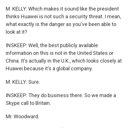
M. KELLY: Which makes it sound like the president
thinks Huawei is not such a security threat. I mean,
what exactly is the danger as you've been able to
look at it?
INSKEEP: Well, the best publicly available
information on this is not in the United States or
China. It's actually in the U.K., which looks closely at
Huawei because it's a global company.
M. KELLY: Sure.
INSKEEP: They do business there. So we made a
Skype call to Britain.
Mr. Woodward.