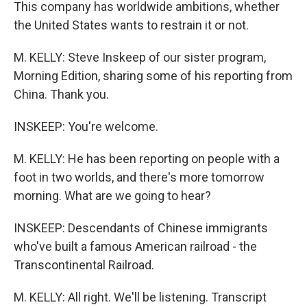
This company has worldwide ambitions, whether
the United States wants to restrain it or not.
M. KELLY: Steve Inskeep of our sister program,
Morning Edition, sharing some of his reporting from
China. Thank you.
INSKEEP: You're welcome.
M. KELLY: He has been reporting on people with a
foot in two worlds, and there's more tomorrow
morning. What are we going to hear?
INSKEEP: Descendants of Chinese immigrants
who've built a famous American railroad - the
Transcontinental Railroad.
M. KELLY: All right. We'll be listening. Transcript