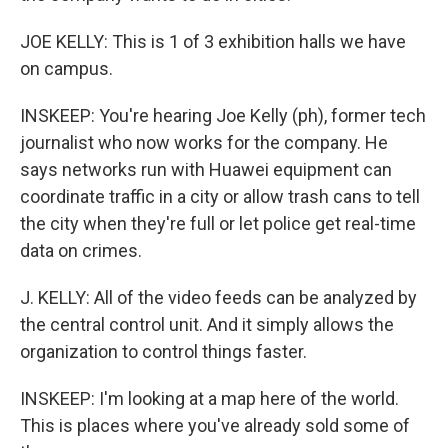
JOE KELLY: This is 1 of 3 exhibition halls we have
on campus.
INSKEEP: You're hearing Joe Kelly (ph), former tech
journalist who now works for the company. He
says networks run with Huawei equipment can
coordinate traffic in a city or allow trash cans to tell
the city when they're full or let police get real-time
data on crimes.
J. KELLY: All of the video feeds can be analyzed by
the central control unit. And it simply allows the
organization to control things faster.
INSKEEP: I'm looking at a map here of the world.
This is places where you've already sold some of