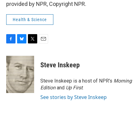
provided by NPR, Copyright NPR.
Health & Science
F
B
T
E
a
l
w
m
c
u
i
a
e
e
t
i
Steve Inskeep
b
s
t
l
o
k
e
o
y
r
Steve Inskeep is a host of NPR's
Morning
k
Edition
and
Up First
.
See stories by Steve Inskeep