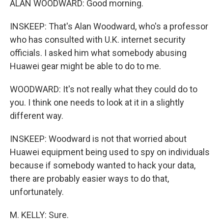
ALAN WOODWARD: Good morning.
INSKEEP: That's Alan Woodward, who's a professor
who has consulted with U.K. internet security
officials. I asked him what somebody abusing
Huawei gear might be able to do to me.
WOODWARD: It's not really what they could do to
you. I think one needs to look at it in a slightly
different way.
INSKEEP: Woodward is not that worried about
Huawei equipment being used to spy on individuals
because if somebody wanted to hack your data,
there are probably easier ways to do that,
unfortunately.
M. KELLY: Sure.