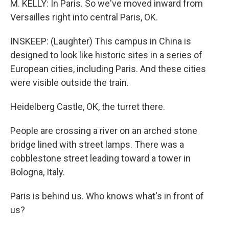
M. KELLY: In Paris. So we've moved inward from
Versailles right into central Paris, OK.
INSKEEP: (Laughter) This campus in China is
designed to look like historic sites in a series of
European cities, including Paris. And these cities
were visible outside the train.
Heidelberg Castle, OK, the turret there.
People are crossing a river on an arched stone
bridge lined with street lamps. There was a
cobblestone street leading toward a tower in
Bologna, Italy.
Paris is behind us. Who knows what's in front of
us?