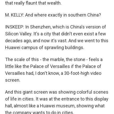
that really flaunt that wealth.
M. KELLY: And where exactly in southern China?
INSKEEP: In Shenzhen, which is China's version of
Silicon Valley. It's a city that didn't even exist a few
decades ago, and now it's vast. And we went to this
Huawei campus of sprawling buildings.
The scale of this - the marble, the stone - feels a
little like the Palace of Versailles if the Palace of
Versailles had, I don't know, a 30-foot-high video
screen.
And this giant screen was showing colorful scenes
of life in cities. It was at the entrance to this display
hall, almost like a Huawei museum, showing what
the company wants to do in cities.