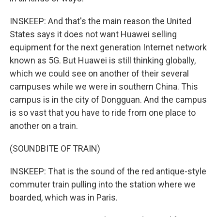
INSKEEP: And that's the main reason the United
States says it does not want Huawei selling
equipment for the next generation Internet network
known as 5G. But Huawei is still thinking globally,
which we could see on another of their several
campuses while we were in southern China. This
campus is in the city of Dongguan. And the campus
is so vast that you have to ride from one place to
another on a train.
(SOUNDBITE OF TRAIN)
INSKEEP: That is the sound of the red antique-style
commuter train pulling into the station where we
boarded, which was in Paris.