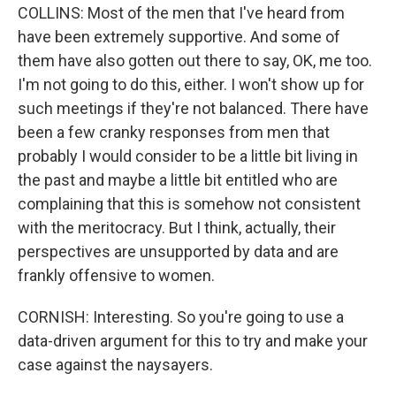
COLLINS: Most of the men that I've heard from
have been extremely supportive. And some of
them have also gotten out there to say, OK, me too.
I'm not going to do this, either. I won't show up for
such meetings if they're not balanced. There have
been a few cranky responses from men that
probably I would consider to be a little bit living in
the past and maybe a little bit entitled who are
complaining that this is somehow not consistent
with the meritocracy. But I think, actually, their
perspectives are unsupported by data and are
frankly offensive to women.
CORNISH: Interesting. So you're going to use a
data-driven argument for this to try and make your
case against the naysayers.