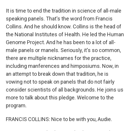
It is time to end the tradition in science of all-male
speaking panels. That's the word from Francis
Collins. And he should know. Collins is the head of
the National Institutes of Health. He led the Human
Genome Project. And he has been to a lot of all-
male panels or manels. Seriously, it's so common,
there are multiple nicknames for the practice,
including manferences and himposiums. Now, in
an attempt to break down that tradition, he is
vowing not to speak on panels that do not fairly
consider scientists of all backgrounds. He joins us
more to talk about this pledge. Welcome to the
program.
FRANCIS COLLINS: Nice to be with you, Audie.