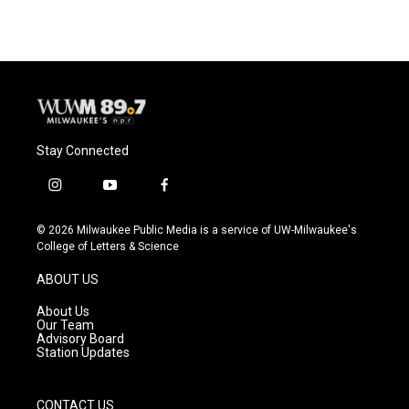
e
e
t
i
b
s
t
l
o
k
e
o
y
r
k
Stay Connected
i
y
f
n
o
a
s
u
c
© 2026 Milwaukee Public Media is a service of UW-Milwaukee's
t
t
e
College of Letters & Science
a
u
b
g
b
o
ABOUT US
r
e
o
a
k
About Us
m
Our Team
Advisory Board
Station Updates
CONTACT US