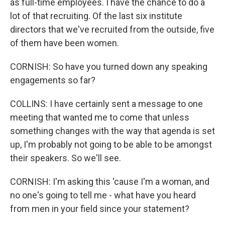
as full-time employees. I have the chance to do a
lot of that recruiting. Of the last six institute
directors that we've recruited from the outside, five
of them have been women.
CORNISH: So have you turned down any speaking
engagements so far?
COLLINS: I have certainly sent a message to one
meeting that wanted me to come that unless
something changes with the way that agenda is set
up, I'm probably not going to be able to be amongst
their speakers. So we'll see.
CORNISH: I'm asking this 'cause I'm a woman, and
no one's going to tell me - what have you heard
from men in your field since your statement?