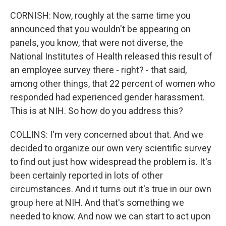
CORNISH: Now, roughly at the same time you
announced that you wouldn't be appearing on
panels, you know, that were not diverse, the
National Institutes of Health released this result of
an employee survey there - right? - that said,
among other things, that 22 percent of women who
responded had experienced gender harassment.
This is at NIH. So how do you address this?
COLLINS: I'm very concerned about that. And we
decided to organize our own very scientific survey
to find out just how widespread the problem is. It's
been certainly reported in lots of other
circumstances. And it turns out it's true in our own
group here at NIH. And that's something we
needed to know. And now we can start to act upon