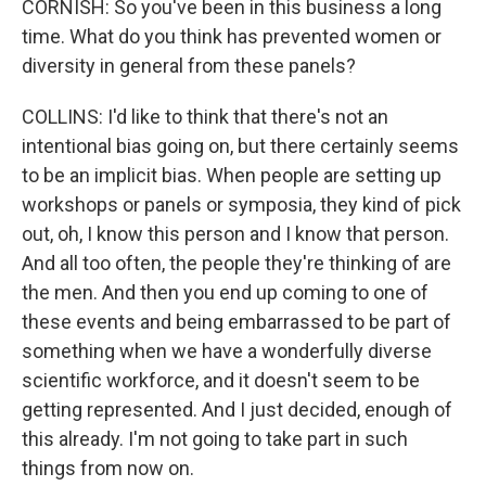
CORNISH: So you've been in this business a long
time. What do you think has prevented women or
diversity in general from these panels?
COLLINS: I'd like to think that there's not an
intentional bias going on, but there certainly seems
to be an implicit bias. When people are setting up
workshops or panels or symposia, they kind of pick
out, oh, I know this person and I know that person.
And all too often, the people they're thinking of are
the men. And then you end up coming to one of
these events and being embarrassed to be part of
something when we have a wonderfully diverse
scientific workforce, and it doesn't seem to be
getting represented. And I just decided, enough of
this already. I'm not going to take part in such
things from now on.