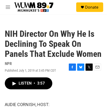
Skip to main content
S
Donate
e
M
a
e
r
n
c
u
h
NIH Director On Why He Is
u
e
Declining To Speak On
r
y
Panels That Exclude Women
NPR
Published July 1, 2019 at 3:45 PM CDT
F
B
T
E
a
l
w
m
c
u
i
a
LISTEN
•
3:57
e
e
t
i
b
s
t
l
o
k
e
o
y
r
k
AUDIE CORNISH, HOST: