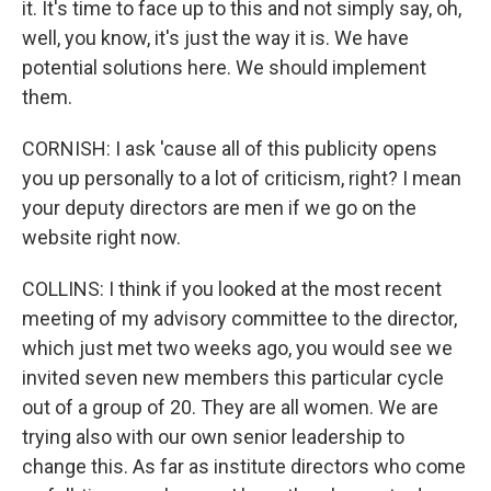
it. It's time to face up to this and not simply say, oh,
well, you know, it's just the way it is. We have
potential solutions here. We should implement
them.
CORNISH: I ask 'cause all of this publicity opens
you up personally to a lot of criticism, right? I mean
your deputy directors are men if we go on the
website right now.
COLLINS: I think if you looked at the most recent
meeting of my advisory committee to the director,
which just met two weeks ago, you would see we
invited seven new members this particular cycle
out of a group of 20. They are all women. We are
trying also with our own senior leadership to
change this. As far as institute directors who come