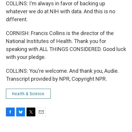
COLLINS: I'm always in favor of backing up
whatever we do at NIH with data. And this is no
different.
CORNISH: Francis Collins is the director of the
National Institutes of Health. Thank you for
speaking with ALL THINGS CONSIDERED. Good luck
with your pledge.
COLLINS: You're welcome. And thank you, Audie.
Transcript provided by NPR, Copyright NPR.
Health & Science
F
B
T
E
a
l
w
m
c
u
i
a