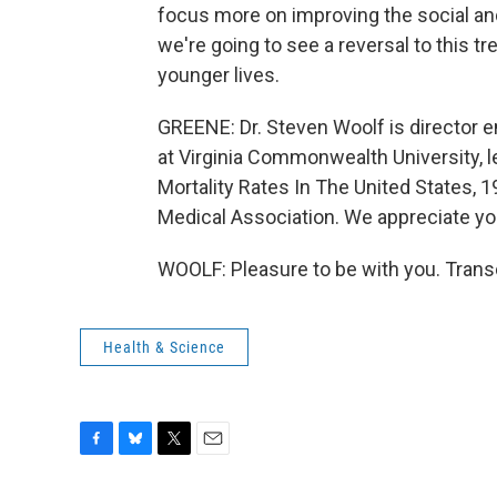
focus more on improving the social an
we're going to see a reversal to this tr
younger lives.
GREENE: Dr. Steven Woolf is director e
at Virginia Commonwealth University, l
Mortality Rates In The United States, 1
Medical Association. We appreciate yo
WOOLF: Pleasure to be with you. Trans
Health & Science
F
B
T
E
a
l
w
m