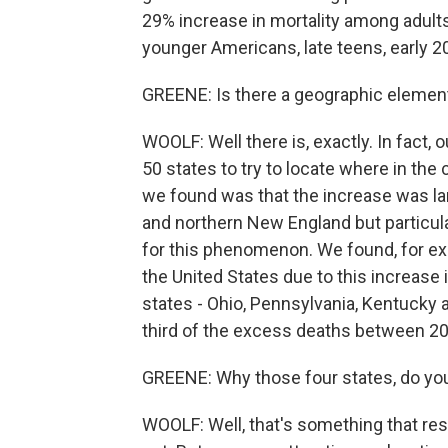
29% increase in mortality among adults
younger Americans, late teens, early 2
GREENE: Is there a geographic element
WOOLF: Well there is, exactly. In fact, o
50 states to try to locate where in th
we found was that the increase was lar
and northern New England but particular
for this phenomenon. We found, for exa
the United States due to this increase 
states - Ohio, Pennsylvania, Kentucky 
third of the excess deaths between 2
GREENE: Why those four states, do you
WOOLF: Well, that's something that res