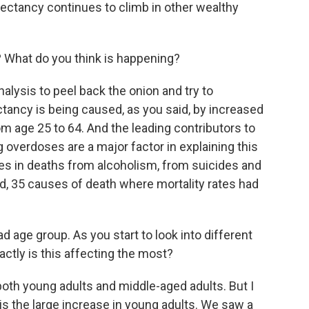
xpectancy continues to climb in other wealthy
 What do you think is happening?
nalysis to peel back the onion and try to
ctancy is being caused, as you said, by increased
m age 25 to 64. And the leading contributors to
g overdoses are a major factor in explaining this
es in deaths from alcoholism, from suicides and
ld, 35 causes of death where mortality rates had
d age group. As you start to look into different
actly is this affecting the most?
both young adults and middle-aged adults. But I
is the large increase in young adults. We saw a