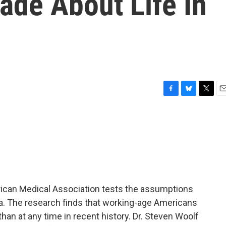
de About Life In
F
B
T
E
a
l
w
m
c
u
i
a
e
e
t
i
b
s
t
l
o
k
e
o
y
r
k
rican Medical Association tests the assumptions
a. The research finds that working-age Americans
 than at any time in recent history. Dr. Steven Woolf