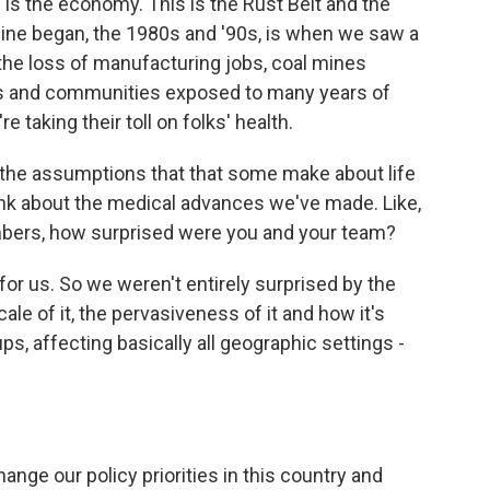
n is the economy. This is the Rust Belt and the
line began, the 1980s and '90s, is when we saw a
the loss of manufacturing jobs, coal mines
lies and communities exposed to many years of
 taking their toll on folks' health.
the assumptions that that some make about life
hink about the medical advances we've made. Like,
mbers, how surprised were you and your team?
for us. So we weren't entirely surprised by the
e of it, the pervasiveness of it and how it's
ups, affecting basically all geographic settings -
ange our policy priorities in this country and