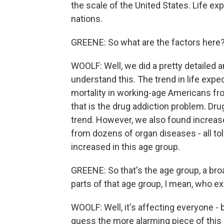
the scale of the United States. Life e
nations.
GREENE: So what are the factors here?
WOOLF: Well, we did a pretty detailed a
understand this. The trend in life expe
mortality in working-age Americans fro
that is the drug addiction problem. Dru
trend. However, we also found increas
from dozens of organ diseases - all to
increased in this age group.
GREENE: So that's the age group, a broa
parts of that age group, I mean, who ex
WOOLF: Well, it's affecting everyone - 
guess the more alarming piece of this 