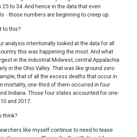
 25 to 34. And hence in the data that even
0s - those numbers are beginning to creep up.
 to this?
ur analysis intentionally looked at the data for all
e country this was happening the most. And what
gest in the industrial Midwest, central Appalachia
ly in the Ohio Valley. That was like ground zero
mple, that of all the excess deaths that occur in
in mortality, one-third of them occurred in four
and Indiana. Those four states accounted for one-
010 and 2017.
 think?
earchers like myself continue to need to tease