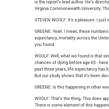
is the report's lead author. He's direc
Virginia Commonwealth University. Tha
STEVEN WOOLF: It's a pleasure. I just w
GREENE: Yeah. I mean, these numbers ar
expectancy, mortality across the Unit
you found.
WOOLF: Well, what we found is that sin
chances of dying before age 65 - have 
past three years, life expectancy has b
But our study shows that it's been dec
GREENE: Is this happening in other wealt
WOOLF: That's the thing. This does ap
There is some element of this happening