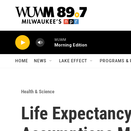
Skip to main content
WUWM
Morning Edition
HOME
NEWS
LAKE EFFECT
PROGRAMS & 
Health & Science
Life Expectancy