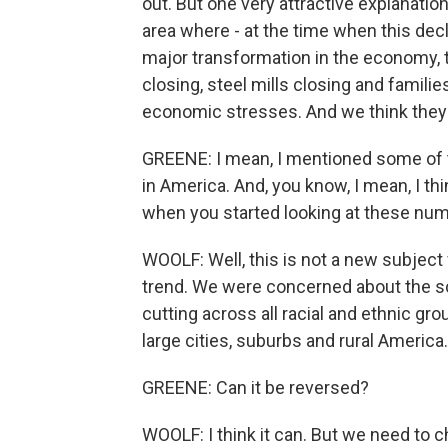
out. But one very attractive explanatio
area where - at the time when this dec
major transformation in the economy, 
closing, steel mills closing and fami
economic stresses. And we think they're
GREENE: I mean, I mentioned some of 
in America. And, you know, I mean, I t
when you started looking at these nu
WOOLF: Well, this is not a new subject 
trend. We were concerned about the scal
cutting across all racial and ethnic gro
large cities, suburbs and rural America.
GREENE: Can it be reversed?
WOOLF: I think it can. But we need to ch