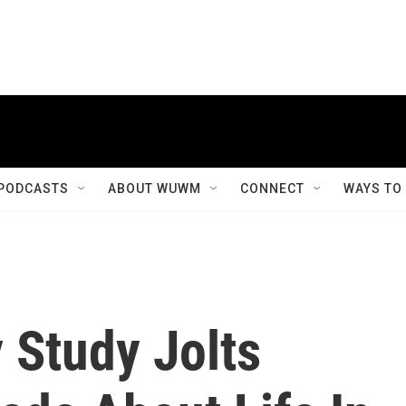
PODCASTS
ABOUT WUWM
CONNECT
WAYS TO
 Study Jolts