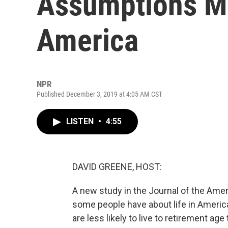
Assumptions Ma
America
NPR
Published December 3, 2019 at 4:05 AM CST
LISTEN
•
4:55
DAVID GREENE, HOST:
A new study in the Journal of the Ame
some people have about life in Americ
are less likely to live to retirement age