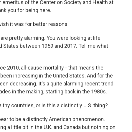
tor emeritus of the Center on Society and Health at
nk you for being here.
ish it was for better reasons.
e pretty alarming. You were looking at life
ed States between 1959 and 2017. Tell me what
ce 2010, all-cause mortality - that means the
been increasing in the United States. And for the
een decreasing. It's a quite alarming recent trend.
ades in the making, starting back in the 1980s.
hy countries, or is this a distinctly U.S. thing?
pear to be a distinctly American phenomenon.
 a little bit in the U.K. and Canada but nothing on