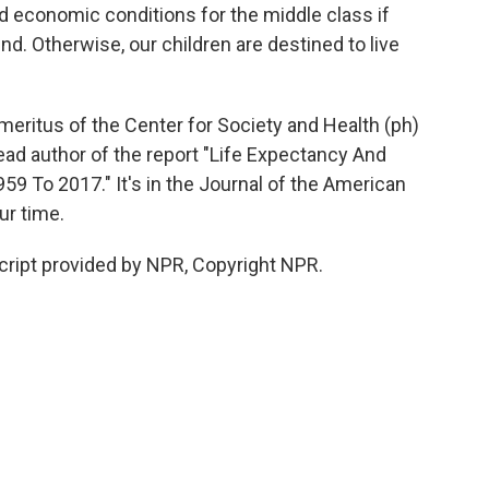
d economic conditions for the middle class if
end. Otherwise, our children are destined to live
meritus of the Center for Society and Health (ph)
ead author of the report "Life Expectancy And
959 To 2017." It's in the Journal of the American
ur time.
cript provided by NPR, Copyright NPR.