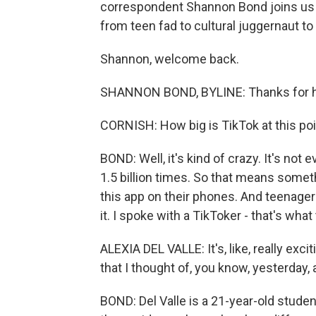
correspondent Shannon Bond joins us 
from teen fad to cultural juggernaut to 
Shannon, welcome back.
SHANNON BOND, BYLINE: Thanks for h
CORNISH: How big is TikTok at this p
BOND: Well, it's kind of crazy. It's not
1.5 billion times. So that means someth
this app on their phones. And teenage
it. I spoke with a TikToker - that's what
ALEXIA DEL VALLE: It's, like, really ex
that I thought of, you know, yesterday, 
BOND: Del Valle is a 21-year-old stude