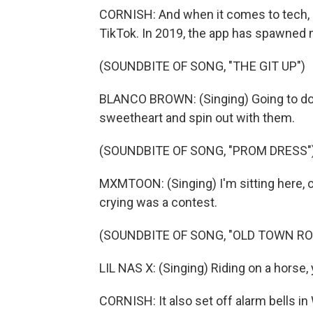
CORNISH: And when it comes to tech, 2
TikTok. In 2019, the app has spawned
(SOUNDBITE OF SONG, "THE GIT UP")
BLANCO BROWN: (Singing) Going to do 
sweetheart and spin out with them.
(SOUNDBITE OF SONG, "PROM DRESS"
MXMTOON: (Singing) I'm sitting here, c
crying was a contest.
(SOUNDBITE OF SONG, "OLD TOWN RO
LIL NAS X: (Singing) Riding on a horse
CORNISH: It also set off alarm bells in