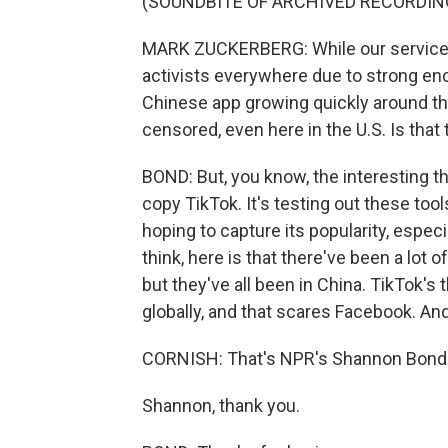
(SOUNDBITE OF ARCHIVED RECORDIN
MARK ZUCKERBERG: While our services
activists everywhere due to strong enc
Chinese app growing quickly around th
censored, even here in the U.S. Is that
BOND: But, you know, the interesting thi
copy TikTok. It's testing out these tool
hoping to capture its popularity, especi
think, here is that there've been a lo
but they've all been in China. TikTok's 
globally, and that scares Facebook. An
CORNISH: That's NPR's Shannon Bond
Shannon, thank you.