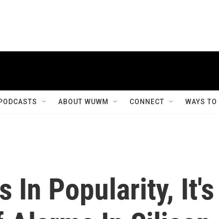
PODCASTS
ABOUT WUWM
CONNECT
WAYS TO
In Popularity, It's