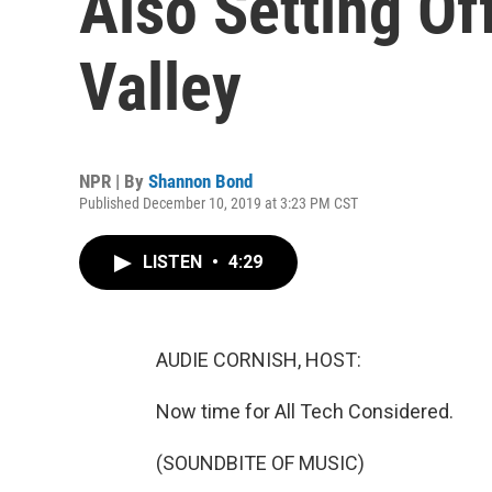
Also Setting Of
Valley
NPR | By
Shannon Bond
Published December 10, 2019 at 3:23 PM CST
LISTEN
•
4:29
AUDIE CORNISH, HOST:
Now time for All Tech Considered.
(SOUNDBITE OF MUSIC)