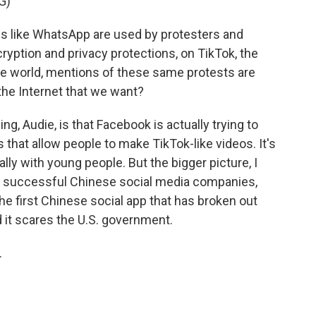
G)
 like WhatsApp are used by protesters and
ryption and privacy protections, on TikTok, the
e world, mentions of these same protests are
 the Internet that we want?
ng, Audie, is that Facebook is actually trying to
s that allow people to make TikTok-like videos. It's
ally with young people. But the bigger picture, I
t of successful Chinese social media companies,
the first Chinese social app that has broken out
d it scares the U.S. government.
.