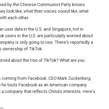
d by the Chinese Communist Party knows
y look like, what their voices sound like, what
ith each other.
n user data in the U.S. and Singapore, not in
k users in the U.S. are particularly worried about
company is only going to rise. There's reportedly a
s ownership of TikTok.
rried about the rise of TikTok? What are you
is coming from Facebook. CEO Mark Zuckerberg
. So he touts Facebook as an American company
a company that reflects China's interests. Here's