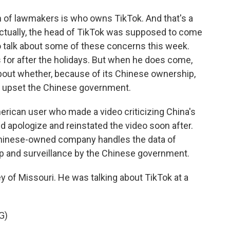
n of lawmakers is who owns TikTok. And that's a
tually, the head of TikTok was supposed to come
 talk about some of these concerns this week.
for after the holidays. But when he does come,
about whether, because of its Chinese ownership,
t upset the Chinese government.
erican user who made a video criticizing China's
d apologize and reinstated the video soon after.
Chinese-owned company handles the data of
 and surveillance by the Chinese government.
 of Missouri. He was talking about TikTok at a
G)