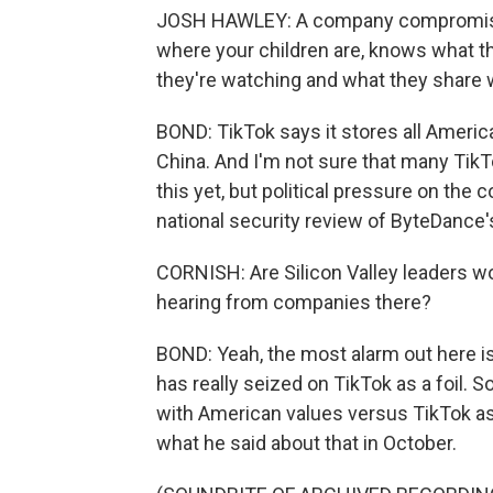
JOSH HAWLEY: A company compromise
where your children are, knows what the
they're watching and what they share w
BOND: TikTok says it stores all America
China. And I'm not sure that many TikTo
this yet, but political pressure on the 
national security review of ByteDance'
CORNISH: Are Silicon Valley leaders wo
hearing from companies there?
BOND: Yeah, the most alarm out here 
has really seized on TikTok as a foil
with American values versus TikTok as 
what he said about that in October.