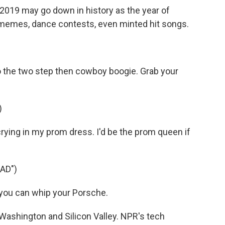
019 may go down in history as the year of
 memes, dance contests, even minted hit songs.
the two step then cowboy boogie. Grab your
)
rying in my prom dress. I'd be the prom queen if
AD")
, you can whip your Porsche.
 Washington and Silicon Valley. NPR's tech