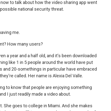
now to talk about how the video sharing app went
possible national security threat.
aving me.
oint? How many users?
 even a year and a half old, and it's been downloaded
ing like 1 in 5 people around the world have put
rs and 20-somethings in particular have embraced
 they're called. Her name is Alexia Del Valle.
citing to know that people are enjoying something
and I just readily made a video about.
nt. She goes to college in Miami. And she makes