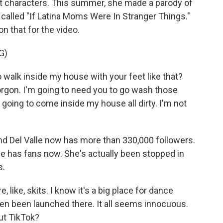
t characters. This summer, she made a parody of
s called "If Latina Moms Were In Stranger Things."
n that for the video.
G)
 walk inside my house with your feet like that?
rgon. I'm going to need you to go wash those
t going to come inside my house all dirty. I'm not
nd Del Valle now has more than 330,000 followers.
She has fans now. She's actually been stopped in
s.
like, skits. I know it's a big place for dance
n been launched there. It all seems innocuous.
ut TikTok?