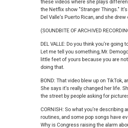
these videos where she plays differen
the Netflix show "Stranger Things." It'
Del Valle's Puerto Rican, and she drew o
(SOUNDBITE OF ARCHIVED RECORDIN
DEL VALLE: Do you think you're going to
Let me tell you something, Mr. Demogo
little feet of yours because you are no
doing that.
BOND: That video blew up on TikTok, a
She says it's really changed her life. 
the street by people asking for picture
CORNISH: So what you're describing are, 
routines, and some pop songs have eve
Why is Congress raising the alarm abo