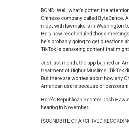
BOND: Well, what's gotten the attentio
Chinese company called ByteDance. Ac
meet with lawmakers in Washington to
He's now rescheduled those meetings 
he's probably going to get questions 
TikTok is censoring content that migh
Just last month, the app banned an Am
treatment of Uighur Muslims. TikTok di
But there are worries about how any 
American users because of censorship
Here's Republican Senator Josh Hawley
hearing in November.
(SOUNDBITE OF ARCHIVED RECORDIN