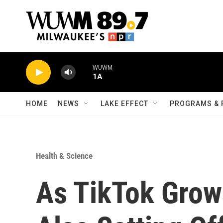
Skip to main content
WUWM
1A
HOME
NEWS
LAKE EFFECT
PROGRAMS & 
Health & Science
As TikTok Grows 